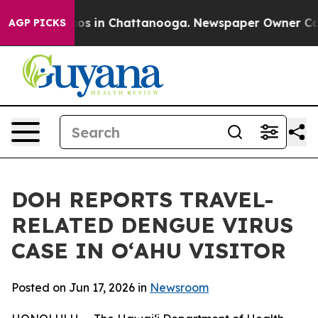
lapse
Chaos in Chattanooga. Newspaper Owner Calls th
AGP PICKS
DOH REPORTS TRAVEL-
RELATED DENGUE VIRUS
CASE IN OʻAHU VISITOR
Posted on Jun 17, 2026 in
Newsroom