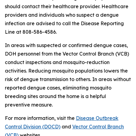
should contact their healthcare provider. Healthcare
providers and individuals who suspect a dengue
infection are advised to call the Disease Reporting
Line at 808-586-4586.
In areas with suspected or confirmed dengue cases,
DOH personnel from the Vector Control Branch (VCB)
conduct inspections and mosquito-reduction
activities. Reducing mosquito populations lowers the
risk of dengue transmission to others. In areas without
reported dengue cases, eliminating mosquito
breeding sites around the home is a helpful
preventive measure.
For more information, visit the
Disease Outbreak
Control Division (DOCD)
and
Vector Control Branch
(VCB)
websites.