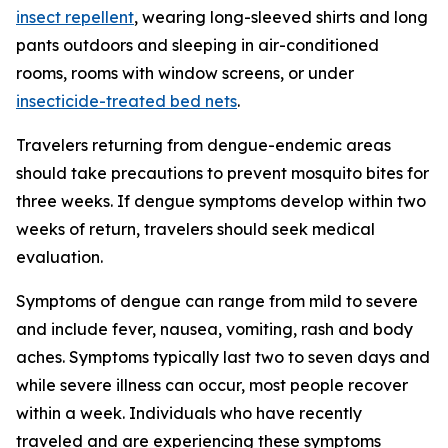
insect repellent
, wearing long-sleeved shirts and long
pants outdoors and sleeping in air-conditioned
rooms, rooms with window screens, or under
insecticide-treated bed nets
.
Travelers returning from dengue-endemic areas
should take precautions to prevent mosquito bites for
three weeks. If dengue symptoms develop within two
weeks of return, travelers should seek medical
evaluation.
Symptoms of dengue can range from mild to severe
and include fever, nausea, vomiting, rash and body
aches. Symptoms typically last two to seven days and
while severe illness can occur, most people recover
within a week. Individuals who have recently
traveled and are experiencing these symptoms