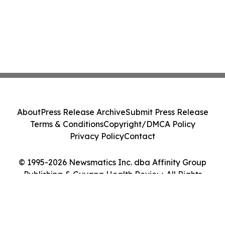
About
Press Release Archive
Submit Press Release
Terms & Conditions
Copyright/DMCA Policy
Privacy Policy
Contact
© 1995-2026 Newsmatics Inc. dba Affinity Group
Publishing & Guyana Health Review. All Rights
Reserved.
Cookie Settings / Your Privacy Choices