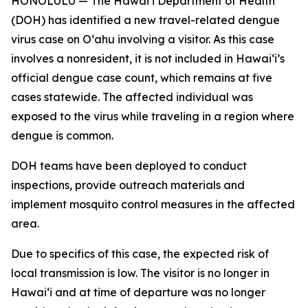
HONOLULU — The Hawai‘i Department of Health
(DOH) has identified a new travel-related dengue
virus case on Oʻahu involving a visitor. As this case
involves a nonresident, it is not included in Hawaiʻi’s
official dengue case count, which remains at five
cases statewide. The affected individual was
exposed to the virus while traveling in a region where
dengue is common.
DOH teams have been deployed to conduct
inspections, provide outreach materials and
implement mosquito control measures in the affected
area.
Due to specifics of this case, the expected risk of
local transmission is low. The visitor is no longer in
Hawaiʻi and at time of departure was no longer