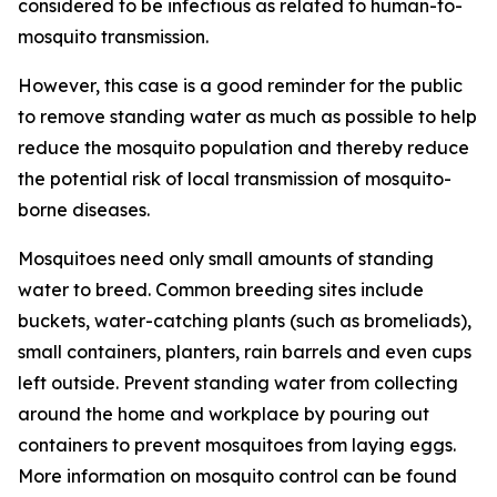
considered to be infectious as related to human-to-
mosquito transmission.
However, this case is a good reminder for the public
to remove standing water as much as possible to help
reduce the mosquito population and thereby reduce
the potential risk of local transmission of mosquito-
borne diseases.
Mosquitoes need only small amounts of standing
water to breed. Common breeding sites include
buckets, water-catching plants (such as bromeliads),
small containers, planters, rain barrels and even cups
left outside. Prevent standing water from collecting
around the home and workplace by pouring out
containers to prevent mosquitoes from laying eggs.
More information on mosquito control can be found