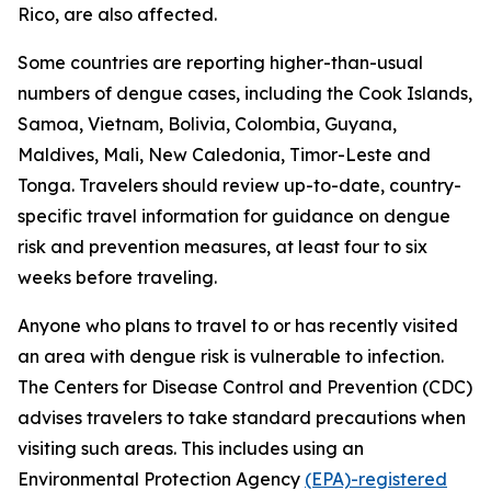
Rico, are also affected.
Some countries are reporting higher-than-usual
numbers of dengue cases, including the Cook Islands,
Samoa, Vietnam, Bolivia, Colombia, Guyana,
Maldives, Mali, New Caledonia, Timor-Leste and
Tonga. Travelers should review up-to-date, country-
specific travel information for guidance on dengue
risk and prevention measures, at least four to six
weeks before traveling.
Anyone who plans to travel to or has recently visited
an area with dengue risk is vulnerable to infection.
The Centers for Disease Control and Prevention (CDC)
advises travelers to take standard precautions when
visiting such areas. This includes using an
Environmental Protection Agency
(EPA)-registered