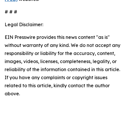
# # #
Legal Disclaimer:
EIN Presswire provides this news content "as is"
without warranty of any kind. We do not accept any
responsibility or liability for the accuracy, content,
images, videos, licenses, completeness, legality, or
reliability of the information contained in this article.
If you have any complaints or copyright issues
related to this article, kindly contact the author
above.