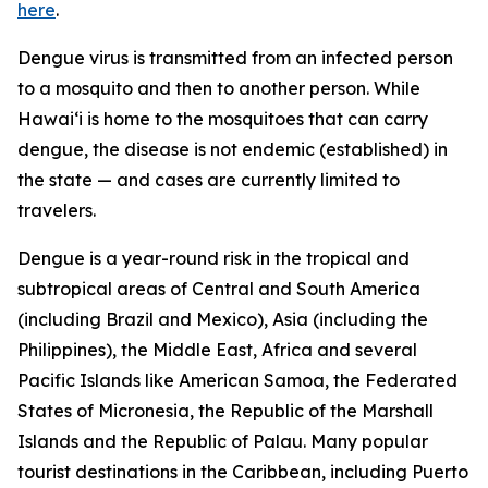
here
.
Dengue virus is transmitted from an infected person
to a mosquito and then to another person. While
Hawai‘i is home to the mosquitoes that can carry
dengue, the disease is not endemic (established) in
the state — and cases are currently limited to
travelers.
Dengue is a year-round risk in the tropical and
subtropical areas of Central and South America
(including Brazil and Mexico), Asia (including the
Philippines), the Middle East, Africa and several
Pacific Islands like American Samoa, the Federated
States of Micronesia, the Republic of the Marshall
Islands and the Republic of Palau. Many popular
tourist destinations in the Caribbean, including Puerto