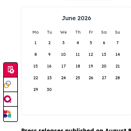
June 2026
Mo
Tu
We
Th
Fr
Sa
Su
1
2
3
4
5
6
7
8
9
10
11
12
13
14
15
16
17
18
19
20
21
22
23
24
25
26
27
28
29
30
Press releases published on August 