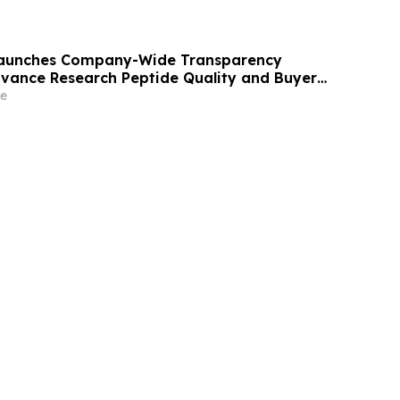
 Launches Company-Wide Transparency
Advance Research Peptide Quality and Buyer
e