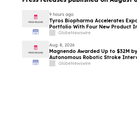
9 hours ago
Tyros Biopharma Accelerates Exp
Portfolio With Four New Product I
GlobeNewswire
Aug. 8, 2026
Magnendo Awarded Up to $32M by
Autonomous Robotic Stroke Inter
GlobeNewswire