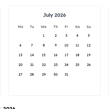
July 2026
Mo
Tu
We
Th
Fr
Sa
Su
1
2
3
4
5
6
7
8
9
10
11
12
13
14
15
16
17
18
19
20
21
22
23
24
25
26
27
28
29
30
31
8, 2026