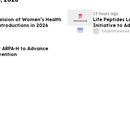
13 hours ago
ansion of Women’s Health
Life Peptides
ntroductions in 2026
Initiative to 
Education
GlobeNewswir
 ARPA-H to Advance
vention