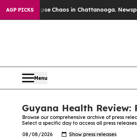
otal Collapse
Chaos in Chattanooga. Newspaper 
AGP PICKS
Menu
Guyana Health Review: P
Browse our comprehensive archive of press relea
Select a specific day to access all press releas