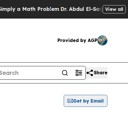
ly a Math Problem
Dr. Abdul El-Sayed on Historic
View all
Provided by AGP
Share
Get by Email