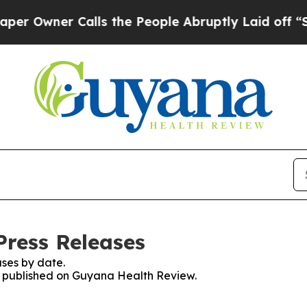
Owner Calls the People Abruptly Laid off “Simp
ress Releases
ses by date.
es published on Guyana Health Review.