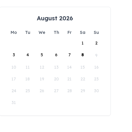
August 2026
Mo
Tu
We
Th
Fr
Sa
Su
1
2
3
4
5
6
7
8
9
10
11
12
13
14
15
16
17
18
19
20
21
22
23
24
25
26
27
28
29
30
31