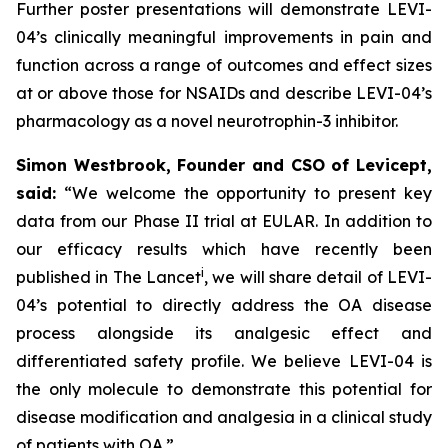
Further poster presentations will demonstrate LEVI-
04’s clinically meaningful improvements in pain and
function across a range of outcomes and effect sizes
at or above those for NSAIDs and describe LEVI-04’s
pharmacology as a novel neurotrophin-3 inhibitor.
Simon Westbrook, Founder and CSO of Levicept,
said:
“We welcome the opportunity to present key
data from our Phase II trial at EULAR. In addition to
our efficacy results which have recently been
i
published in The Lancet
, we will share detail of LEVI-
04’s potential to directly address the OA disease
process alongside its analgesic effect and
differentiated safety profile. We believe LEVI-04 is
the only molecule to demonstrate this potential for
disease modification and analgesia in a clinical study
of patients with OA.”