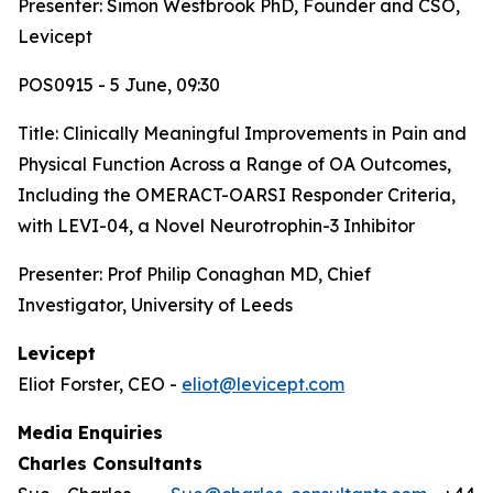
Presenter: Simon Westbrook PhD, Founder and CSO,
Levicept
POS0915 - 5 June, 09:30
Title:
Clinically Meaningful Improvements in Pain and
Physical Function Across a Range of OA Outcomes,
Including the OMERACT-OARSI Responder Criteria,
with LEVI-04, a Novel Neurotrophin-3 Inhibitor
Presenter: Prof Philip Conaghan MD, Chief
Investigator, University of Leeds
Levicept
Eliot Forster, CEO -
eliot@levicept.com
Media Enquiries
Charles Consultants