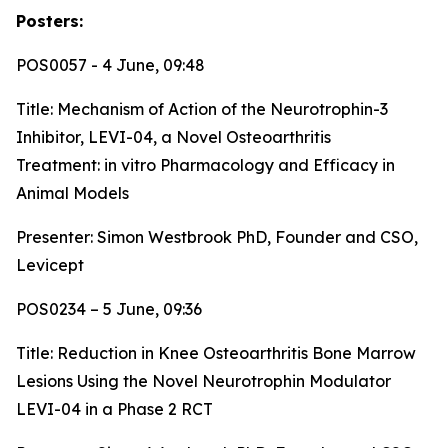
Posters:
POS0057 - 4 June, 09:48
Title:
Mechanism of Action of the Neurotrophin-3
Inhibitor, LEVI-04, a Novel Osteoarthritis
Treatment: in vitro Pharmacology and Efficacy in
Animal Models
Presenter: Simon Westbrook PhD, Founder and CSO,
Levicept
POS0234 – 5 June, 09:36
Title:
Reduction in Knee Osteoarthritis Bone Marrow
Lesions Using the Novel Neurotrophin Modulator
LEVI-04 in a Phase 2 RCT