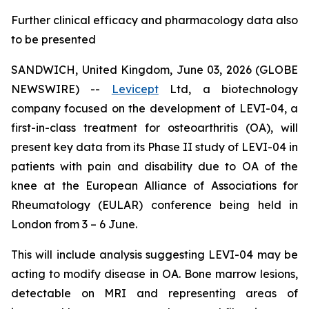
Further clinical efficacy and pharmacology data also
to be presented
SANDWICH, United Kingdom, June 03, 2026 (GLOBE
NEWSWIRE) --
Levicept
Ltd, a biotechnology
company focused on the development of LEVI-04, a
first-in-class treatment for osteoarthritis (OA), will
present key data from its Phase II study of LEVI-04 in
patients with pain and disability due to OA of the
knee at the European Alliance of Associations for
Rheumatology (EULAR) conference being held in
London from 3 – 6 June.
This will include analysis suggesting LEVI-04 may be
acting to modify disease in OA. Bone marrow lesions,
detectable on MRI and representing areas of