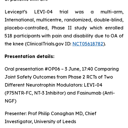
Levicept’s LEVI-04 trial was a multi-arm,
International, multicentre, randomized, double-blind,
placebo-controlled, Phase II study which enrolled
518 participants with pain and disability due to OA of
the knee (ClinicalTrials.gov ID:
NCT05618782
).
Presentation details:
Oral presentation #OP06 – 3 June, 17:40
Comparing
Joint Safety Outcomes from Phase 2 RCTs of Two
Different Neurotrophin Modulators: LEVI-04
(P75NTR-FC, NT-3 Inhibitor) and Fasinumab (Anti-
NGF)
Presenter: Prof Philip Conaghan MD, Chief
Investigator, University of Leeds