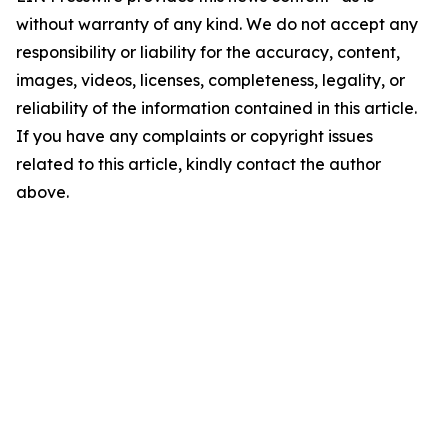
without warranty of any kind. We do not accept any
responsibility or liability for the accuracy, content,
images, videos, licenses, completeness, legality, or
reliability of the information contained in this article.
If you have any complaints or copyright issues
related to this article, kindly contact the author
above.