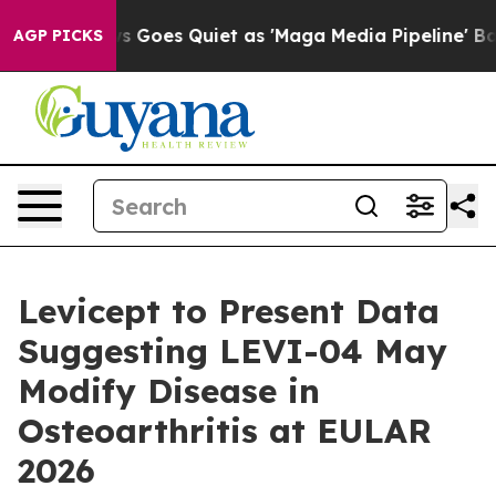
Fox News Goes Quiet as 'Maga Media Pipeline' Backfire
AGP PICKS
Levicept to Present Data
Suggesting LEVI-04 May
Modify Disease in
Osteoarthritis at EULAR
2026