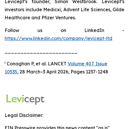
Levicept’s founder, Simon Westbrook. Levicept’s
investors include Medicxi, Advent Life Sciences, Gilde
Healthcare and Pfizer Ventures.
Follow us on LinkedIn -
https://www.linkedin.com/company/levicept-ltd
_______________________
i
Conaghan P, et al. LANCET
Volume 407, Issue
10535
, 28 March–3 April 2026, Pages 1237-1248
Legal Disclaimer:
EIN Presswire provides this news content "as is"