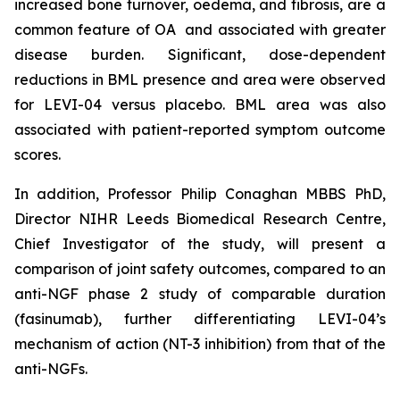
increased bone turnover, oedema, and fibrosis, are a
common feature of OA and associated with greater
disease burden. Significant, dose-dependent
reductions in BML presence and area were observed
for LEVI-04 versus placebo. BML area was also
associated with patient-reported symptom outcome
scores.
In addition, Professor Philip Conaghan MBBS PhD,
Director NIHR Leeds Biomedical Research Centre,
Chief Investigator of the study, will present a
comparison of joint safety outcomes, compared to an
anti-NGF phase 2 study of comparable duration
(fasinumab), further differentiating LEVI-04’s
mechanism of action (NT-3 inhibition) from that of the
anti-NGFs.