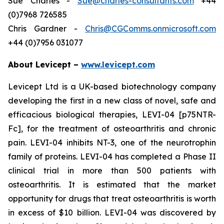
Sue Charles -
Sue@charles-consultants.com
+44
(0)7968 726585
Chris Gardner -
Chris@CGComms.onmicrosoft.com
+44 (0)7956 031077
About Levicept –
www.levicept.com
Levicept Ltd is a UK-based biotechnology company
developing the first in a new class of novel, safe and
efficacious biological therapies, LEVI-04 [p75NTR-
Fc], for the treatment of osteoarthritis and chronic
pain. LEVI-04 inhibits NT-3, one of the neurotrophin
family of proteins. LEVI-04 has completed a Phase II
clinical trial in more than 500 patients with
osteoarthritis. It is estimated that the market
opportunity for drugs that treat osteoarthritis is worth
in excess of $10 billion. LEVI-04 was discovered by