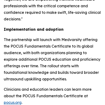
professionals with the critical competence and
confidence required to make swift, life-saving clinical
decisions."
Implementation and adoption
The partnership will launch with Medvarsity offering
the POCUS Fundamentals Certificate to its global
audience, with both organizations planning to
explore additional POCUS education and proficiency
offerings over time. The rollout starts with
foundational knowledge and builds toward broader
ultrasound upskilling opportunities.
Clinicians and education leaders can learn more
about the POCUS Fundamentals Certificate at
pocus.org
.