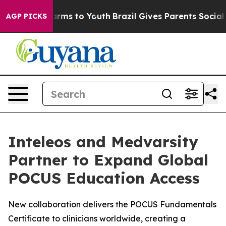
o Abate Harms to Youth
Brazil Gives Parents Social Med
AGP PICKS
Inteleos and Medvarsity
Partner to Expand Global
POCUS Education Access
New collaboration delivers the POCUS Fundamentals
Certificate to clinicians worldwide, creating a