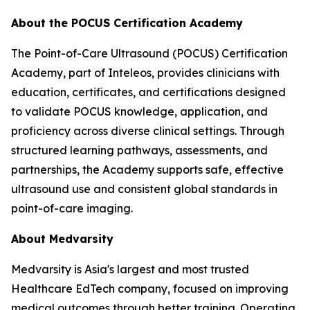
About the POCUS Certification Academy
The Point-of-Care Ultrasound (POCUS) Certification
Academy, part of Inteleos, provides clinicians with
education, certificates, and certifications designed
to validate POCUS knowledge, application, and
proficiency across diverse clinical settings. Through
structured learning pathways, assessments, and
partnerships, the Academy supports safe, effective
ultrasound use and consistent global standards in
point-of-care imaging.
About Medvarsity
Medvarsity is Asia's largest and most trusted
Healthcare EdTech company, focused on improving
medical outcomes through better training. Operating