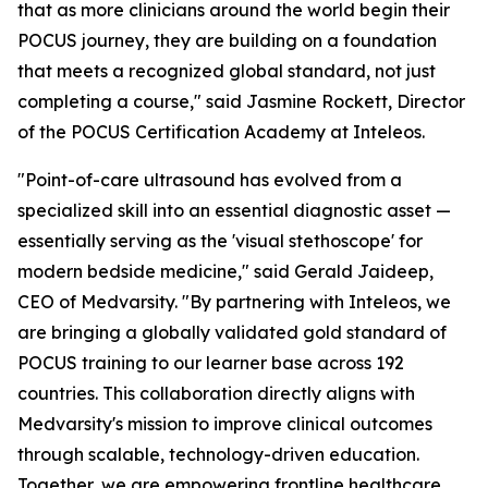
that as more clinicians around the world begin their
POCUS journey, they are building on a foundation
that meets a recognized global standard, not just
completing a course," said Jasmine Rockett, Director
of the POCUS Certification Academy at Inteleos.
"Point-of-care ultrasound has evolved from a
specialized skill into an essential diagnostic asset —
essentially serving as the 'visual stethoscope' for
modern bedside medicine," said Gerald Jaideep,
CEO of Medvarsity. "By partnering with Inteleos, we
are bringing a globally validated gold standard of
POCUS training to our learner base across 192
countries. This collaboration directly aligns with
Medvarsity's mission to improve clinical outcomes
through scalable, technology-driven education.
Together, we are empowering frontline healthcare