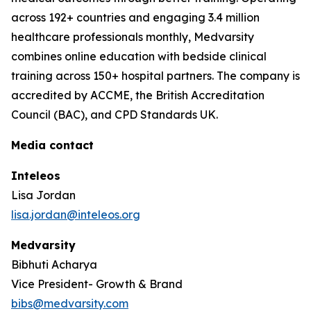
across 192+ countries and engaging 3.4 million
healthcare professionals monthly, Medvarsity
combines online education with bedside clinical
training across 150+ hospital partners. The company is
accredited by ACCME, the British Accreditation
Council (BAC), and CPD Standards UK.
Media contact
Inteleos
Lisa Jordan
lisa.jordan@inteleos.org
Medvarsity
Bibhuti Acharya
Vice President- Growth & Brand
bibs@medvarsity.com