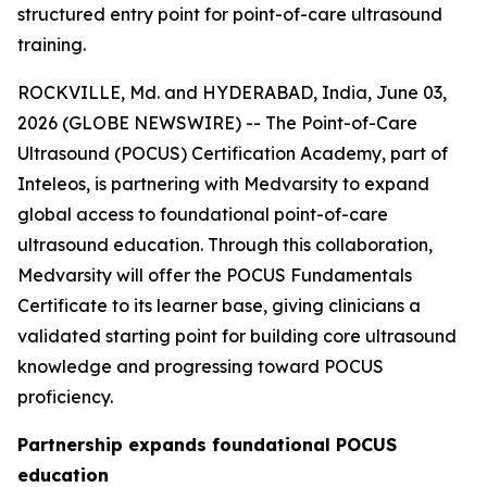
structured entry point for point-of-care ultrasound
training.
ROCKVILLE, Md. and HYDERABAD, India, June 03,
2026 (GLOBE NEWSWIRE) -- The Point-of-Care
Ultrasound (POCUS) Certification Academy, part of
Inteleos, is partnering with Medvarsity to expand
global access to foundational point-of-care
ultrasound education. Through this collaboration,
Medvarsity will offer the POCUS Fundamentals
Certificate to its learner base, giving clinicians a
validated starting point for building core ultrasound
knowledge and progressing toward POCUS
proficiency.
Partnership expands foundational POCUS
education