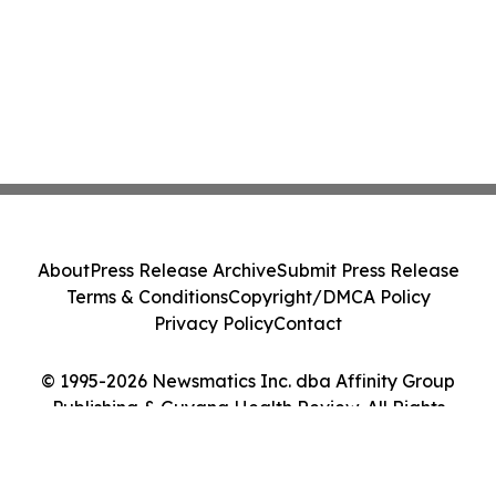
About
Press Release Archive
Submit Press Release
Terms & Conditions
Copyright/DMCA Policy
Privacy Policy
Contact
© 1995-2026 Newsmatics Inc. dba Affinity Group
Publishing & Guyana Health Review. All Rights
Reserved.
Cookie Settings / Your Privacy Choices