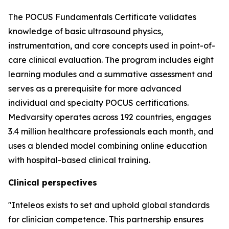
The POCUS Fundamentals Certificate validates
knowledge of basic ultrasound physics,
instrumentation, and core concepts used in point-of-
care clinical evaluation. The program includes eight
learning modules and a summative assessment and
serves as a prerequisite for more advanced
individual and specialty POCUS certifications.
Medvarsity operates across 192 countries, engages
3.4 million healthcare professionals each month, and
uses a blended model combining online education
with hospital-based clinical training.
Clinical perspectives
"Inteleos exists to set and uphold global standards
for clinician competence. This partnership ensures