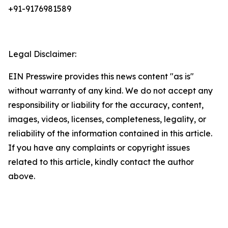
+91-9176981589
Legal Disclaimer:
EIN Presswire provides this news content "as is"
without warranty of any kind. We do not accept any
responsibility or liability for the accuracy, content,
images, videos, licenses, completeness, legality, or
reliability of the information contained in this article.
If you have any complaints or copyright issues
related to this article, kindly contact the author
above.