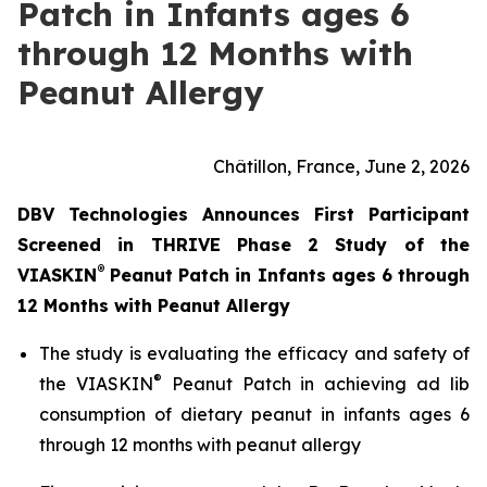
Patch in Infants ages 6
through 12 Months with
Peanut Allergy
Châtillon, France, June 2, 2026
DBV Technologies Announces First Participant
Screened in THRIVE Phase 2 Study of the
®
VIASKIN
Peanut Patch in Infants ages 6 through
12 Months with Peanut Allergy
The study is evaluating the efficacy and safety of
®
the VIASKIN
Peanut Patch in achieving ad lib
consumption of dietary peanut in infants ages 6
through 12 months with peanut allergy