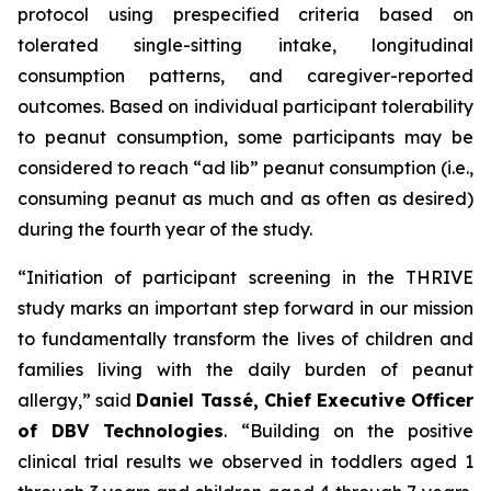
protocol using prespecified criteria based on
tolerated single-sitting intake, longitudinal
consumption patterns, and caregiver-reported
outcomes. Based on individual participant tolerability
to peanut consumption, some participants may be
considered to reach “ad lib” peanut consumption (i.e.,
consuming peanut as much and as often as desired)
during the fourth year of the study.
“Initiation of participant screening in the THRIVE
study marks an important step forward in our mission
to fundamentally transform the lives of children and
families living with the daily burden of peanut
allergy,”
said
Daniel Tassé, Chief Executive Officer
of DBV Technologies
.
“Building on the positive
clinical trial results we observed in toddlers aged 1