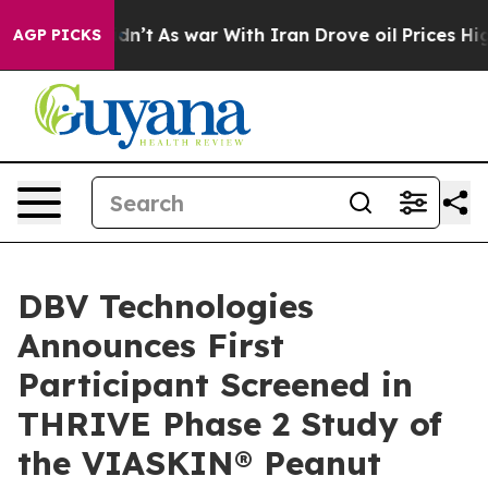
it Didn’t
As war With Iran Drove oil Prices Higher, 
AGP PICKS
DBV Technologies
Announces First
Participant Screened in
THRIVE Phase 2 Study of
the VIASKIN® Peanut