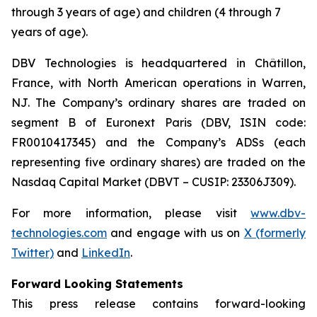
through 3 years of age) and children (4 through 7
years of age).
DBV Technologies is headquartered in Châtillon,
France, with North American operations in Warren,
NJ. The Company’s ordinary shares are traded on
segment B of Euronext Paris (DBV, ISIN code:
FR0010417345) and the Company’s ADSs (each
representing five ordinary shares) are traded on the
Nasdaq Capital Market (DBVT – CUSIP: 23306J309).
For more information, please visit
www.dbv-
technologies.com
and engage with us on
X (formerly
Twitter)
and
LinkedIn
.
Forward Looking Statements
This press release contains forward-looking