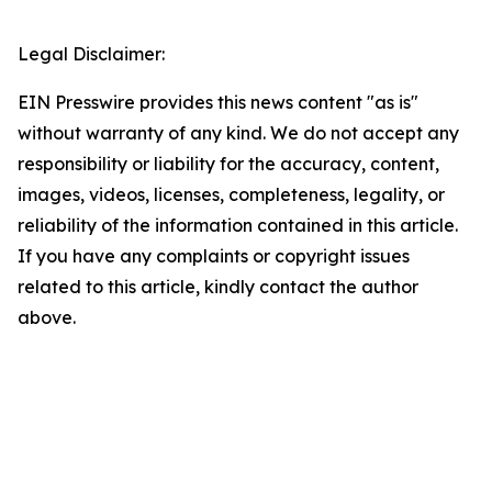
Legal Disclaimer:
EIN Presswire provides this news content "as is"
without warranty of any kind. We do not accept any
responsibility or liability for the accuracy, content,
images, videos, licenses, completeness, legality, or
reliability of the information contained in this article.
If you have any complaints or copyright issues
related to this article, kindly contact the author
above.