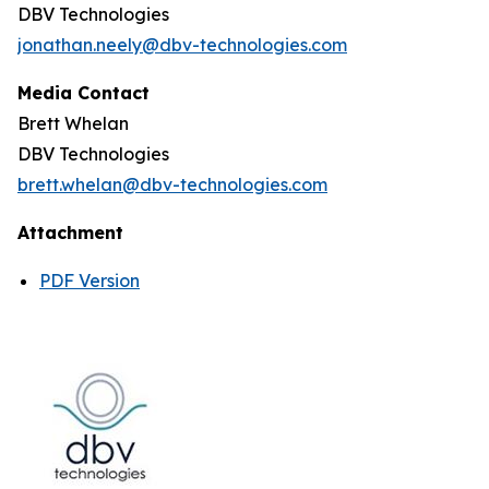
DBV Technologies
jonathan.neely@dbv-technologies.com
Media Contact
Brett Whelan
DBV Technologies
brett.whelan@dbv-technologies.com
Attachment
PDF Version