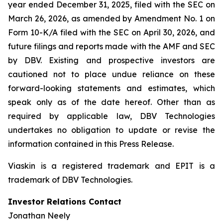
year ended December 31, 2025, filed with the SEC on
March 26, 2026, as amended by Amendment No. 1 on
Form 10-K/A filed with the SEC on April 30, 2026, and
future filings and reports made with the AMF and SEC
by DBV. Existing and prospective investors are
cautioned not to place undue reliance on these
forward-looking statements and estimates, which
speak only as of the date hereof. Other than as
required by applicable law, DBV Technologies
undertakes no obligation to update or revise the
information contained in this Press Release.
Viaskin is a registered trademark and EPIT is a
trademark of DBV Technologies.
Investor Relations Contact
Jonathan Neely