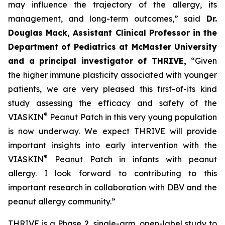
may influence the trajectory of the allergy, its
management, and long-term outcomes,”
said
Dr.
Douglas Mack, Assistant Clinical Professor in the
Department of Pediatrics at McMaster University
and a principal investigator of THRIVE,
“
Given
the higher immune plasticity associated with younger
patients, we are very pleased this first-of-its kind
study assessing the efficacy and safety of the
®
VIASKIN
Peanut Patch in this very young population
is now underway. We expect THRIVE will provide
important insights into early intervention with the
®
VIASKIN
Peanut Patch in infants with peanut
allergy. I look forward to contributing to this
important research in collaboration with DBV and the
peanut allergy community.”
THRIVE is a Phase 2, single-arm, open-label study to