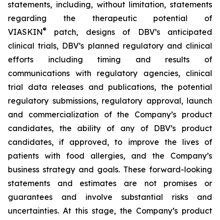
statements, including, without limitation, statements
regarding the therapeutic potential of
®
VIASKIN
patch, designs of DBV’s anticipated
clinical trials, DBV’s planned regulatory and clinical
efforts including timing and results of
communications with regulatory agencies, clinical
trial data releases and publications, the potential
regulatory submissions, regulatory approval, launch
and commercialization of the Company’s product
candidates, the ability of any of DBV’s product
candidates, if approved, to improve the lives of
patients with food allergies, and the Company’s
business strategy and goals. These forward-looking
statements and estimates are not promises or
guarantees and involve substantial risks and
uncertainties. At this stage, the Company’s product