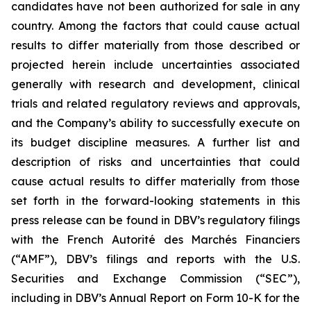
candidates have not been authorized for sale in any
country. Among the factors that could cause actual
results to differ materially from those described or
projected herein include uncertainties associated
generally with research and development, clinical
trials and related regulatory reviews and approvals,
and the Company’s ability to successfully execute on
its budget discipline measures. A further list and
description of risks and uncertainties that could
cause actual results to differ materially from those
set forth in the forward-looking statements in this
press release can be found in DBV’s regulatory filings
with the French Autorité des Marchés Financiers
(“AMF”), DBV’s filings and reports with the U.S.
Securities and Exchange Commission (“SEC”),
including in DBV’s Annual Report on Form 10-K for the