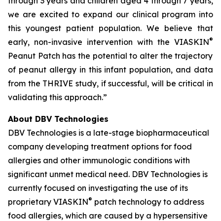
through 3 years and children aged 4 through 7 years,
we are excited to expand our clinical program into
this youngest patient population. We believe that
®
early, non-invasive intervention with the VIASKIN
Peanut Patch has the potential to alter the trajectory
of peanut allergy in this infant population, and data
from the THRIVE study, if successful, will be critical in
validating this approach.”
About DBV Technologies
DBV Technologies is a late-stage biopharmaceutical
company developing treatment options for food
allergies and other immunologic conditions with
significant unmet medical need. DBV Technologies is
currently focused on investigating the use of its
®
proprietary VIASKIN
patch technology to address
food allergies, which are caused by a hypersensitive