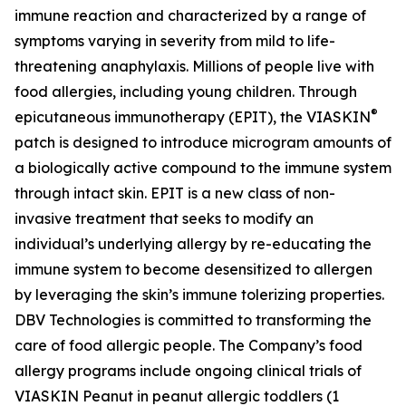
immune reaction and characterized by a range of
symptoms varying in severity from mild to life-
threatening anaphylaxis. Millions of people live with
food allergies, including young children. Through
®
epicutaneous immunotherapy (EPIT), the VIASKIN
patch is designed to introduce microgram amounts of
a biologically active compound to the immune system
through intact skin. EPIT is a new class of non-
invasive treatment that seeks to modify an
individual’s underlying allergy by re-educating the
immune system to become desensitized to allergen
by leveraging the skin’s immune tolerizing properties.
DBV Technologies is committed to transforming the
care of food allergic people. The Company’s food
allergy programs include ongoing clinical trials of
VIASKIN Peanut in peanut allergic toddlers (1