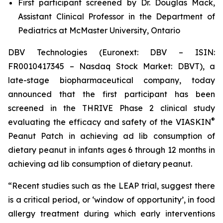
First participant screened by Dr. Douglas Mack,
Assistant Clinical Professor in the Department of
Pediatrics at McMaster University, Ontario
DBV Technologies (Euronext: DBV – ISIN:
FR0010417345 – Nasdaq Stock Market: DBVT), a
late-stage biopharmaceutical company, today
announced that the first participant has been
screened in the THRIVE Phase 2 clinical study
®
evaluating the efficacy and safety of the VIASKIN
Peanut Patch in achieving ad lib consumption of
dietary peanut in infants ages 6 through 12 months in
achieving ad lib consumption of dietary peanut.
“Recent studies such as the LEAP trial, suggest there
is a critical period, or ‘window of opportunity’, in food
allergy treatment during which early interventions