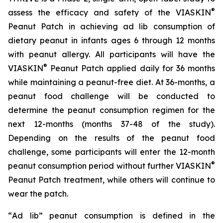
®
assess the efficacy and safety of the VIASKIN
Peanut Patch in achieving ad lib consumption of
dietary peanut in infants ages 6 through 12 months
with peanut allergy. All participants will have the
®
VIASKIN
Peanut Patch applied daily for 36 months
while maintaining a peanut-free diet. At 36-months, a
peanut food challenge will be conducted to
determine the peanut consumption regimen for the
next 12-months (months 37-48 of the study).
Depending on the results of the peanut food
challenge, some participants will enter the 12-month
®
peanut consumption period without further VIASKIN
Peanut Patch treatment, while others will continue to
wear the patch.
“
Ad lib” peanut consumption is defined in the