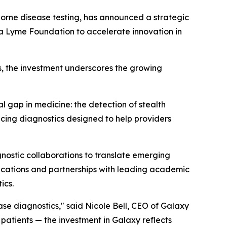
orne disease testing, has announced a strategic
a Lyme Foundation to accelerate innovation in
s, the investment underscores the growing
 gap in medicine: the detection of stealth
ing diagnostics designed to help providers
nostic collaborations to translate emerging
blications and partnerships with leading academic
ics.
se diagnostics," said Nicole Bell, CEO of Galaxy
patients — the investment in Galaxy reflects