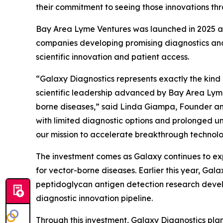
their commitment to seeing those innovations thr
Bay Area Lyme Ventures was launched in 2025 as
companies developing promising diagnostics and
scientific innovation and patient access.
“Galaxy Diagnostics represents exactly the kind
scientific leadership advanced by Bay Area Lyme 
borne diseases,” said Linda Giampa, Founder and
with limited diagnostic options and prolonged un
our mission to accelerate breakthrough technolog
The investment comes as Galaxy continues to exp
for vector-borne diseases. Earlier this year, G
peptidoglycan antigen detection research devel
diagnostic innovation pipeline.
Through this investment, Galaxy Diagnostics plan