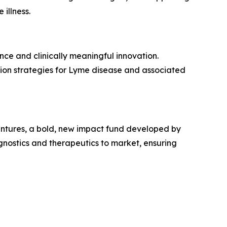
illness.
ce and clinically meaningful innovation.
tion strategies for Lyme disease and associated
entures, a bold, new impact fund developed by
nostics and therapeutics to market, ensuring