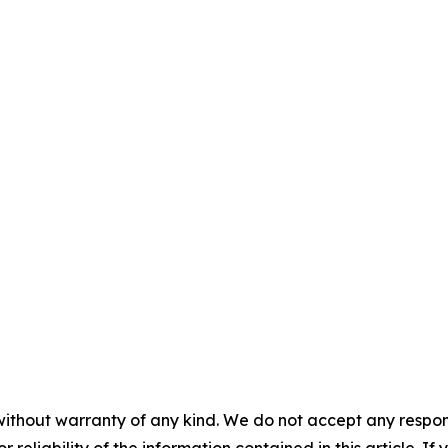
without warranty of any kind. We do not accept any responsib
r reliability of the information contained in this article. I