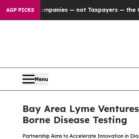
d oil Companies — not Taxpayers — the Chance to
AGP PICKS
Menu
Bay Area Lyme Ventures 
Borne Disease Testing
Partnership Aims to Accelerate Innovation in Dia