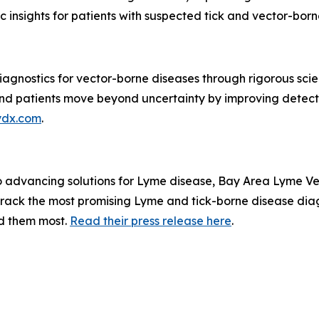
insights for patients with suspected tick and vector-borne 
agnostics for vector-borne diseases through rigorous scien
s and patients move beyond uncertainty by improving detec
ydx.com
.
to advancing solutions for Lyme disease, Bay Area Lyme V
rack the most promising Lyme and tick-borne disease diag
ed them most.
Read their press release here
.