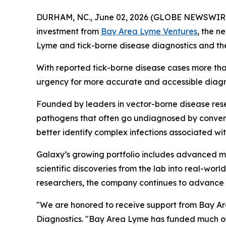
DURHAM, NC., June 02, 2026 (GLOBE NEWSWIR
investment from
Bay Area Lyme Ventures
, the n
Lyme and tick-borne disease diagnostics and th
With reported tick-borne disease cases more tha
urgency for more accurate and accessible diagnos
Founded by leaders in vector-borne disease resea
pathogens that often go undiagnosed by conven
better identify complex infections associated w
Galaxy’s growing portfolio includes advanced mo
scientific discoveries from the lab into real-wo
researchers, the company continues to advance n
"We are honored to receive support from Bay Are
Diagnostics. "Bay Area Lyme has funded much of 