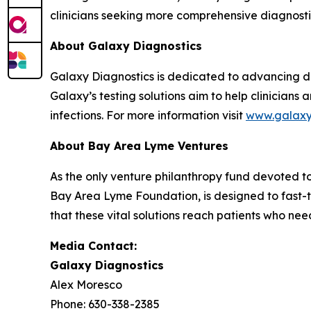
clinicians seeking more comprehensive diagnostic 
About Galaxy Diagnostics
Galaxy Diagnostics is dedicated to advancing di
Galaxy’s testing solutions aim to help clinician
infections. For more information visit
www.galax
About Bay Area Lyme Ventures
As the only venture philanthropy fund devoted 
Bay Area Lyme Foundation, is designed to fast-t
that these vital solutions reach patients who ne
Media Contact:
Galaxy Diagnostics
Alex Moresco
Phone: 630-338-2385