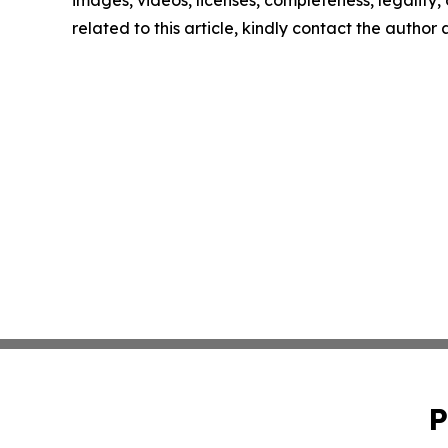
related to this article, kindly contact the author
P