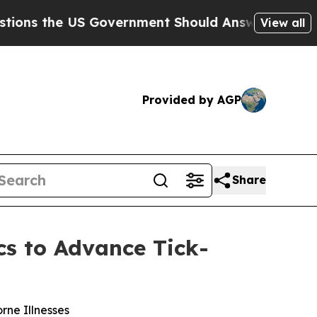
he US Government Should Answer About Its Secre
View all
Provided by AGP
Share
cs to Advance Tick-
rne Illnesses