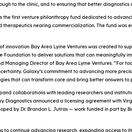
ough to the clinic, and to ensuring that better diagnostic
 the first venture philanthropy fund dedicated to advanc
 therapeutics nearing commercialization. The fund was e
 of innovation Bay Area Lyme Ventures was created to sup
Foundation to deliver solutions that can meaningfully imp
 Managing Director of Bay Area Lyme Ventures. “For too l
certainty. Galaxy’s commitment to advancing more precise, 
ies that can transform care and bring better answers to p
and collaborations with leading researchers and institut
alaxy Diagnostics announced a licensing agreement with V
oped by Dr. Brandon L. Jutras — work funded in part by 
s to continue advancing research, expanding access to its