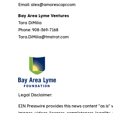
Email: alex@amorescopr.com
Bay Area Lyme Ventures
Tara DiMilia
Phone: 908-369-7168
Tara.DiMilia@tmstrat.com
Legal Disclaimer:
EIN Presswire provides this news content "as is" 
images, videos, licenses, completeness, legality, o