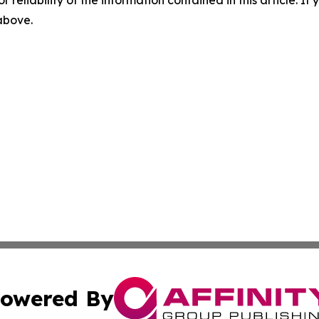
 above.
owered By