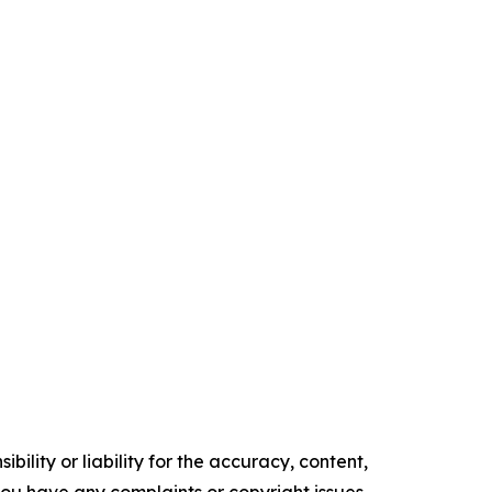
ility or liability for the accuracy, content,
f you have any complaints or copyright issues