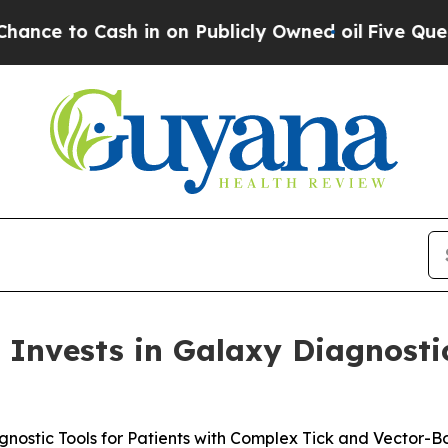
 Cash in on Publicly Owned oil
Five Questions t
Invests in Galaxy Diagnosti
gnostic Tools for Patients with Complex Tick and Vector-Bo