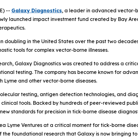
E) --
Galaxy Diagnostics
, a leader in advanced vector-b
ewly launched impact investment fund created by Bay Are
erapeutics.
n doubling in the United States over the past two decade
tic tools for complex vector-borne illnesses.
rch, Galaxy Diagnostics was created to address a critical
tional testing. The company has become known for advanc
ith Lyme and other vector-borne diseases.
lecular testing, antigen detection technologies, and diag
rld clinical tools. Backed by hundreds of peer-reviewed pu
ew standards for precision in tick-borne disease diagnost
a Lyme Ventures at a critical moment for tick-borne disea
the foundational research that Galaxy is now bringing to 