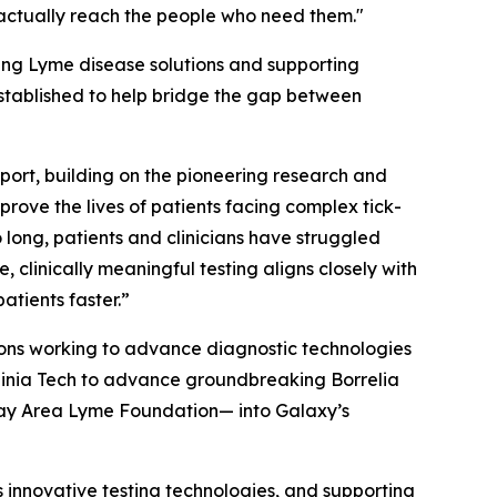
s actually reach the people who need them."
ing Lyme disease solutions and supporting
stablished to help bridge the gap between
port, building on the pioneering research and
rove the lives of patients facing complex tick-
ong, patients and clinicians have struggled
clinically meaningful testing aligns closely with
atients faster.”
ions working to advance diagnostic technologies
irginia Tech to advance groundbreaking
Borrelia
Bay Area Lyme Foundation— into Galaxy’s
 innovative testing technologies, and supporting