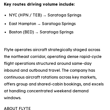
Key routes driving volume include:
NYC (HPN / TEB) → Saratoga Springs
East Hampton → Saratoga Springs
Boston (BED) → Saratoga Springs
Flyte operates aircraft strategically staged across
the northeast corridor, operating dense rapid-cycle
flight operations structured around same-day
inbound and outbound travel. The company has
continuous aircraft rotations across key markets,
offers group and shared-cabin bookings, and excels
at handling concentrated weekend demand
windows.
ABOUT FLYTE