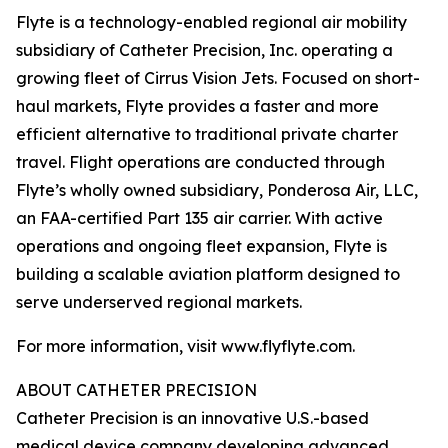
Flyte is a technology-enabled regional air mobility
subsidiary of Catheter Precision, Inc. operating a
growing fleet of Cirrus Vision Jets. Focused on short-
haul markets, Flyte provides a faster and more
efficient alternative to traditional private charter
travel. Flight operations are conducted through
Flyte’s wholly owned subsidiary, Ponderosa Air, LLC,
an FAA-certified Part 135 air carrier. With active
operations and ongoing fleet expansion, Flyte is
building a scalable aviation platform designed to
serve underserved regional markets.
For more information, visit www.flyflyte.com.
ABOUT CATHETER PRECISION
Catheter Precision is an innovative U.S.-based
medical device company developing advanced