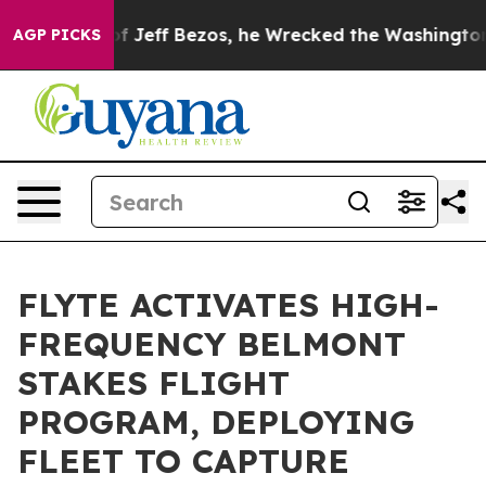
mmand of Jeff Bezos, he Wrecked the Washington Post 
AGP PICKS
FLYTE ACTIVATES HIGH-
FREQUENCY BELMONT
STAKES FLIGHT
PROGRAM, DEPLOYING
FLEET TO CAPTURE