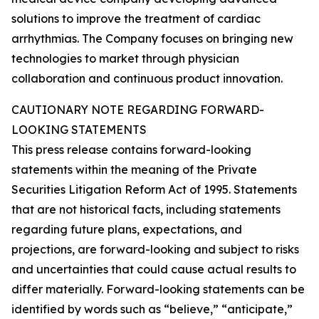
solutions to improve the treatment of cardiac
arrhythmias. The Company focuses on bringing new
technologies to market through physician
collaboration and continuous product innovation.
CAUTIONARY NOTE REGARDING FORWARD-
LOOKING STATEMENTS
This press release contains forward-looking
statements within the meaning of the Private
Securities Litigation Reform Act of 1995. Statements
that are not historical facts, including statements
regarding future plans, expectations, and
projections, are forward-looking and subject to risks
and uncertainties that could cause actual results to
differ materially. Forward-looking statements can be
identified by words such as “believe,” “anticipate,”