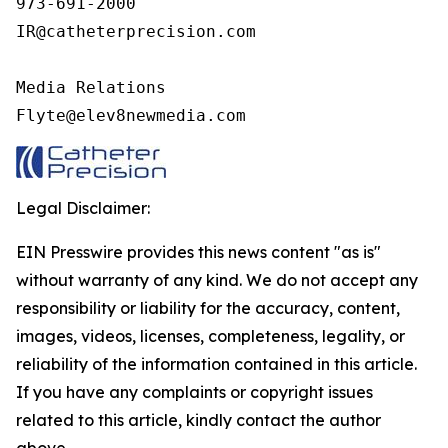
973-691-2000

IR@catheterprecision.com

Media Relations

Flyte@elev8newmedia.com
Legal Disclaimer:
EIN Presswire provides this news content "as is"
without warranty of any kind. We do not accept any
responsibility or liability for the accuracy, content,
images, videos, licenses, completeness, legality, or
reliability of the information contained in this article.
If you have any complaints or copyright issues
related to this article, kindly contact the author