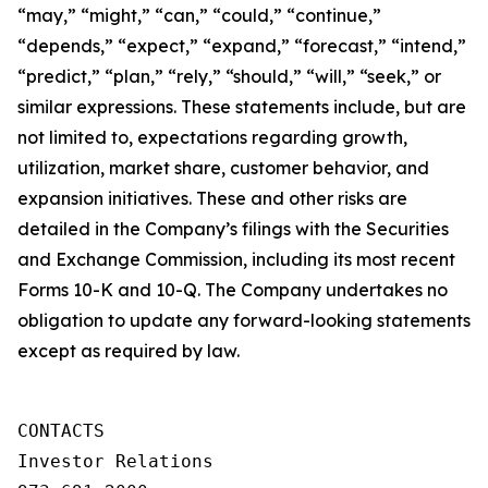
“may,” “might,” “can,” “could,” “continue,”
“depends,” “expect,” “expand,” “forecast,” “intend,”
“predict,” “plan,” “rely,” “should,” “will,” “seek,” or
similar expressions. These statements include, but are
not limited to, expectations regarding growth,
utilization, market share, customer behavior, and
expansion initiatives. These and other risks are
detailed in the Company’s filings with the Securities
and Exchange Commission, including its most recent
Forms 10-K and 10-Q. The Company undertakes no
obligation to update any forward-looking statements
except as required by law.
CONTACTS

Investor Relations
