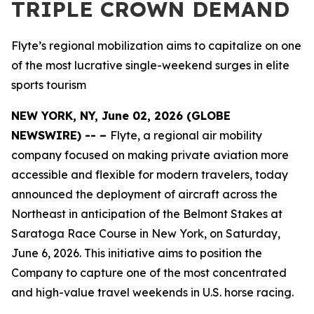
TRIPLE CROWN DEMAND
Flyte’s regional mobilization aims to capitalize on one
of the most lucrative single-weekend surges in elite
sports tourism
NEW YORK, NY, June 02, 2026 (GLOBE
NEWSWIRE) -- –
Flyte, a regional air mobility
company focused on making private aviation more
accessible and flexible for modern travelers, today
announced the deployment of aircraft across the
Northeast in anticipation of the Belmont Stakes at
Saratoga Race Course in New York, on Saturday,
June 6, 2026. This initiative aims to position the
Company to capture one of the most concentrated
and high-value travel weekends in U.S. horse racing.