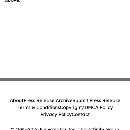
above.
About
Press Release Archive
Submit Press Release
Terms & Conditions
Copyright/DMCA Policy
Privacy Policy
Contact
© 1995-2026 Newsmatics Inc. dba Affinity Group