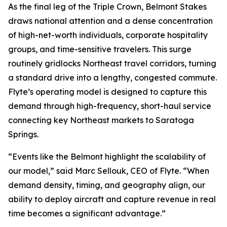
As the final leg of the Triple Crown, Belmont Stakes
draws national attention and a dense concentration
of high-net-worth individuals, corporate hospitality
groups, and time-sensitive travelers. This surge
routinely gridlocks Northeast travel corridors, turning
a standard drive into a lengthy, congested commute.
Flyte’s operating model is designed to capture this
demand through high-frequency, short-haul service
connecting key Northeast markets to Saratoga
Springs.
“Events like the Belmont highlight the scalability of
our model,” said Marc Sellouk, CEO of Flyte. “When
demand density, timing, and geography align, our
ability to deploy aircraft and capture revenue in real
time becomes a significant advantage.”