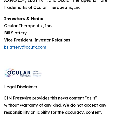
AXPAXLI™, ELUTYX™, and Ocular Therapeutix™ are
trademarks of Ocular Therapeutix, Inc.
Investors & Media
Ocular Therapeutix, Inc.
Bill Slattery
Vice President, Investor Relations
bslattery@ocutx.com
Legal Disclaimer:
EIN Presswire provides this news content "as is"
without warranty of any kind. We do not accept any
responsibility or liability for the accuracy, content,