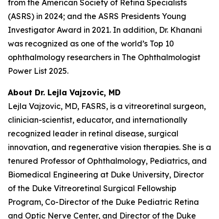
from the American Society of Retina Specialists
(ASRS) in 2024; and the ASRS Presidents Young
Investigator Award in 2021. In addition, Dr. Khanani
was recognized as one of the world’s Top 10
ophthalmology researchers in The Ophthalmologist
Power List 2025.
About Dr. Lejla Vajzovic, MD
Lejla Vajzovic, MD, FASRS, is a vitreoretinal surgeon,
clinician-scientist, educator, and internationally
recognized leader in retinal disease, surgical
innovation, and regenerative vision therapies. She is a
tenured Professor of Ophthalmology, Pediatrics, and
Biomedical Engineering at Duke University, Director
of the Duke Vitreoretinal Surgical Fellowship
Program, Co-Director of the Duke Pediatric Retina
and Optic Nerve Center, and Director of the Duke