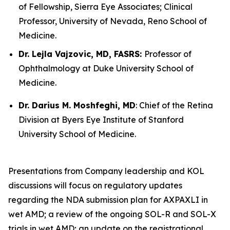
of Fellowship, Sierra Eye Associates; Clinical
Professor, University of Nevada, Reno School of
Medicine.
Dr. Lejla Vajzovic, MD, FASRS:
Professor of
Ophthalmology at Duke University School of
Medicine.
Dr. Darius M. Moshfeghi, MD
: Chief of the Retina
Division at Byers Eye Institute of Stanford
University School of Medicine.
Presentations from Company leadership and KOL
discussions will focus on regulatory updates
regarding the NDA submission plan for AXPAXLI in
wet AMD; a review of the ongoing SOL-R and SOL-X
trials in wet AMD; an update on the registrational