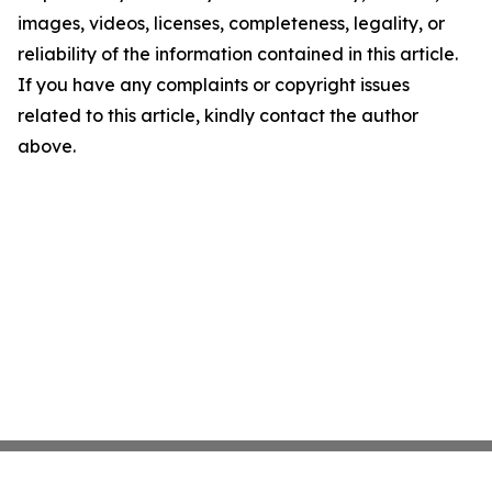
images, videos, licenses, completeness, legality, or
reliability of the information contained in this article.
If you have any complaints or copyright issues
related to this article, kindly contact the author
above.