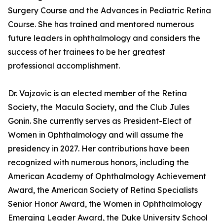
Surgery Course and the Advances in Pediatric Retina
Course. She has trained and mentored numerous
future leaders in ophthalmology and considers the
success of her trainees to be her greatest
professional accomplishment.
Dr. Vajzovic is an elected member of the Retina
Society, the Macula Society, and the Club Jules
Gonin. She currently serves as President-Elect of
Women in Ophthalmology and will assume the
presidency in 2027. Her contributions have been
recognized with numerous honors, including the
American Academy of Ophthalmology Achievement
Award, the American Society of Retina Specialists
Senior Honor Award, the Women in Ophthalmology
Emerging Leader Award, the Duke University School