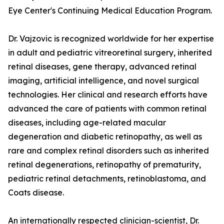
Eye Center's Continuing Medical Education Program.
Dr. Vajzovic is recognized worldwide for her expertise
in adult and pediatric vitreoretinal surgery, inherited
retinal diseases, gene therapy, advanced retinal
imaging, artificial intelligence, and novel surgical
technologies. Her clinical and research efforts have
advanced the care of patients with common retinal
diseases, including age-related macular
degeneration and diabetic retinopathy, as well as
rare and complex retinal disorders such as inherited
retinal degenerations, retinopathy of prematurity,
pediatric retinal detachments, retinoblastoma, and
Coats disease.
An internationally respected clinician-scientist, Dr.