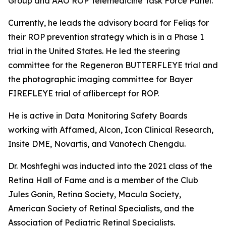
Group and AAO ROP Telemedicine Task Force Panel.
Currently, he leads the advisory board for Feliqs for
their ROP prevention strategy which is in a Phase 1
trial in the United States. He led the steering
committee for the Regeneron BUTTERFLEYE trial and
the photographic imaging committee for Bayer
FIREFLEYE trial of aflibercept for ROP.
He is active in Data Monitoring Safety Boards
working with Affamed, Alcon, Icon Clinical Research,
Insite DME, Novartis, and Vanotech Chengdu.
Dr. Moshfeghi was inducted into the 2021 class of the
Retina Hall of Fame and is a member of the Club
Jules Gonin, Retina Society, Macula Society,
American Society of Retinal Specialists, and the
Association of Pediatric Retinal Specialists.