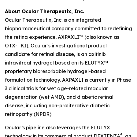
About Ocular Therapeutix, Inc.
Ocular Therapeutix, Inc. is an integrated
biopharmaceutical company committed to redefining
the retina experience. AXPAXLI™ (also known as
OTX-TKI), Ocular’s investigational product
candidate for retinal disease, is an axitinib
intravitreal hydrogel based on its ELUTYX™
proprietary bioresorbable hydrogel-based
formulation technology. AXPAXLI is currently in Phase
3 clinical trials for wet age-related macular
degeneration (wet AMD), and diabetic retinal
disease, including non-proliferative diabetic
retinopathy (NPDR).
Ocular’s pipeline also leverages the ELUTYX
®
technology in its commercial product DEXTENZA
, an