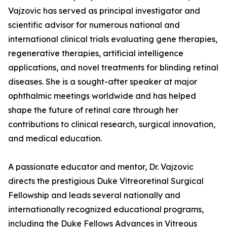
Vajzovic has served as principal investigator and
scientific advisor for numerous national and
international clinical trials evaluating gene therapies,
regenerative therapies, artificial intelligence
applications, and novel treatments for blinding retinal
diseases. She is a sought-after speaker at major
ophthalmic meetings worldwide and has helped
shape the future of retinal care through her
contributions to clinical research, surgical innovation,
and medical education.
A passionate educator and mentor, Dr. Vajzovic
directs the prestigious Duke Vitreoretinal Surgical
Fellowship and leads several nationally and
internationally recognized educational programs,
including the Duke Fellows Advances in Vitreous