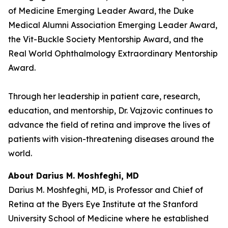
of Medicine Emerging Leader Award, the Duke
Medical Alumni Association Emerging Leader Award,
the Vit-Buckle Society Mentorship Award, and the
Real World Ophthalmology Extraordinary Mentorship
Award.
Through her leadership in patient care, research,
education, and mentorship, Dr. Vajzovic continues to
advance the field of retina and improve the lives of
patients with vision-threatening diseases around the
world.
About Darius M. Moshfeghi, MD
Darius M. Moshfeghi, MD, is Professor and Chief of
Retina at the Byers Eye Institute at the Stanford
University School of Medicine where he established