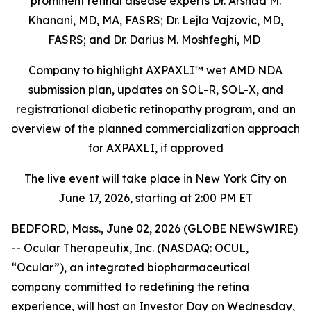
prominent retinal disease experts Dr. Arshad M.
Khanani, MD, MA, FASRS; Dr. Lejla Vajzovic, MD,
FASRS; and Dr. Darius M. Moshfeghi, MD
Company to highlight AXPAXLI™ wet AMD NDA
submission plan, updates on SOL-R, SOL-X, and
registrational diabetic retinopathy program, and an
overview of the planned commercialization approach
for AXPAXLI, if approved
The live event will take place in New York City on
June 17, 2026, starting at 2:00 PM ET
BEDFORD, Mass., June 02, 2026 (GLOBE NEWSWIRE)
-- Ocular Therapeutix, Inc. (NASDAQ: OCUL,
“Ocular”), an integrated biopharmaceutical
company committed to redefining the retina
experience, will host an Investor Day on Wednesday,