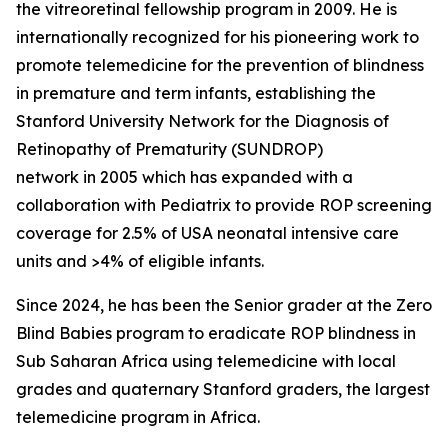
the vitreoretinal fellowship program in 2009. He is
internationally recognized for his pioneering work to
promote telemedicine for the prevention of blindness
in premature and term infants, establishing the
Stanford University Network for the Diagnosis of
Retinopathy of Prematurity (SUNDROP)
network in 2005 which has expanded with a
collaboration with Pediatrix to provide ROP screening
coverage for 2.5% of USA neonatal intensive care
units and >4% of eligible infants.
Since 2024, he has been the Senior grader at the Zero
Blind Babies program to eradicate ROP blindness in
Sub Saharan Africa using telemedicine with local
grades and quaternary Stanford graders, the largest
telemedicine program in Africa.