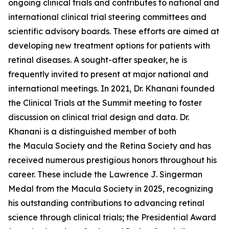
ongoing clinical trials and contributes to national and
international clinical trial steering committees and
scientific advisory boards. These efforts are aimed at
developing new treatment options for patients with
retinal diseases. A sought-after speaker, he is
frequently invited to present at major national and
international meetings. In 2021, Dr. Khanani founded
the Clinical Trials at the Summit meeting to foster
discussion on clinical trial design and data. Dr.
Khanani is a distinguished member of both
the Macula Society and the Retina Society and has
received numerous prestigious honors throughout his
career. These include the Lawrence J. Singerman
Medal from the Macula Society in 2025, recognizing
his outstanding contributions to advancing retinal
science through clinical trials; the Presidential Award