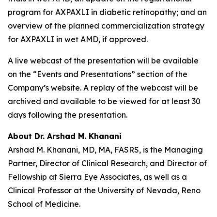
program for AXPAXLI in diabetic retinopathy; and an
overview of the planned commercialization strategy
for AXPAXLI in wet AMD, if approved.
A live webcast of the presentation will be available
on the “Events and Presentations” section of the
Company’s website. A replay of the webcast will be
archived and available to be viewed for at least 30
days following the presentation.
About Dr. Arshad M. Khanani
Arshad M. Khanani, MD, MA, FASRS, is the Managing
Partner, Director of Clinical Research, and Director of
Fellowship at Sierra Eye Associates, as well as a
Clinical Professor at the University of Nevada, Reno
School of Medicine.