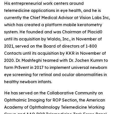
His entrepreneurial work centers around
telemedicine applications in eye health, and he is
currently the Chief Medical Advisor at Vision Labs Inc,
which has created a platform mobile keratometry
system. He founded and was Chairman of Placid0
until its acquisition by Waldo, Inc., in November of
2021, served on the Board of directors of 1-800
Contacts until its acquisition by KKR in November of
2020. Dr. Moshfeghi teamed with Dr. Jochen Kumm to
form Pr3vent in 2017 to implement universal newborn
eye screening for retinal and ocular abnormalities in
healthy newborn infants.
He has served on the Collaborative Community on
Ophthalmic Imaging for ROP Section, the American
Academy of Ophthalmology Telemedicine Working