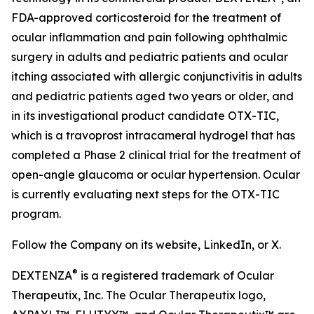
FDA-approved corticosteroid for the treatment of
ocular inflammation and pain following ophthalmic
surgery in adults and pediatric patients and ocular
itching associated with allergic conjunctivitis in adults
and pediatric patients aged two years or older, and
in its investigational product candidate OTX-TIC,
which is a travoprost intracameral hydrogel that has
completed a Phase 2 clinical trial for the treatment of
open-angle glaucoma or ocular hypertension. Ocular
is currently evaluating next steps for the OTX-TIC
program.
Follow the Company on its website, LinkedIn, or X.
®
DEXTENZA
is a registered trademark of Ocular
Therapeutix, Inc. The Ocular Therapeutix logo,