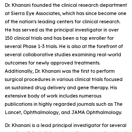
Dr. Khanani founded the clinical research department
at Sierra Eye Associates, which has since become one
of the nation's leading centers for clinical research.
He has served as the principal investigator in over
150 clinical trials and has been a top enroller for
several Phase 1-3 trials. He is also at the forefront of
several collaborative studies examining real-world
outcomes for newly approved treatments.
Additionally, Dr. Khanani was the first to perform
surgical procedures in various clinical trials focused
on sustained drug delivery and gene therapy. His
extensive body of work includes numerous
publications in highly regarded journals such as The
Lancet, Ophthalmology, and JAMA Ophthalmology.
Dr. Khanani is a lead principal investigator for several