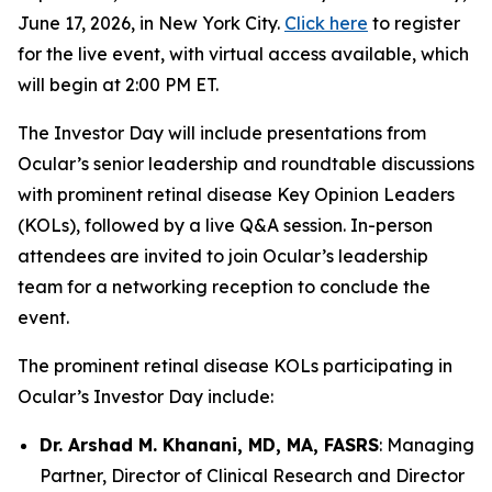
June 17, 2026, in New York City.
Click here
to register
for the live event, with virtual access available, which
will begin at 2:00 PM ET.
The Investor Day will include presentations from
Ocular’s senior leadership and roundtable discussions
with prominent retinal disease Key Opinion Leaders
(KOLs), followed by a live Q&A session. In-person
attendees are invited to join Ocular’s leadership
team for a networking reception to conclude the
event.
The prominent retinal disease KOLs participating in
Ocular’s Investor Day include:
Dr. Arshad M. Khanani, MD, MA, FASRS
: Managing
Partner, Director of Clinical Research and Director