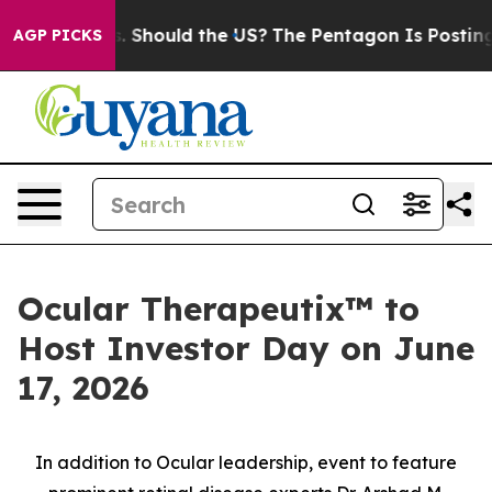
Kids. Should the US?
The Pentagon Is Posting Cryptic B
AGP PICKS
Ocular Therapeutix™ to
Host Investor Day on June
17, 2026
In addition to Ocular leadership, event to feature