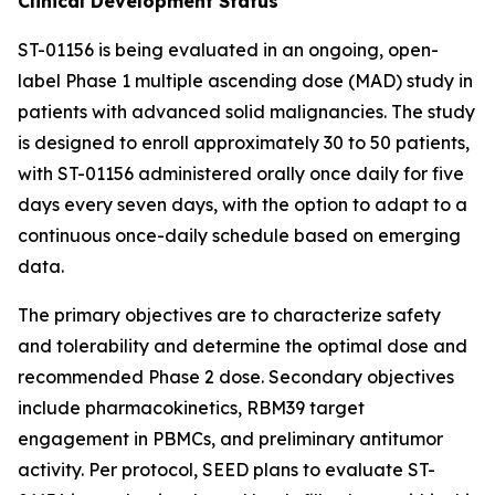
Clinical Development Status
ST-01156 is being evaluated in an ongoing, open-
label Phase 1 multiple ascending dose (MAD) study in
patients with advanced solid malignancies. The study
is designed to enroll approximately 30 to 50 patients,
with ST-01156 administered orally once daily for five
days every seven days, with the option to adapt to a
continuous once-daily schedule based on emerging
data.
The primary objectives are to characterize safety
and tolerability and determine the optimal dose and
recommended Phase 2 dose. Secondary objectives
include pharmacokinetics, RBM39 target
engagement in PBMCs, and preliminary antitumor
activity. Per protocol, SEED plans to evaluate ST-