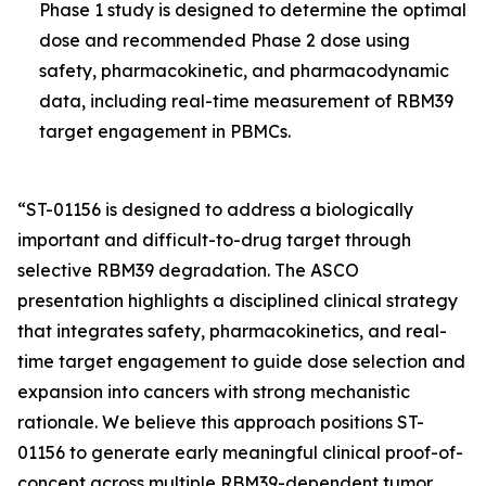
Phase 1 study is designed to determine the optimal
dose and recommended Phase 2 dose using
safety, pharmacokinetic, and pharmacodynamic
data, including real-time measurement of RBM39
target engagement in PBMCs.
“ST-01156 is designed to address a biologically
important and difficult-to-drug target through
selective RBM39 degradation. The ASCO
presentation highlights a disciplined clinical strategy
that integrates safety, pharmacokinetics, and real-
time target engagement to guide dose selection and
expansion into cancers with strong mechanistic
rationale. We believe this approach positions ST-
01156 to generate early meaningful clinical proof-of-
concept across multiple RBM39-dependent tumor