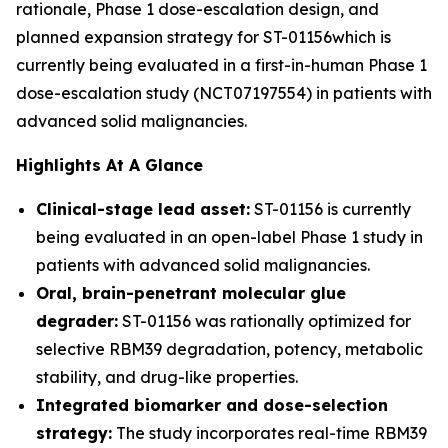
rationale, Phase 1 dose-escalation design, and
planned expansion strategy for ST-01156which is
currently being evaluated in a first-in-human Phase 1
dose-escalation study (NCT07197554) in patients with
advanced solid malignancies.
Highlights At A Glance
Clinical-stage lead asset:
ST-01156 is currently
being evaluated in an open-label Phase 1 study in
patients with advanced solid malignancies.
Oral, brain-penetrant molecular glue
degrader:
ST-01156 was rationally optimized for
selective RBM39 degradation, potency, metabolic
stability, and drug-like properties.
Integrated biomarker and dose-selection
strategy:
The study incorporates real-time RBM39