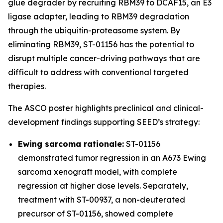
glue degrader by recruiting RBM39 to DCAF15, an E3
ligase adapter, leading to RBM39 degradation
through the ubiquitin-proteasome system. By
eliminating RBM39, ST-01156 has the potential to
disrupt multiple cancer-driving pathways that are
difficult to address with conventional targeted
therapies.
The ASCO poster highlights preclinical and clinical-
development findings supporting SEED’s strategy:
Ewing sarcoma rationale:
ST-01156
demonstrated tumor regression in an A673 Ewing
sarcoma xenograft model, with complete
regression at higher dose levels. Separately,
treatment with ST-00937, a non-deuterated
precursor of ST-01156, showed complete