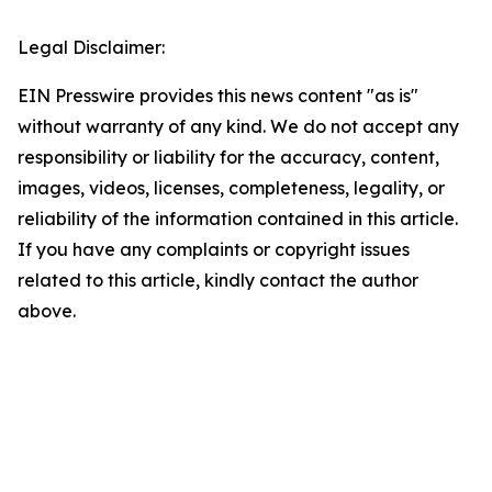
Legal Disclaimer:
EIN Presswire provides this news content "as is"
without warranty of any kind. We do not accept any
responsibility or liability for the accuracy, content,
images, videos, licenses, completeness, legality, or
reliability of the information contained in this article.
If you have any complaints or copyright issues
related to this article, kindly contact the author
above.