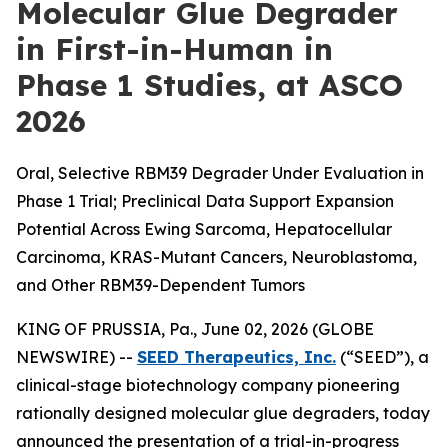
Molecular Glue Degrader
in First-in-Human in
Phase 1 Studies, at ASCO
2026
Oral, Selective RBM39 Degrader Under Evaluation in
Phase 1 Trial; Preclinical Data Support Expansion
Potential Across Ewing Sarcoma, Hepatocellular
Carcinoma, KRAS-Mutant Cancers, Neuroblastoma,
and Other RBM39-Dependent Tumors
KING OF PRUSSIA, Pa., June 02, 2026 (GLOBE
NEWSWIRE) --
SEED Therapeutics, Inc.
(“SEED”), a
clinical-stage biotechnology company pioneering
rationally designed molecular glue degraders, today
announced the presentation of a trial-in-progress