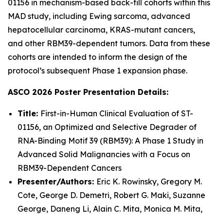
01156 in mechanism-based back-fill cohorts within this
MAD study, including Ewing sarcoma, advanced
hepatocellular carcinoma, KRAS-mutant cancers,
and other RBM39-dependent tumors. Data from these
cohorts are intended to inform the design of the
protocol’s subsequent Phase 1 expansion phase.
ASCO 2026 Poster Presentation Details:
Title:
First-in-Human Clinical Evaluation of ST-
01156, an Optimized and Selective Degrader of
RNA-Binding Motif 39 (RBM39): A Phase 1 Study in
Advanced Solid Malignancies with a Focus on
RBM39-Dependent Cancers
Presenter/Authors:
Eric K. Rowinsky, Gregory M.
Cote, George D. Demetri, Robert G. Maki, Suzanne
George, Daneng Li, Alain C. Mita, Monica M. Mita,