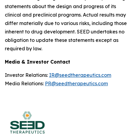
statements about the design and progress of its
clinical and preclinical programs. Actual results may
differ materially due to various risks, including those
inherent to drug development. SEED undertakes no
obligation to update these statements except as
required by law.
Media & Investor Contact
Investor Relations:
IR@seedtherapeutics.com
Media Relations:
PR@seedtherapeutics.com