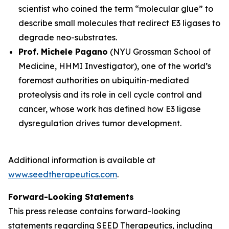
scientist who coined the term “molecular glue” to
describe small molecules that redirect E3 ligases to
degrade neo-substrates.
Prof. Michele Pagano
(NYU Grossman School of
Medicine, HHMI Investigator), one of the world’s
foremost authorities on ubiquitin-mediated
proteolysis and its role in cell cycle control and
cancer, whose work has defined how E3 ligase
dysregulation drives tumor development.
Additional information is available at
www.seedtherapeutics.com
.
Forward-Looking Statements
This press release contains forward-looking
statements regarding SEED Therapeutics, including