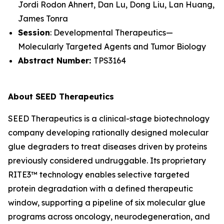
Jordi Rodon Ahnert, Dan Lu, Dong Liu, Lan Huang,
James Tonra
Session
: Developmental Therapeutics—
Molecularly Targeted Agents and Tumor Biology
Abstract Number:
TPS3164
About SEED Therapeutics
SEED Therapeutics is a clinical-stage biotechnology
company developing rationally designed molecular
glue degraders to treat diseases driven by proteins
previously considered undruggable. Its proprietary
RITE3™ technology enables selective targeted
protein degradation with a defined therapeutic
window, supporting a pipeline of six molecular glue
programs across oncology, neurodegeneration, and