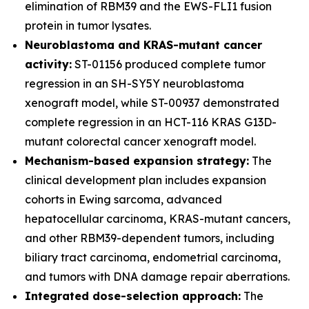
elimination of RBM39 and the EWS-FLI1 fusion
protein in tumor lysates.
Neuroblastoma and KRAS-mutant cancer
activity:
ST-01156 produced complete tumor
regression in an SH-SY5Y neuroblastoma
xenograft model, while ST-00937 demonstrated
complete regression in an HCT-116 KRAS G13D-
mutant colorectal cancer xenograft model.
Mechanism-based expansion strategy:
The
clinical development plan includes expansion
cohorts in Ewing sarcoma, advanced
hepatocellular carcinoma, KRAS-mutant cancers,
and other RBM39-dependent tumors, including
biliary tract carcinoma, endometrial carcinoma,
and tumors with DNA damage repair aberrations.
Integrated dose-selection approach:
The