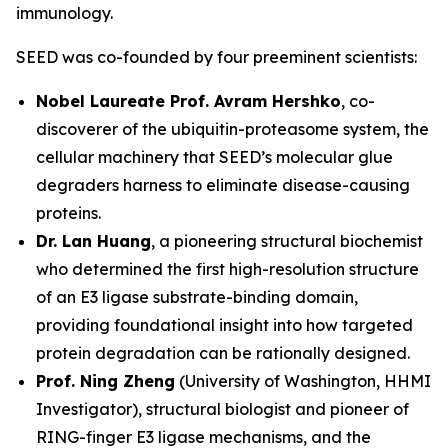
immunology.
SEED was co-founded by four preeminent scientists:
Nobel Laureate Prof. Avram Hershko
, co-
discoverer of the ubiquitin-proteasome system, the
cellular machinery that SEED’s molecular glue
degraders harness to eliminate disease-causing
proteins.
Dr. Lan Huang
, a pioneering structural biochemist
who determined the first high-resolution structure
of an E3 ligase substrate-binding domain,
providing foundational insight into how targeted
protein degradation can be rationally designed.
Prof. Ning Zheng
(University of Washington, HHMI
Investigator), structural biologist and pioneer of
RING-finger E3 ligase mechanisms, and the