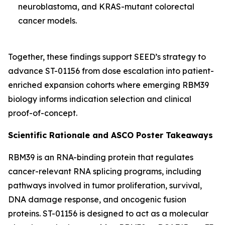
neuroblastoma, and KRAS-mutant colorectal
cancer models.
Together, these findings support SEED’s strategy to
advance ST-01156 from dose escalation into patient-
enriched expansion cohorts where emerging RBM39
biology informs indication selection and clinical
proof-of-concept.
Scientific Rationale and ASCO Poster Takeaways
RBM39 is an RNA-binding protein that regulates
cancer-relevant RNA splicing programs, including
pathways involved in tumor proliferation, survival,
DNA damage response, and oncogenic fusion
proteins. ST-01156 is designed to act as a molecular