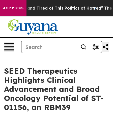
Sick and Tired of This Politics of Hatred”
The Story Be
AGP PICKS
SEED Therapeutics
Highlights Clinical
Advancement and Broad
Oncology Potential of ST-
01156, an RBM39