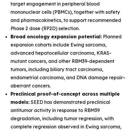
target engagement in peripheral blood
mononuclear cells (PBMCs), together with safety
and pharmacokinetics, to support recommended
Phase 2 dose (RP2D) selection.
Broad oncology expansion potential:
Planned
expansion cohorts include Ewing sarcoma,
advanced hepatocellular carcinoma, KRAS-
mutant cancers, and other RBM39-dependent
tumors, including biliary tract carcinoma,
endometrial carcinoma, and DNA damage repair–
aberrant cancers.
Preclinical proof-of-concept across multiple
models:
SEED has demonstrated preclinical
antitumor activity in response to RBM39
degradation, including tumor regression, with
complete regression observed in Ewing sarcoma,