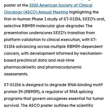
poster at the
2026 American Society of Clinical
Oncology (ASCO) Annual Meeting
highlighting the
first-in-human Phase 1 study of ST-01156, SEED’s oral,
selective RBM39 molecular glue degrader. The
presentation underscores SEED’s transition from
platform validation to clinical execution, with ST-
01156 advancing across multiple RBM39-dependent
cancers, with development informed by mechanism-
based preclinical data and real-time
pharmacokinetic and pharmacodynamic
assessments.
ST-01156 is designed to degrade RNA-binding motif
protein 39 (RBM39), a regulator of RNA splicing
programs that govern oncogenes essential for tumor
survival. The ASCO poster outlines the scientific