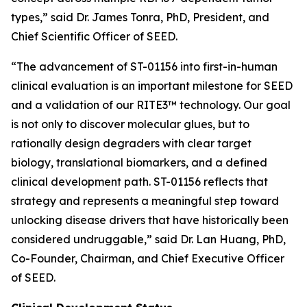
types,” said Dr. James Tonra, PhD, President, and
Chief Scientific Officer of SEED.
“The advancement of ST-01156 into first-in-human
clinical evaluation is an important milestone for SEED
and a validation of our RITE3™ technology. Our goal
is not only to discover molecular glues, but to
rationally design degraders with clear target
biology, translational biomarkers, and a defined
clinical development path. ST-01156 reflects that
strategy and represents a meaningful step toward
unlocking disease drivers that have historically been
considered undruggable,” said Dr. Lan Huang, PhD,
Co-Founder, Chairman, and Chief Executive Officer
of SEED.