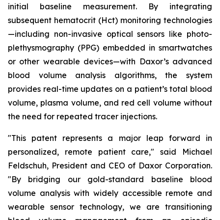
initial baseline measurement. By integrating
subsequent hematocrit (Hct) monitoring technologies
—including non-invasive optical sensors like photo-
plethysmography (PPG) embedded in smartwatches
or other wearable devices—with Daxor’s advanced
blood volume analysis algorithms, the system
provides real-time updates on a patient’s total blood
volume, plasma volume, and red cell volume without
the need for repeated tracer injections.
"This patent represents a major leap forward in
personalized, remote patient care," said Michael
Feldschuh, President and CEO of Daxor Corporation.
"By bridging our gold-standard baseline blood
volume analysis with widely accessible remote and
wearable sensor technology, we are transitioning