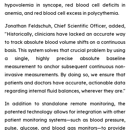
hypovolemia in syncope, red blood cell deficits in
anemia, and red blood cell excess in polycythemia.
Jonathan Feldschuh, Chief Scientific Officer, added,
"Historically, clinicians have lacked an accurate way
to track absolute blood volume shifts on a continuous
basis. This system solves that crucial problem by using
a single, highly precise absolute baseline
measurement to anchor subsequent continuous non-
invasive measurements. By doing so, we ensure that
patients and doctors have accurate, actionable data
regarding internal fluid balances, wherever they are."
In addition to standalone remote monitoring, the
patented technology allows for integration with other
patient monitoring systems—such as blood pressure,
pulse, glucose, and blood gas monitors—to provide