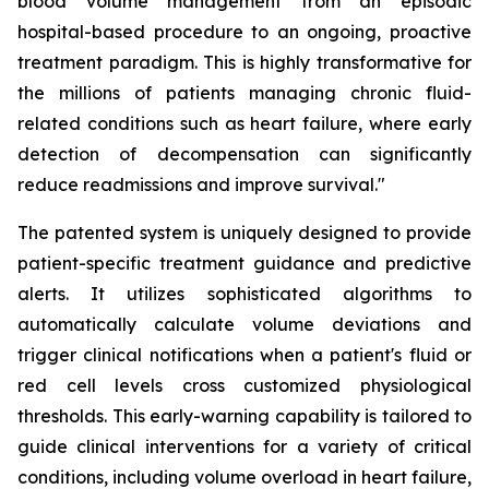
blood volume management from an episodic
hospital-based procedure to an ongoing, proactive
treatment paradigm. This is highly transformative for
the millions of patients managing chronic fluid-
related conditions such as heart failure, where early
detection of decompensation can significantly
reduce readmissions and improve survival."
The patented system is uniquely designed to provide
patient-specific treatment guidance and predictive
alerts. It utilizes sophisticated algorithms to
automatically calculate volume deviations and
trigger clinical notifications when a patient's fluid or
red cell levels cross customized physiological
thresholds. This early-warning capability is tailored to
guide clinical interventions for a variety of critical
conditions, including volume overload in heart failure,