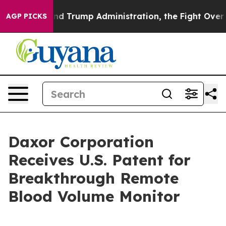
he Second Trump Administration, the Fight Over Hist
AGP PICKS
Daxor Corporation
Receives U.S. Patent for
Breakthrough Remote
Blood Volume Monitor