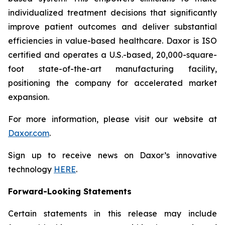
individualized treatment decisions that significantly
improve patient outcomes and deliver substantial
efficiencies in value-based healthcare. Daxor is ISO
certified and operates a U.S.-based, 20,000-square-
foot state-of-the-art manufacturing facility,
positioning the company for accelerated market
expansion.
For more information, please visit our website at
Daxor.com
.
Sign up to receive news on Daxor’s innovative
technology
HERE
.
Forward-Looking Statements
Certain statements in this release may include