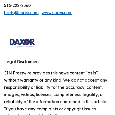
516-222-2560
brets@coreir.com
|
www.coreir.com
Legal Disclaimer:
EIN Presswire provides this news content "as is"
without warranty of any kind. We do not accept any
responsibility or liability for the accuracy, content,
images, videos, licenses, completeness, legality, or
reliability of the information contained in this article.
If you have any complaints or copyright issues