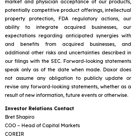
market and physician acceptance of our products,
potentially competitive product offerings, intellectual
property protection, FDA regulatory actions, our
ability to integrate acquired businesses, our
expectations regarding anticipated synergies with
and benefits from acquired businesses, and
additional other risks and uncertainties described in
our filings with the SEC. Forward-looking statements
speak only as of the date when made. Daxor does
not assume any obligation to publicly update or
revise any forward-looking statements, whether as a
result of new information, future events or otherwise.
Investor Relations Contact
Bret Shapiro
COO – Head of Capital Markets
COREIR