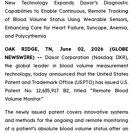
New Technology Expands Daxor’s Diagnostic
Capabilities to Enable Continuous, Remote Tracking
of Blood Volume Status Using Wearable Sensors,
Enhancing Care for Heart Failure, Syncope, Anemia,
and Polycythemia
OAK RIDGE, TN, June 02, 2026 (GLOBE
NEWSWIRE) --
Daxor Corporation (Nasdaq: DXR),
the global leader in blood volume measurement
technology, today announced that the United States
Patent and Trademark Office (USPTO) has issued U.S.
Patent No. 12,635,917 B2, titled “Remote Blood
Volume Monitor.”
The newly issued patent covers innovative systems
and methods for the ongoing and remote monitoring
of a patient’s absolute blood volume status after an