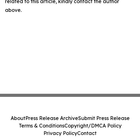
related to this article, kindly contact the author
above.
About
Press Release Archive
Submit Press Release
Terms & Conditions
Copyright/DMCA Policy
Privacy Policy
Contact