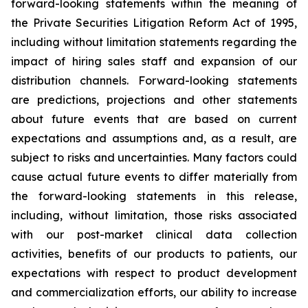
forward-looking statements within the meaning of
the Private Securities Litigation Reform Act of 1995,
including without limitation statements regarding the
impact of hiring sales staff and expansion of our
distribution channels. Forward-looking statements
are predictions, projections and other statements
about future events that are based on current
expectations and assumptions and, as a result, are
subject to risks and uncertainties. Many factors could
cause actual future events to differ materially from
the forward-looking statements in this release,
including, without limitation, those risks associated
with our post-market clinical data collection
activities, benefits of our products to patients, our
expectations with respect to product development
and commercialization efforts, our ability to increase