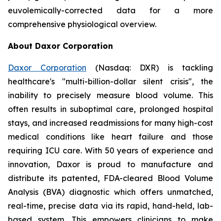
euvolemically-corrected data for a more
comprehensive physiological overview.
About Daxor Corporation
Daxor Corporation
(Nasdaq: DXR) is tackling
healthcare's "multi-billion-dollar silent crisis", the
inability to precisely measure blood volume. This
often results in suboptimal care, prolonged hospital
stays, and increased readmissions for many high-cost
medical conditions like heart failure and those
requiring ICU care. With 50 years of experience and
innovation, Daxor is proud to manufacture and
distribute its patented, FDA-cleared Blood Volume
Analysis (BVA) diagnostic which offers unmatched,
real-time, precise data via its rapid, hand-held, lab-
based system. This empowers clinicians to make