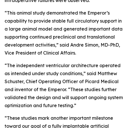
intraoperative failures were observed.
“This animal study demonstrated the Emperor’s
capability to provide stable full circulatory support in
a large animal model and generated important data
supporting continued preclinical and translational
development activities,” said Andre Simon, MD-PhD,
Vice President of Clinical Affairs.
“The independent ventricular architecture operated
as intended under study conditions,” said Matthew
Schuster, Chief Operating Officer of Picard Medical
and inventor of the Emperor. “These studies further
validated the design and will support ongoing system
optimization and future testing.”
“These studies mark another important milestone
toward our goal of a fully implantable artificial