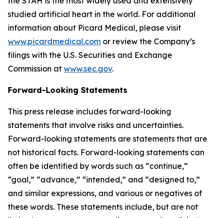
the STAH is the most widely used and extensively
studied artificial heart in the world. For additional
information about Picard Medical, please visit
www.picardmedical.com
or review the Company’s
filings with the U.S. Securities and Exchange
Commission at
www.sec.gov
.
Forward-Looking Statements
This press release includes forward-looking
statements that involve risks and uncertainties.
Forward-looking statements are statements that are
not historical facts. Forward-looking statements can
often be identified by words such as “continue,”
“goal,” “advance,” “intended,” and “designed to,”
and similar expressions, and various or negatives of
these words. These statements include, but are not