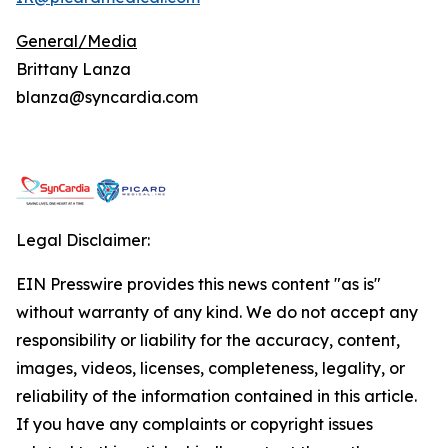
General/Media
Brittany Lanza
blanza@syncardia.com
Legal Disclaimer:
EIN Presswire provides this news content "as is"
without warranty of any kind. We do not accept any
responsibility or liability for the accuracy, content,
images, videos, licenses, completeness, legality, or
reliability of the information contained in this article.
If you have any complaints or copyright issues