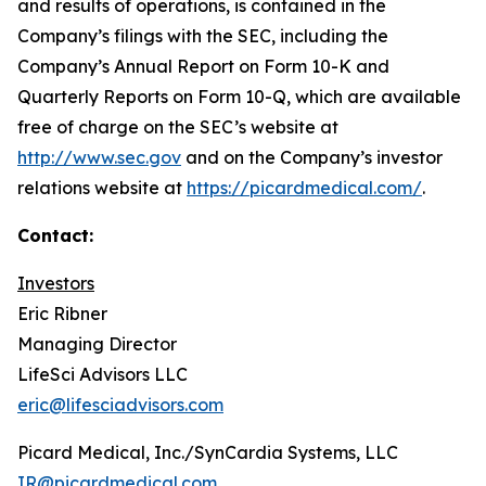
and results of operations, is contained in the
Company’s filings with the SEC, including the
Company’s Annual Report on Form 10-K and
Quarterly Reports on Form 10-Q, which are available
free of charge on the SEC’s website at
http://www.sec.gov
and on the Company’s investor
relations website at
https://picardmedical.com/
.
Contact:
Investors
Eric Ribner
Managing Director
LifeSci Advisors LLC
eric@lifesciadvisors.com
Picard Medical, Inc./SynCardia Systems, LLC
IR@picardmedical.com