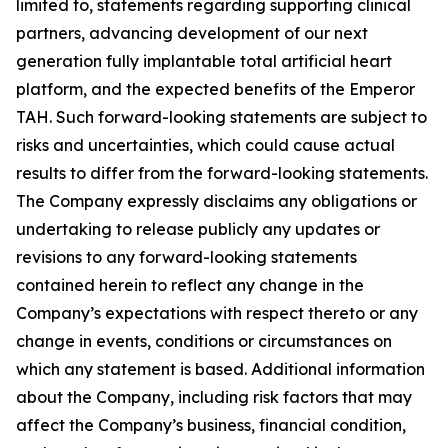
limited to, statements regarding supporting clinical
partners, advancing development of our next
generation fully implantable total artificial heart
platform, and the expected benefits of the Emperor
TAH. Such forward-looking statements are subject to
risks and uncertainties, which could cause actual
results to differ from the forward-looking statements.
The Company expressly disclaims any obligations or
undertaking to release publicly any updates or
revisions to any forward-looking statements
contained herein to reflect any change in the
Company’s expectations with respect thereto or any
change in events, conditions or circumstances on
which any statement is based. Additional information
about the Company, including risk factors that may
affect the Company’s business, financial condition,