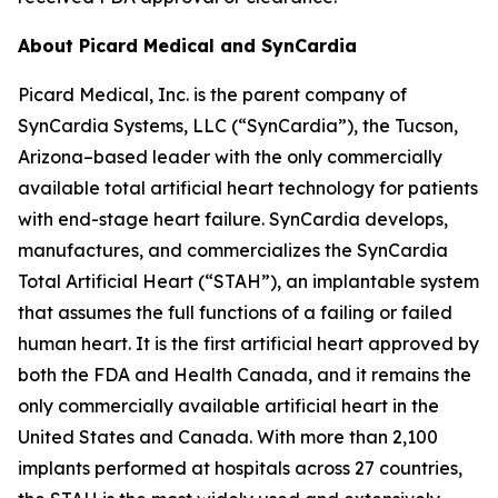
About Picard Medical and SynCardia
Picard Medical, Inc. is the parent company of
SynCardia Systems, LLC (“SynCardia”), the Tucson,
Arizona–based leader with the only commercially
available total artificial heart technology for patients
with end-stage heart failure. SynCardia develops,
manufactures, and commercializes the SynCardia
Total Artificial Heart (“STAH”), an implantable system
that assumes the full functions of a failing or failed
human heart. It is the first artificial heart approved by
both the FDA and Health Canada, and it remains the
only commercially available artificial heart in the
United States and Canada. With more than 2,100
implants performed at hospitals across 27 countries,