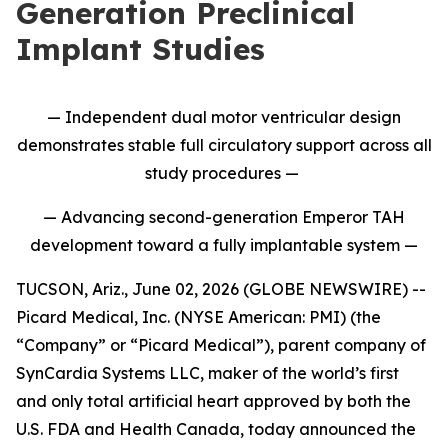
Generation Preclinical
Implant Studies
— Independent dual motor ventricular design
demonstrates stable full circulatory support across all
study procedures —
— Advancing second-generation Emperor TAH
development toward a fully implantable system —
TUCSON, Ariz., June 02, 2026 (GLOBE NEWSWIRE) --
Picard Medical, Inc. (NYSE American: PMI) (the
“Company” or “Picard Medical”), parent company of
SynCardia Systems LLC, maker of the world’s first
and only total artificial heart approved by both the
U.S. FDA and Health Canada, today announced the