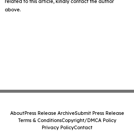
related to this article, kindly contact the author
above.
About
Press Release Archive
Submit Press Release
Terms & Conditions
Copyright/DMCA Policy
Privacy Policy
Contact