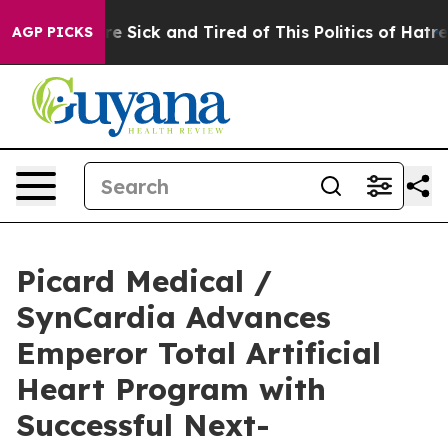
eople Are Sick and Tired of This Politics of Hatred”
Th
AGP PICKS
Picard Medical /
SynCardia Advances
Emperor Total Artificial
Heart Program with
Successful Next-