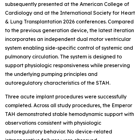
subsequently presented at the American College of
Cardiology and at the International Society for Heart
& Lung Transplantation 2026 conferences. Compared
to the previous generation device, the latest iteration
incorporates an independent dual motor ventricular
system enabling side-specific control of systemic and
pulmonary circulation. The system is designed to
support physiologic responsiveness while preserving
the underlying pumping principles and
autoregulatory characteristics of the STAH.
Three acute implant procedures were successfully
completed. Across all study procedures, the Emperor
TAH demonstrated stable hemodynamic support with
observations consistent with physiologic
autoregulatory behavior. No device-related