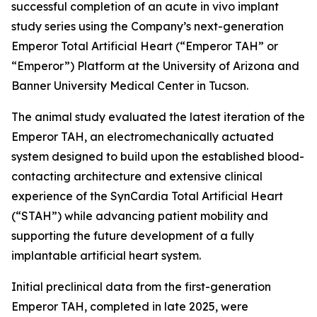
successful completion of an acute in vivo implant
study series using the Company’s next-generation
Emperor Total Artificial Heart (“Emperor TAH” or
“Emperor”) Platform at the University of Arizona and
Banner University Medical Center in Tucson.
The animal study evaluated the latest iteration of the
Emperor TAH, an electromechanically actuated
system designed to build upon the established blood-
contacting architecture and extensive clinical
experience of the SynCardia Total Artificial Heart
(“STAH”) while advancing patient mobility and
supporting the future development of a fully
implantable artificial heart system.
Initial preclinical data from the first-generation
Emperor TAH, completed in late 2025, were