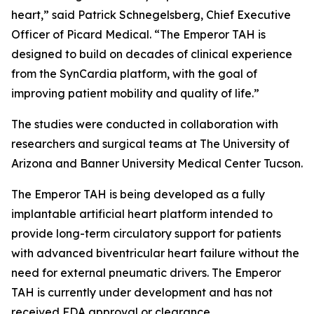
heart,” said Patrick Schnegelsberg, Chief Executive
Officer of Picard Medical. “The Emperor TAH is
designed to build on decades of clinical experience
from the SynCardia platform, with the goal of
improving patient mobility and quality of life.”
The studies were conducted in collaboration with
researchers and surgical teams at The University of
Arizona and Banner University Medical Center Tucson.
The Emperor TAH is being developed as a fully
implantable artificial heart platform intended to
provide long-term circulatory support for patients
with advanced biventricular heart failure without the
need for external pneumatic drivers. The Emperor
TAH is currently under development and has not
received FDA approval or clearance.