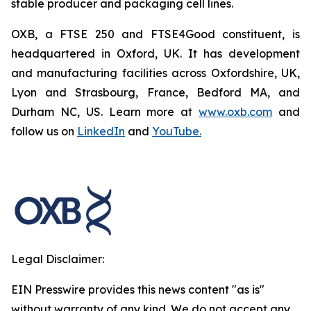
stable producer and packaging cell lines.
OXB, a FTSE 250 and FTSE4Good constituent, is
headquartered in Oxford, UK. It has development
and manufacturing facilities across Oxfordshire, UK,
Lyon and Strasbourg, France, Bedford MA, and
Durham NC, US. Learn more at
www.oxb.com
and
follow us on
LinkedIn
and
YouTube.
Legal Disclaimer:
EIN Presswire provides this news content "as is"
without warranty of any kind. We do not accept any