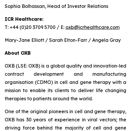
Sophia Bolhassan, Head of Investor Relations
ICR Healthcare:
T: +44 (0)20 3709 5700 / E:
oxb@icrhealthcare.com
Mary-Jane Elliott / Sarah Elton-Farr / Angela Gray
About OXB
OXB (LSE: OXB) is a global quality and innovation-led
contract development and manufacturing
organisation (CDMO) in cell and gene therapy with a
mission to enable its clients to deliver life changing
therapies to patients around the world.
One of the original pioneers in cell and gene therapy,
OXB has 30 years of experience in viral vectors; the
driving force behind the majority of cell and gene