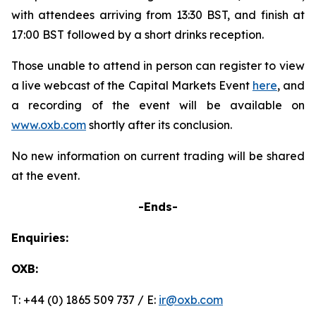
with attendees arriving from 13:30 BST, and finish at
17:00 BST followed by a short drinks reception.
Those unable to attend in person can register to view
a live webcast of the Capital Markets Event
here
, and
a recording of the event will be available on
www.oxb.com
shortly after its conclusion.
No new information on current trading will be shared
at the event.
-Ends-
Enquiries:
OXB:
T: +44 (0) 1865 509 737 / E:
ir@oxb.com