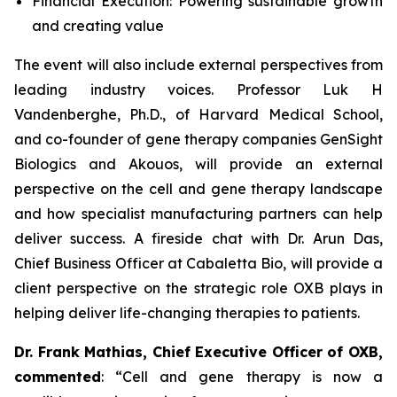
Financial Execution: Powering sustainable growth
and creating value
The event will also include external perspectives from
leading industry voices. Professor Luk H
Vandenberghe, Ph.D., of Harvard Medical School,
and co-founder of gene therapy companies GenSight
Biologics and Akouos, will provide an external
perspective on the cell and gene therapy landscape
and how specialist manufacturing partners can help
deliver success. A fireside chat with Dr. Arun Das,
Chief Business Officer at Cabaletta Bio, will provide a
client perspective on the strategic role OXB plays in
helping deliver life-changing therapies to patients.
Dr. Frank Mathias, Chief Executive Officer of OXB,
commented
: “
Cell and gene therapy is now a