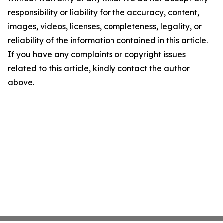
responsibility or liability for the accuracy, content,
images, videos, licenses, completeness, legality, or
reliability of the information contained in this article.
If you have any complaints or copyright issues
related to this article, kindly contact the author
above.