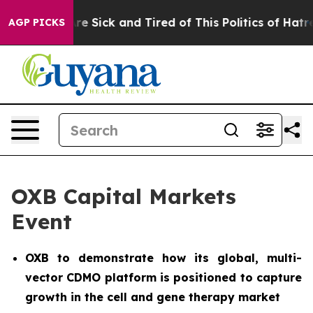
People Are Sick and Tired of This Politics of Hatred”
T
AGP PICKS
OXB Capital Markets
Event
OXB to demonstrate how its global, multi-
vector CDMO platform is positioned to capture
growth in the cell and gene therapy market