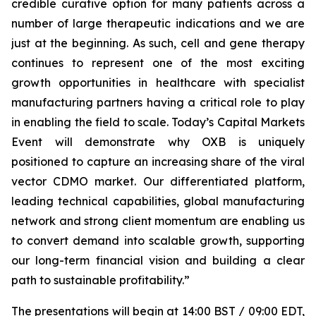
credible curative option for many patients across a
number of large therapeutic indications and we are
just at the beginning. As such, cell and gene therapy
continues to represent one of the most exciting
growth opportunities in healthcare with specialist
manufacturing partners having a critical role to play
in enabling the field to scale. Today’s Capital Markets
Event will demonstrate why OXB is uniquely
positioned to capture an increasing share of the viral
vector CDMO market. Our differentiated platform,
leading technical capabilities, global manufacturing
network and strong client momentum are enabling us
to convert demand into scalable growth, supporting
our long-term financial vision and building a clear
path to sustainable profitability.
”
The presentations will begin at 14:00 BST / 09:00 EDT,