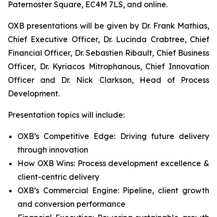
Paternoster Square, EC4M 7LS, and online.
OXB presentations will be given by Dr. Frank Mathias,
Chief Executive Officer, Dr. Lucinda Crabtree, Chief
Financial Officer, Dr. Sebastien Ribault, Chief Business
Officer, Dr. Kyriacos Mitrophanous, Chief Innovation
Officer and Dr. Nick Clarkson, Head of Process
Development.
Presentation topics will include:
OXB’s Competitive Edge: Driving future delivery
through innovation
How OXB Wins: Process development excellence &
client-centric delivery
OXB’s Commercial Engine: Pipeline, client growth
and conversion performance​