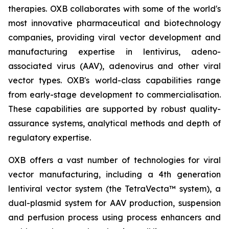
therapies. OXB collaborates with some of the world's
most innovative pharmaceutical and biotechnology
companies, providing viral vector development and
manufacturing expertise in lentivirus, adeno-
associated virus (AAV), adenovirus and other viral
vector types. OXB's world-class capabilities range
from early-stage development to commercialisation.
These capabilities are supported by robust quality-
assurance systems, analytical methods and depth of
regulatory expertise.
OXB offers a vast number of technologies for viral
vector manufacturing, including a 4th generation
lentiviral vector system (the TetraVecta™ system), a
dual-plasmid system for AAV production, suspension
and perfusion process using process enhancers and