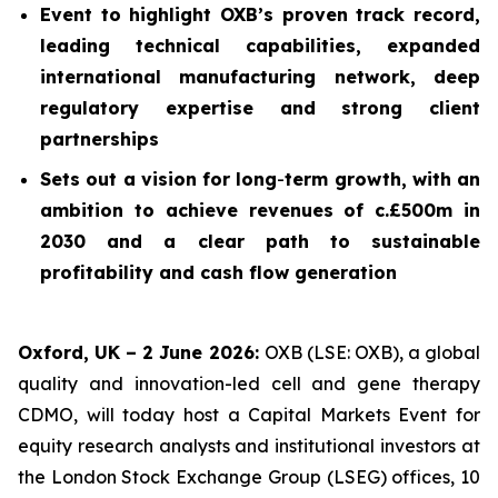
Event to highlight OXB’s proven track record,
leading technical capabilities, expanded
international manufacturing network, deep
regulatory expertise and strong client
partnerships
Sets out a vision for long
-
term growth, with an
ambition to achieve revenues of c.£500m in
2030 and a clear path to sustainable
profitability and cash flow generation
Oxford, UK – 2 June 2026:
OXB (LSE: OXB), a global
quality and innovation-led cell and gene therapy
CDMO, will today host a Capital Markets Event for
equity research analysts and institutional investors at
the London Stock Exchange Group (LSEG) offices, 10