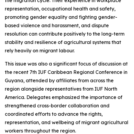
the migration cycle. Their experience in workplace
representation, occupational health and safety,
promoting gender equality and fighting gender-
based violence and harassment, and dispute
resolution can contribute positively to the long-term
stability and resilience of agricultural systems that
rely heavily on migrant labour.
This issue was also a significant focus of discussion at
the recent 7th IUF Caribbean Regional Conference in
Guyana, attended by affiliates from across the
region alongside representatives from IUF North
America. Delegates emphasized the importance of
strengthened cross-border collaboration and
coordinated efforts to advance the rights,
representation, and wellbeing of migrant agricultural
workers throughout the region.