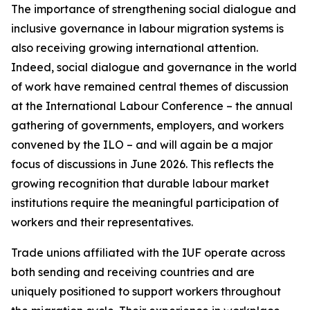
The importance of strengthening social dialogue and
inclusive governance in labour migration systems is
also receiving growing international attention.
Indeed, social dialogue and governance in the world
of work have remained central themes of discussion
at the International Labour Conference – the annual
gathering of governments, employers, and workers
convened by the ILO – and will again be a major
focus of discussions in June 2026. This reflects the
growing recognition that durable labour market
institutions require the meaningful participation of
workers and their representatives.
Trade unions affiliated with the IUF operate across
both sending and receiving countries and are
uniquely positioned to support workers throughout