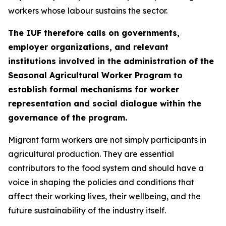
workers whose labour sustains the sector.
The IUF therefore calls on governments,
employer organizations, and relevant
institutions involved in the administration of the
Seasonal Agricultural Worker Program to
establish formal mechanisms for worker
representation and social dialogue within the
governance of the program.
Migrant farm workers are not simply participants in
agricultural production. They are essential
contributors to the food system and should have a
voice in shaping the policies and conditions that
affect their working lives, their wellbeing, and the
future sustainability of the industry itself.