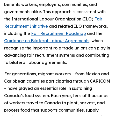
benefits workers, employers, communities, and
governments alike. This approach is consistent with
the International Labour Organization (ILO)
Fair
Recruitment Initiative
and related ILO frameworks,
including the
Fair Recruitment Roadmap
and the
Guidance on Bilateral Labour Agreements
, which
recognize the important role trade unions can play in
advancing fair recruitment systems and contributing
to bilateral labour agreements.
For generations, migrant workers – from Mexico and
Caribbean countries participating through CARICOM
– have played an essential role in sustaining
Canada’s food system. Each year, tens of thousands
of workers travel to Canada to plant, harvest, and
process food that supports communities, supply