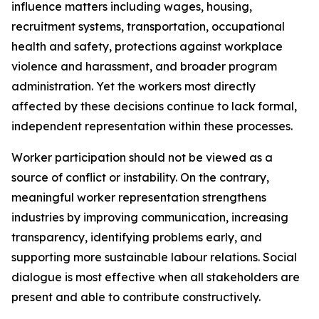
influence matters including wages, housing,
recruitment systems, transportation, occupational
health and safety, protections against workplace
violence and harassment, and broader program
administration. Yet the workers most directly
affected by these decisions continue to lack formal,
independent representation within these processes.
Worker participation should not be viewed as a
source of conflict or instability. On the contrary,
meaningful worker representation strengthens
industries by improving communication, increasing
transparency, identifying problems early, and
supporting more sustainable labour relations. Social
dialogue is most effective when all stakeholders are
present and able to contribute constructively.