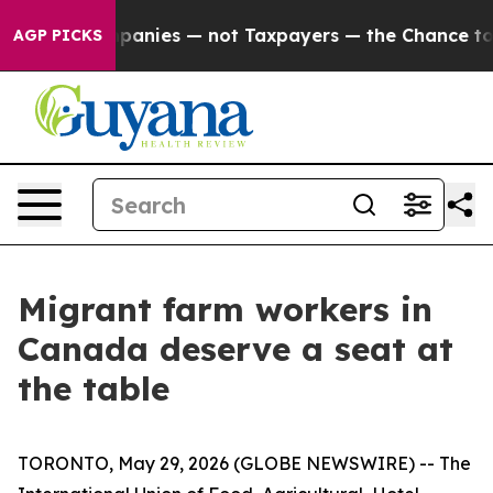
ed oil Companies — not Taxpayers — the Chance to Cash
AGP PICKS
Migrant farm workers in
Canada deserve a seat at
the table
TORONTO, May 29, 2026 (GLOBE NEWSWIRE) -- The