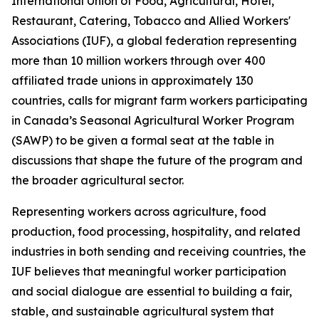
International Union of Food, Agricultural, Hotel,
Restaurant, Catering, Tobacco and Allied Workers'
Associations (IUF), a global federation representing
more than 10 million workers through over 400
affiliated trade unions in approximately 130
countries, calls for migrant farm workers participating
in Canada’s Seasonal Agricultural Worker Program
(SAWP) to be given a formal seat at the table in
discussions that shape the future of the program and
the broader agricultural sector.
Representing workers across agriculture, food
production, food processing, hospitality, and related
industries in both sending and receiving countries, the
IUF believes that meaningful worker participation
and social dialogue are essential to building a fair,
stable, and sustainable agricultural system that