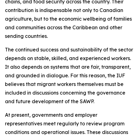
chains, and food security across the country. Their
contribution is indispensable not only to Canadian
agriculture, but to the economic wellbeing of families
and communities across the Caribbean and other
sending countries.
The continued success and sustainability of the sector
depends on stable, skilled, and experienced workers.
It also depends on systems that are fair, transparent,
and grounded in dialogue. For this reason, the IUF
believes that migrant workers themselves must be
included in discussions concerning the governance
and future development of the SAWP.
At present, governments and employer
representatives meet regularly to review program
conditions and operational issues. These discussions