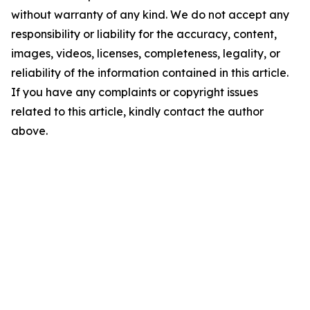
without warranty of any kind. We do not accept any
responsibility or liability for the accuracy, content,
images, videos, licenses, completeness, legality, or
reliability of the information contained in this article.
If you have any complaints or copyright issues
related to this article, kindly contact the author
above.