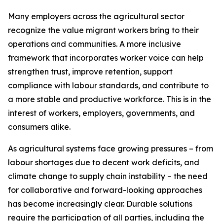
Many employers across the agricultural sector
recognize the value migrant workers bring to their
operations and communities. A more inclusive
framework that incorporates worker voice can help
strengthen trust, improve retention, support
compliance with labour standards, and contribute to
a more stable and productive workforce. This is in the
interest of workers, employers, governments, and
consumers alike.
As agricultural systems face growing pressures – from
labour shortages due to decent work deficits, and
climate change to supply chain instability – the need
for collaborative and forward-looking approaches
has become increasingly clear. Durable solutions
require the participation of all parties, including the