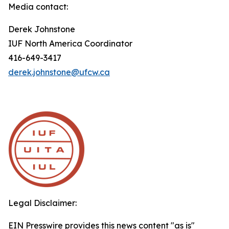
Media contact:
Derek Johnstone
IUF North America Coordinator
416-649-3417
derek.johnstone@ufcw.ca
Legal Disclaimer:
EIN Presswire provides this news content "as is"