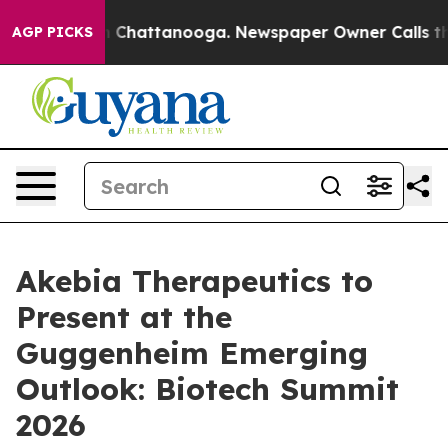
se
Chaos in Chattanooga. Newspaper Owner Calls the 
AGP PICKS
Akebia Therapeutics to
Present at the
Guggenheim Emerging
Outlook: Biotech Summit
2026