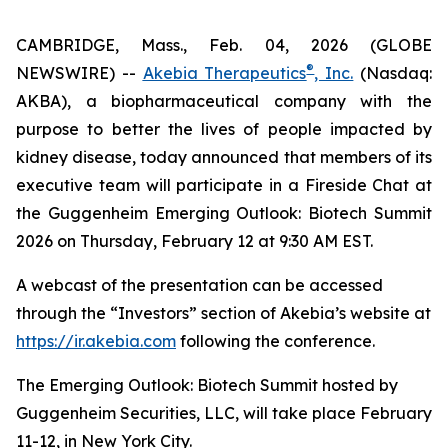
CAMBRIDGE, Mass., Feb. 04, 2026 (GLOBE
®
NEWSWIRE) --
Akebia Therapeutics
, Inc.
(Nasdaq:
AKBA), a biopharmaceutical company with the
purpose to better the lives of people impacted by
kidney disease, today announced that members of its
executive team will participate in a Fireside Chat at
the Guggenheim Emerging Outlook: Biotech Summit
2026 on Thursday, February 12 at 9:30 AM EST.
A webcast of the presentation can be accessed
through the “Investors” section of Akebia’s website at
https://ir.akebia.com
following the conference.
The Emerging Outlook: Biotech Summit hosted by
Guggenheim Securities, LLC, will take place February
11-12, in New York City.