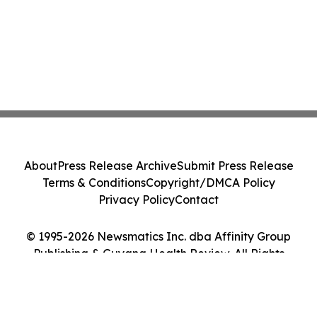
About
Press Release Archive
Submit Press Release
Terms & Conditions
Copyright/DMCA Policy
Privacy Policy
Contact
© 1995-2026 Newsmatics Inc. dba Affinity Group
Publishing & Guyana Health Review. All Rights
Reserved.
Cookie Settings / Your Privacy Choices