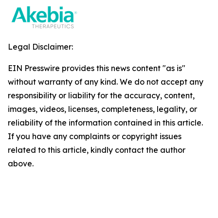
Legal Disclaimer:
EIN Presswire provides this news content "as is"
without warranty of any kind. We do not accept any
responsibility or liability for the accuracy, content,
images, videos, licenses, completeness, legality, or
reliability of the information contained in this article.
If you have any complaints or copyright issues
related to this article, kindly contact the author
above.