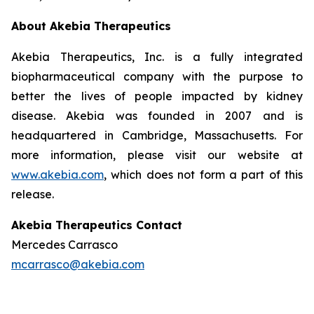
About Akebia Therapeutics
Akebia Therapeutics, Inc. is a fully integrated
biopharmaceutical company with the purpose to
better the lives of people impacted by kidney
disease. Akebia was founded in 2007 and is
headquartered in Cambridge, Massachusetts. For
more information, please visit our website at
www.akebia.com
, which does not form a part of this
release.
Akebia Therapeutics Contact
Mercedes Carrasco
mcarrasco@akebia.com