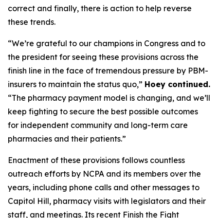
correct and finally, there is action to help reverse
these trends.
“We’re grateful to our champions in Congress and to
the president for seeing these provisions across the
finish line in the face of tremendous pressure by PBM-
insurers to maintain the status quo,”
Hoey continued.
“The pharmacy payment model is changing, and we’ll
keep fighting to secure the best possible outcomes
for independent community and long-term care
pharmacies and their patients.”
Enactment of these provisions follows countless
outreach efforts by NCPA and its members over the
years, including phone calls and other messages to
Capitol Hill, pharmacy visits with legislators and their
staff, and meetings. Its recent Finish the Fight