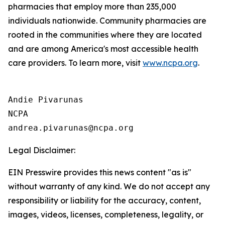
pharmacies that employ more than 235,000
individuals nationwide. Community pharmacies are
rooted in the communities where they are located
and are among America's most accessible health
care providers. To learn more, visit
www.ncpa.org
.
Andie Pivarunas

NCPA

Legal Disclaimer:
EIN Presswire provides this news content "as is"
without warranty of any kind. We do not accept any
responsibility or liability for the accuracy, content,
images, videos, licenses, completeness, legality, or