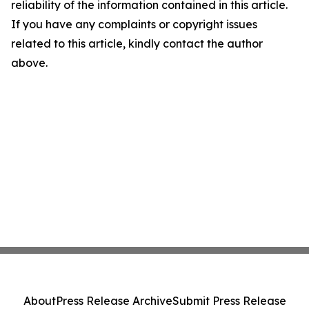
reliability of the information contained in this article.
If you have any complaints or copyright issues
related to this article, kindly contact the author
above.
About
Press Release Archive
Submit Press Release