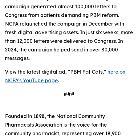
campaign generated almost 100,000 letters to
Congress from patients demanding PBM reform.
NCPA relaunched the campaign in December with
fresh digital advertising assets. In just six weeks, more
than 12,000 letters were delivered to Congress. In
2024, the campaign helped send in over 80,000
messages.
View the latest digital ad, “PBM Fat Cats,”
here on
NCPA’s YouTube page
.
###
Founded in 1898, the National Community
Pharmacists Association is the voice for the
community pharmacist, representing over 18,900