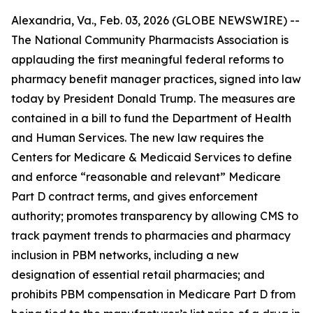
Alexandria, Va., Feb. 03, 2026 (GLOBE NEWSWIRE) --
The National Community Pharmacists Association is
applauding the first meaningful federal reforms to
pharmacy benefit manager practices, signed into law
today by President Donald Trump. The measures are
contained in a bill to fund the Department of Health
and Human Services. The new law requires the
Centers for Medicare & Medicaid Services to define
and enforce “reasonable and relevant” Medicare
Part D contract terms, and gives enforcement
authority; promotes transparency by allowing CMS to
track payment trends to pharmacies and pharmacy
inclusion in PBM networks, including a new
designation of essential retail pharmacies; and
prohibits PBM compensation in Medicare Part D from