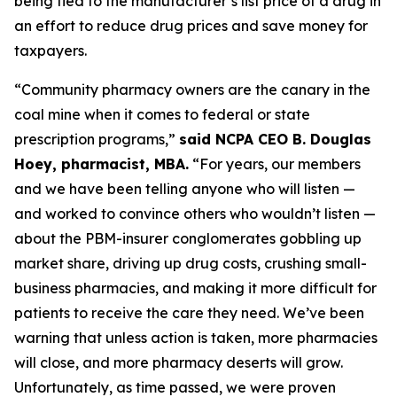
being tied to the manufacturer’s list price of a drug in
an effort to reduce drug prices and save money for
taxpayers.
“Community pharmacy owners are the canary in the
coal mine when it comes to federal or state
prescription programs,”
said NCPA CEO B. Douglas
Hoey, pharmacist, MBA.
“For years, our members
and we have been telling anyone who will listen —
and worked to convince others who wouldn’t listen —
about the PBM-insurer conglomerates gobbling up
market share, driving up drug costs, crushing small-
business pharmacies, and making it more difficult for
patients to receive the care they need. We’ve been
warning that unless action is taken, more pharmacies
will close, and more pharmacy deserts will grow.
Unfortunately, as time passed, we were proven