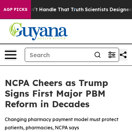
but he can’t Handle That Truth
Scientists Designed a V
AGP PICKS
NCPA Cheers as Trump
Signs First Major PBM
Reform in Decades
Changing pharmacy payment model must protect
patients, pharmacies, NCPA says