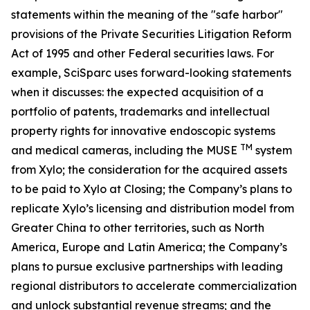
statements within the meaning of the "safe harbor"
provisions of the Private Securities Litigation Reform
Act of 1995 and other Federal securities laws. For
example, SciSparc uses forward-looking statements
when it discusses: the expected acquisition of a
portfolio of patents, trademarks and intellectual
property rights for innovative endoscopic systems
TM
and medical cameras, including the MUSE
system
from Xylo; the consideration for the acquired assets
to be paid to Xylo at Closing; the Company’s plans to
replicate Xylo’s licensing and distribution model from
Greater China to other territories, such as North
America, Europe and Latin America; the Company’s
plans to pursue exclusive partnerships with leading
regional distributors to accelerate commercialization
and unlock substantial revenue streams; and the