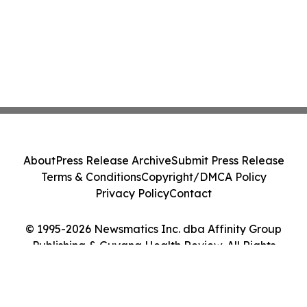
About
Press Release Archive
Submit Press Release
Terms & Conditions
Copyright/DMCA Policy
Privacy Policy
Contact
© 1995-2026 Newsmatics Inc. dba Affinity Group
Publishing & Guyana Health Review. All Rights
Reserved.
Cookie Settings / Your Privacy Choices