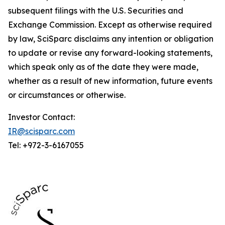
subsequent filings with the U.S. Securities and
Exchange Commission. Except as otherwise required
by law, SciSparc disclaims any intention or obligation
to update or revise any forward-looking statements,
which speak only as of the date they were made,
whether as a result of new information, future events
or circumstances or otherwise.
Investor Contact:
IR@scisparc.com
Tel: +972-3-6167055