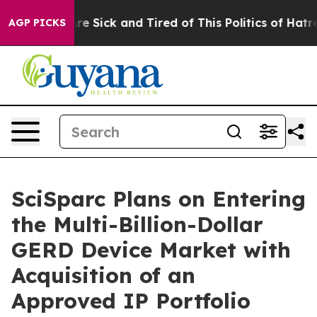
People Are Sick and Tired of This Politics of Hatred”
T
AGP PICKS
SciSparc Plans on Entering
the Multi-Billion-Dollar
GERD Device Market with
Acquisition of an
Approved IP Portfolio