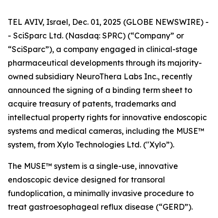
TEL AVIV, Israel, Dec. 01, 2025 (GLOBE NEWSWIRE) -
- SciSparc Ltd. (Nasdaq: SPRC) (“Company” or
“SciSparc”), a company engaged in clinical-stage
pharmaceutical developments through its majority-
owned subsidiary NeuroThera Labs Inc., recently
announced the signing of a binding term sheet to
acquire treasury of patents, trademarks and
intellectual property rights for innovative endoscopic
systems and medical cameras, including the MUSE™
system, from Xylo Technologies Ltd. ("Xylo”).
The MUSE™ system is a single-use, innovative
endoscopic device designed for transoral
fundoplication, a minimally invasive procedure to
treat gastroesophageal reflux disease (“GERD”).