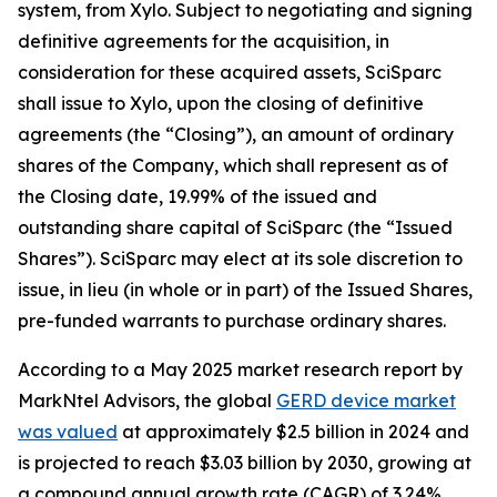
system, from Xylo. Subject to negotiating and signing
definitive agreements for the acquisition, in
consideration for these acquired assets, SciSparc
shall issue to Xylo, upon the closing of definitive
agreements (the “Closing”), an amount of ordinary
shares of the Company, which shall represent as of
the Closing date, 19.99% of the issued and
outstanding share capital of SciSparc (the “Issued
Shares”). SciSparc may elect at its sole discretion to
issue, in lieu (in whole or in part) of the Issued Shares,
pre-funded warrants to purchase ordinary shares.
According to a May 2025 market research report by
MarkNtel Advisors, the global
GERD device market
was valued
at approximately $2.5 billion in 2024 and
is projected to reach $3.03 billion by 2030, growing at
a compound annual growth rate (CAGR) of 3.24%