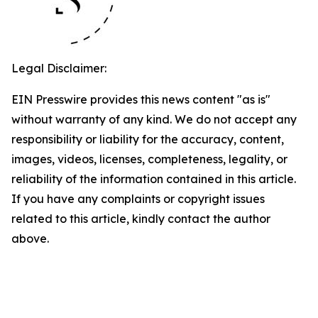
Legal Disclaimer:
EIN Presswire provides this news content "as is"
without warranty of any kind. We do not accept any
responsibility or liability for the accuracy, content,
images, videos, licenses, completeness, legality, or
reliability of the information contained in this article.
If you have any complaints or copyright issues
related to this article, kindly contact the author
above.