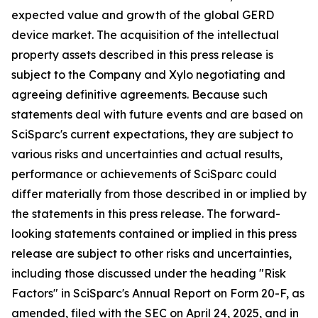
expected value and growth of the global GERD
device market. The acquisition of the intellectual
property assets described in this press release is
subject to the Company and Xylo negotiating and
agreeing definitive agreements. Because such
statements deal with future events and are based on
SciSparc's current expectations, they are subject to
various risks and uncertainties and actual results,
performance or achievements of SciSparc could
differ materially from those described in or implied by
the statements in this press release. The forward-
looking statements contained or implied in this press
release are subject to other risks and uncertainties,
including those discussed under the heading "Risk
Factors" in SciSparc's Annual Report on Form 20-F, as
amended, filed with the SEC on April 24, 2025, and in