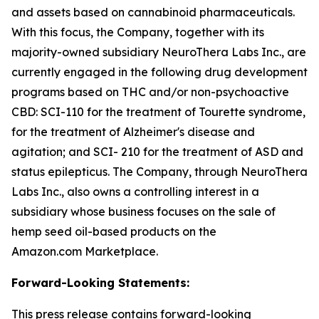
and assets based on cannabinoid pharmaceuticals.
With this focus, the Company, together with its
majority-owned subsidiary NeuroThera Labs Inc., are
currently engaged in the following drug development
programs based on THC and/or non-psychoactive
CBD: SCI-110 for the treatment of Tourette syndrome,
for the treatment of Alzheimer's disease and
agitation; and SCI- 210 for the treatment of ASD and
status epilepticus. The Company, through NeuroThera
Labs Inc., also owns a controlling interest in a
subsidiary whose business focuses on the sale of
hemp seed oil-based products on the
Amazon.com Marketplace.
Forward-Looking Statements:
This press release contains forward-looking