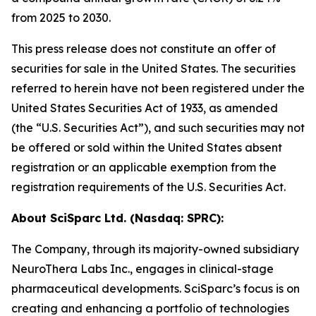
from 2025 to 2030.
This press release does not constitute an offer of
securities for sale in the United States. The securities
referred to herein have not been registered under the
United States Securities Act of 1933, as amended
(the “U.S. Securities Act”), and such securities may not
be offered or sold within the United States absent
registration or an applicable exemption from the
registration requirements of the U.S. Securities Act.
About SciSparc Ltd. (Nasdaq: SPRC):
The Company, through its majority-owned subsidiary
NeuroThera Labs Inc., engages in clinical-stage
pharmaceutical developments. SciSparc’s focus is on
creating and enhancing a portfolio of technologies