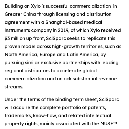
Building on Xylo 's successful commercialization in
Greater China through licensing and distribution
agreement with a Shanghai-based medical
instruments company in 2019, of which Xylo received
$3 million up front, SciSparc seeks to replicate this
proven model across high-growth territories, such as
North America, Europe and Latin America, by
pursuing similar exclusive partnerships with leading
regional distributors to accelerate global
commercialization and unlock substantial revenue
streams.
Under the terms of the binding term sheet, SciSparc
will acquire the complete portfolio of patents,
trademarks, know-how, and related intellectual
property rights, mainly associated with the MUSE™