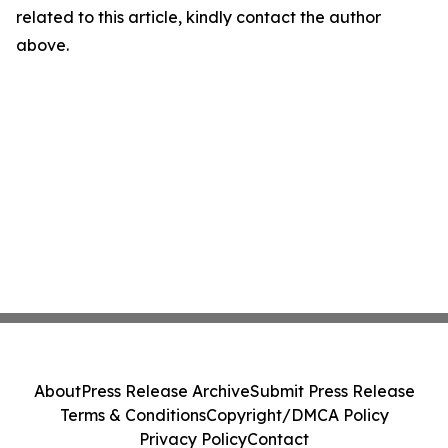
related to this article, kindly contact the author
above.
About
Press Release Archive
Submit Press Release
Terms & Conditions
Copyright/DMCA Policy
Privacy Policy
Contact