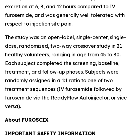
excretion at 6, 8, and 12 hours compared to IV
furosemide, and was generally well tolerated with
respect to injection site pain.
The study was an open-label, single-center, single-
dose, randomized, two-way crossover study in 21
healthy volunteers, ranging in age from 45 to 80.
Each subject completed the screening, baseline,
treatment, and follow-up phases. Subjects were
randomly assigned in a 1:1 ratio to one of two
treatment sequences (IV furosemide followed by
furosemide via the ReadyFlow Autoinjector, or vice
versa).
About FUROSCIX
IMPORTANT SAFETY INFORMATION