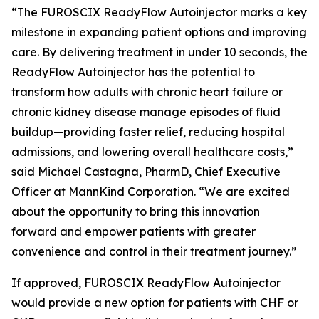
“The FUROSCIX ReadyFlow Autoinjector marks a key
milestone in expanding patient options and improving
care. By delivering treatment in under 10 seconds, the
ReadyFlow Autoinjector has the potential to
transform how adults with chronic heart failure or
chronic kidney disease manage episodes of fluid
buildup—providing faster relief, reducing hospital
admissions, and lowering overall healthcare costs,”
said Michael Castagna, PharmD, Chief Executive
Officer at MannKind Corporation. “We are excited
about the opportunity to bring this innovation
forward and empower patients with greater
convenience and control in their treatment journey.”
If approved, FUROSCIX ReadyFlow Autoinjector
would provide a new option for patients with CHF or