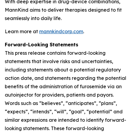
With deep expertise in drug-device combinations,
MannKind aims to deliver therapies designed to fit
seamlessly into daily life.
Learn more at
mannkindcorp.com
.
Forward-Looking Statements
This press release contains forward-looking
statements that involve risks and uncertainties,
including statements about a potential regulatory
action date, and statements regarding the potential
benefits of the administration of furosemide via an
autoinjector for providers, patients and payors.
Words such as “believes”, “anticipates”, “plans”,
“expects”, “intends”, “will”, “goal”, “potential” and
similar expressions are intended to identify forward-
looking statements. These forward-looking