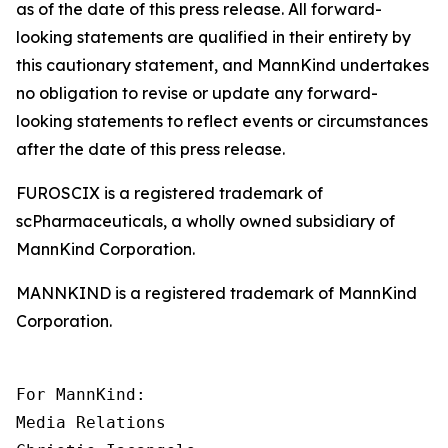
as of the date of this press release. All forward-
looking statements are qualified in their entirety by
this cautionary statement, and MannKind undertakes
no obligation to revise or update any forward-
looking statements to reflect events or circumstances
after the date of this press release.
FUROSCIX is a registered trademark of
scPharmaceuticals, a wholly owned subsidiary of
MannKind Corporation.
MANNKIND is a registered trademark of MannKind
Corporation.
For MannKind:

Media Relations
