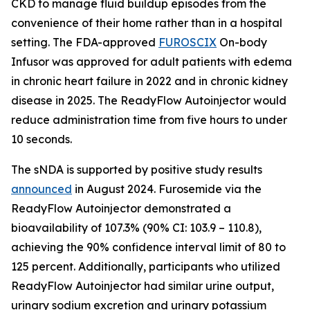
CKD to manage fluid buildup episodes from the
convenience of their home rather than in a hospital
setting. The FDA-approved
FUROSCIX
On-body
Infusor was approved for adult patients with edema
in chronic heart failure in 2022 and in chronic kidney
disease in 2025. The ReadyFlow Autoinjector would
reduce administration time from five hours to under
10 seconds.
The sNDA is supported by positive study results
announced
in August 2024. Furosemide via the
ReadyFlow Autoinjector demonstrated a
bioavailability of 107.3% (90% CI: 103.9 – 110.8),
achieving the 90% confidence interval limit of 80 to
125 percent. Additionally, participants who utilized
ReadyFlow Autoinjector had similar urine output,
urinary sodium excretion and urinary potassium