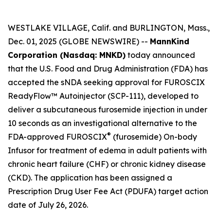
WESTLAKE VILLAGE, Calif. and BURLINGTON, Mass.,
Dec. 01, 2025 (GLOBE NEWSWIRE) --
MannKind
Corporation (Nasdaq: MNKD)
today announced
that the U.S. Food and Drug Administration (FDA) has
accepted the sNDA seeking approval for FUROSCIX
ReadyFlow™ Autoinjector (SCP-111), developed to
deliver a subcutaneous furosemide injection in under
10 seconds as an investigational alternative to the
®
FDA-approved FUROSCIX
(furosemide) On-body
Infusor for treatment of edema in adult patients with
chronic heart failure (CHF) or chronic kidney disease
(CKD). The application has been assigned a
Prescription Drug User Fee Act (PDUFA) target action
date of July 26, 2026.