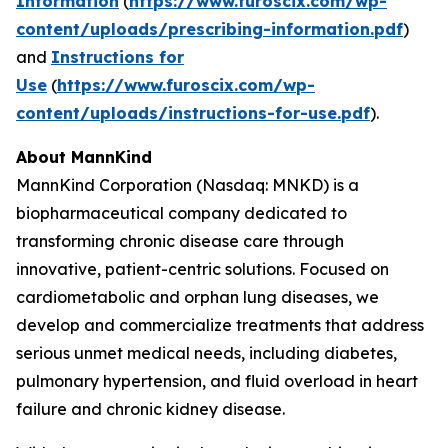
Information
(
https://www.furoscix.com/wp-
content/uploads/prescribing-information.pdf
)
and
Instructions for
Use
(
https://www.furoscix.com/wp-
content/uploads/instructions-for-use.pdf
).
About MannKind
MannKind Corporation (Nasdaq: MNKD) is a
biopharmaceutical company dedicated to
transforming chronic disease care through
innovative, patient-centric solutions. Focused on
cardiometabolic and orphan lung diseases, we
develop and commercialize treatments that address
serious unmet medical needs, including diabetes,
pulmonary hypertension, and fluid overload in heart
failure and chronic kidney disease.