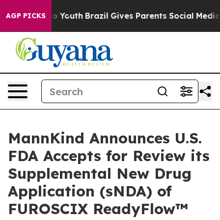
arms to Youth
Brazil Gives Parents Social Media Contro
AGP PICKS
MannKind Announces U.S.
FDA Accepts for Review its
Supplemental New Drug
Application (sNDA) of
FUROSCIX ReadyFlow™