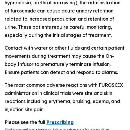
hyperplasia, urethral narrowing), the administration
of furosemide can cause acute urinary retention
related to increased production and retention of
urine. These patients require careful monitoring,
especially during the initial stages of treatment.
Contact with water or other fluids and certain patient
movements during treatment may cause the On-
body Infusor to prematurely terminate infusion.
Ensure patients can detect and respond to alarms.
The most common adverse reactions with FUROSCIX
administration in clinical trials were site and skin
reactions including erythema, bruising, edema, and
injection site pain.
Please see the full
Prescribing