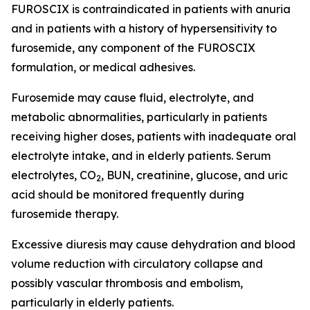
FUROSCIX is contraindicated in patients with anuria
and in patients with a history of hypersensitivity to
furosemide, any component of the FUROSCIX
formulation, or medical adhesives.
Furosemide may cause fluid, electrolyte, and
metabolic abnormalities, particularly in patients
receiving higher doses, patients with inadequate oral
electrolyte intake, and in elderly patients. Serum
electrolytes, CO
, BUN, creatinine, glucose, and uric
2
acid should be monitored frequently during
furosemide therapy.
Excessive diuresis may cause dehydration and blood
volume reduction with circulatory collapse and
possibly vascular thrombosis and embolism,
particularly in elderly patients.