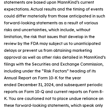
statements are based upon MannKind’s current
expectations. Actual results and the timing of events
could differ materially from those anticipated in such
forward-looking statements as a result of various
risks and uncertainties, which include, without
limitation, the risk that issues that develop in the
review by the FDA may subject us to unanticipated
delays or prevent us from obtaining marketing
approval as well as other risks detailed in MannKind’s
filings with the Securities and Exchange Commission,
including under the “Risk Factors” heading of its
Annual Report on Form 10-K for the year
ended December 31, 2024, and subsequent periodic
reports on Form 10-Q and current reports on Form 8-
K. You are cautioned not to place undue reliance on
these forward-looking statements, which speak only