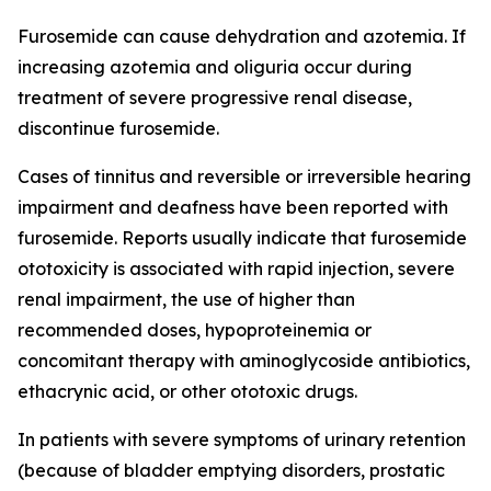
Furosemide can cause dehydration and azotemia. If
increasing azotemia and oliguria occur during
treatment of severe progressive renal disease,
discontinue furosemide.
Cases of tinnitus and reversible or irreversible hearing
impairment and deafness have been reported with
furosemide. Reports usually indicate that furosemide
ototoxicity is associated with rapid injection, severe
renal impairment, the use of higher than
recommended doses, hypoproteinemia or
concomitant therapy with aminoglycoside antibiotics,
ethacrynic acid, or other ototoxic drugs.
In patients with severe symptoms of urinary retention
(because of bladder emptying disorders, prostatic