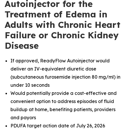
Autoinjector for the
Treatment of Edema in
Adults with Chronic Heart
Failure or Chronic Kidney
Disease
If approved, ReadyFlow Autoinjector would
deliver an IV-equivalent diuretic dose
(subcutaneous furosemide injection 80 mg/ml) in
under 10 seconds
Would potentially provide a cost-effective and
convenient option to address episodes of fluid
buildup at home, benefiting patients, providers
and payors
PDUFA target action date of July 26, 2026