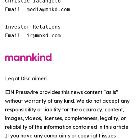
Christie Iacangelo

Email: media@mnkd.com

Investor Relations

Email: ir@mnkd.com
Legal Disclaimer:
EIN Presswire provides this news content "as is"
without warranty of any kind. We do not accept any
responsibility or liability for the accuracy, content,
images, videos, licenses, completeness, legality, or
reliability of the information contained in this article.
If you have any complaints or copyright issues