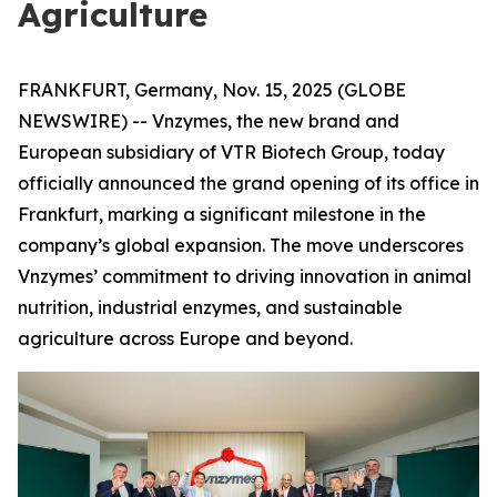
Agriculture
FRANKFURT, Germany, Nov. 15, 2025 (GLOBE
NEWSWIRE) -- Vnzymes, the new brand and
European subsidiary of VTR Biotech Group, today
officially announced the grand opening of its office in
Frankfurt, marking a significant milestone in the
company’s global expansion. The move underscores
Vnzymes’ commitment to driving innovation in animal
nutrition, industrial enzymes, and sustainable
agriculture across Europe and beyond.