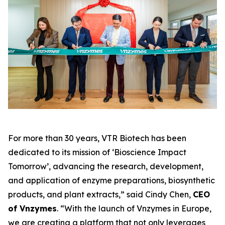
For more than 30 years, VTR Biotech has been
dedicated to its mission of
‘Bioscience Impact
Tomorrow’
, advancing the research, development,
and application of enzyme preparations, biosynthetic
products, and plant extracts,” said Cindy Chen,
CEO
of Vnzymes
. “With the launch of Vnzymes in Europe,
we are creating a platform that not only leverages