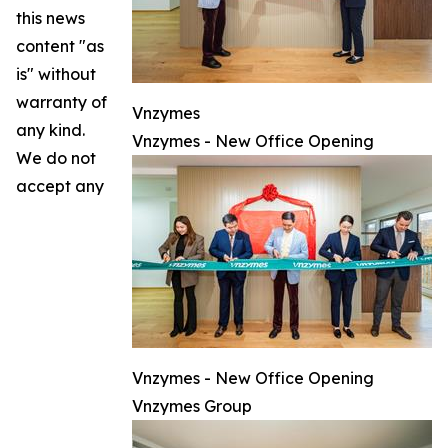
this news
content "as
is" without
warranty of
Vnzymes
any kind.
Vnzymes - New Office Opening
We do not
accept any
Vnzymes - New Office Opening
Vnzymes Group