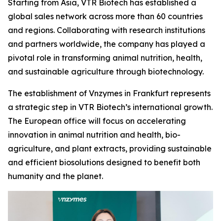
Starting from Asia, VTR Biotech has established a
global sales network across more than 60 countries
and regions. Collaborating with research institutions
and partners worldwide, the company has played a
pivotal role in transforming animal nutrition, health,
and sustainable agriculture through biotechnology.
The establishment of Vnzymes in Frankfurt represents
a strategic step in VTR Biotech’s international growth.
The European office will focus on accelerating
innovation in animal nutrition and health, bio-
agriculture, and plant extracts, providing sustainable
and efficient biosolutions designed to benefit both
humanity and the planet.