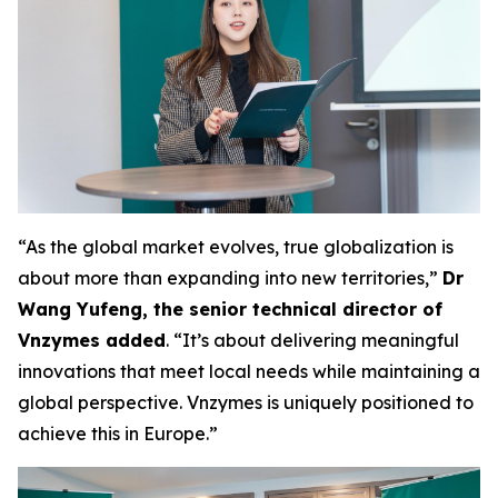
“As the global market evolves, true globalization is
about more than expanding into new territories,”
Dr
Wang Yufeng, the senior technical director of
Vnzymes added
. “It’s about delivering meaningful
innovations that meet local needs while maintaining a
global perspective. Vnzymes is uniquely positioned to
achieve this in Europe.”