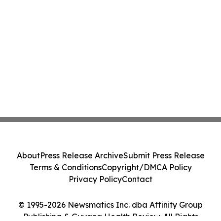
About
Press Release Archive
Submit Press Release
Terms & Conditions
Copyright/DMCA Policy
Privacy Policy
Contact
© 1995-2026 Newsmatics Inc. dba Affinity Group
Publishing & Guyana Health Review. All Rights