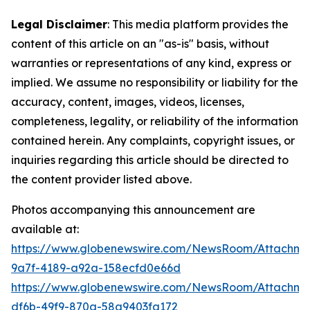
Legal Disclaimer
: This media platform provides the
content of this article on an "as-is" basis, without
warranties or representations of any kind, express or
implied. We assume no responsibility or liability for the
accuracy, content, images, videos, licenses,
completeness, legality, or reliability of the information
contained herein. Any complaints, copyright issues, or
inquiries regarding this article should be directed to
the content provider listed above.
Photos accompanying this announcement are
available at:
https://www.globenewswire.com/NewsRoom/Attachm
9a7f-4189-a92a-158ecfd0e66d
https://www.globenewswire.com/NewsRoom/Attachme
df6b-49f9-870a-58a9403fa172