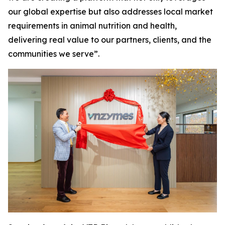
our global expertise but also addresses local market
requirements in animal nutrition and health,
delivering real value to our partners, clients, and the
communities we serve”.