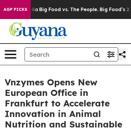
dia
Big Food vs. The People. Big Food’s 239 Lawsuits Ag
AGP PICKS
Vnzymes Opens New
European Office in
Frankfurt to Accelerate
Innovation in Animal
Nutrition and Sustainable