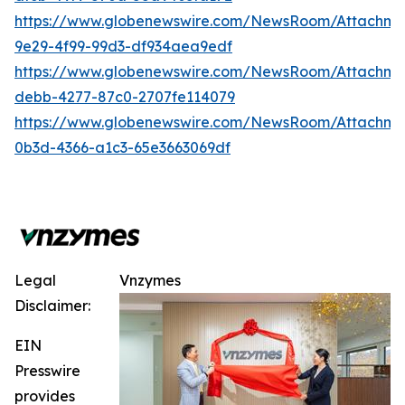
https://www.globenewswire.com/NewsRoom/Attachm
9e29-4f99-99d3-df934aea9edf
https://www.globenewswire.com/NewsRoom/Attachm
debb-4277-87c0-2707fe114079
https://www.globenewswire.com/NewsRoom/Attachm
0b3d-4366-a1c3-65e3663069df
Legal
Vnzymes
Disclaimer:
EIN
Presswire
provides