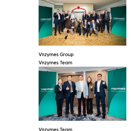
Vnzymes Group
Vnzymes Team
Vnzymes Team