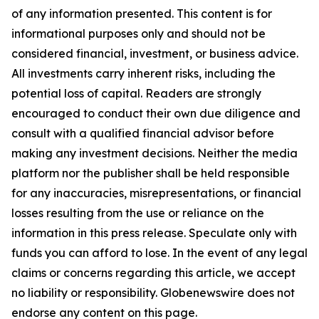
of any information presented. This content is for
informational purposes only and should not be
considered financial, investment, or business advice.
All investments carry inherent risks, including the
potential loss of capital. Readers are strongly
encouraged to conduct their own due diligence and
consult with a qualified financial advisor before
making any investment decisions. Neither the media
platform nor the publisher shall be held responsible
for any inaccuracies, misrepresentations, or financial
losses resulting from the use or reliance on the
information in this press release. Speculate only with
funds you can afford to lose. In the event of any legal
claims or concerns regarding this article, we accept
no liability or responsibility. Globenewswire does not
endorse any content on this page.