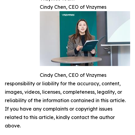
Cindy Chen, CEO of Vnzymes
Cindy Chen, CEO of Vnzymes
responsibility or liability for the accuracy, content,
images, videos, licenses, completeness, legality, or
reliability of the information contained in this article.
If you have any complaints or copyright issues
related to this article, kindly contact the author
above.