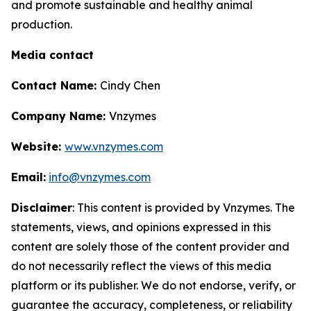
and promote sustainable and healthy animal
production.
Media contact
Contact Name:
Cindy Chen
Company Name:
Vnzymes
Website:
www.vnzymes.com
Email:
info@vnzymes.com
Disclaimer
: This content is provided by Vnzymes. The
statements, views, and opinions expressed in this
content are solely those of the content provider and
do not necessarily reflect the views of this media
platform or its publisher. We do not endorse, verify, or
guarantee the accuracy, completeness, or reliability