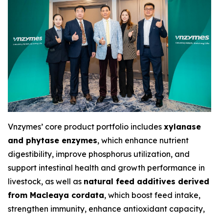
Vnzymes’ core product portfolio includes
xylanase
and phytase enzymes
, which enhance nutrient
digestibility, improve phosphorus utilization, and
support intestinal health and growth performance in
livestock, as well as
natural feed additives derived
from Macleaya cordata
, which boost feed intake,
strengthen immunity, enhance antioxidant capacity,