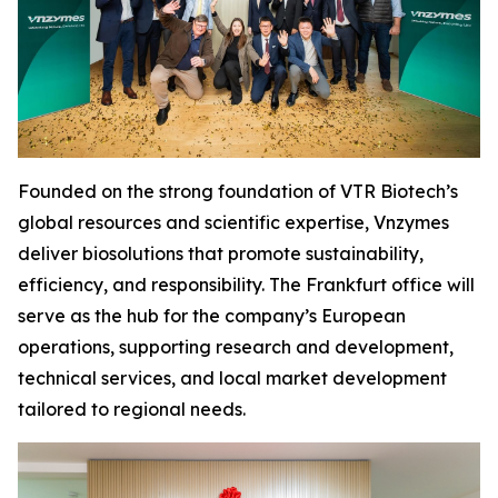
Founded on the strong foundation of VTR Biotech’s
global resources and scientific expertise, Vnzymes
deliver biosolutions that promote sustainability,
efficiency, and responsibility. The Frankfurt office will
serve as the hub for the company’s European
operations, supporting research and development,
technical services, and local market development
tailored to regional needs.