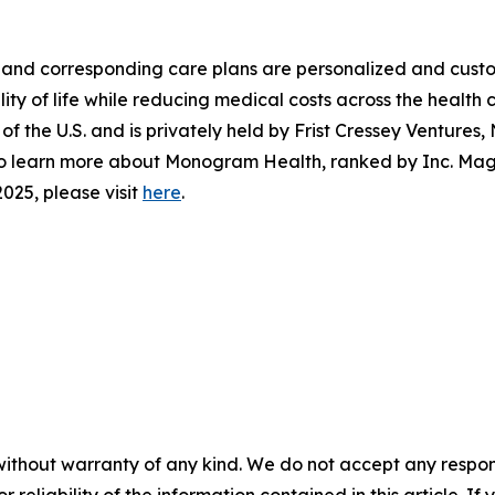
and corresponding care plans are personalized and custo
ty of life while reducing medical costs across the health
f the U.S. and is privately held by Frist Cressey Ventures
. To learn more about Monogram Health, ranked by
Inc. Ma
025, please visit
here
.
without warranty of any kind. We do not accept any responsib
r reliability of the information contained in this article. I