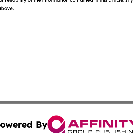
 above.
owered By