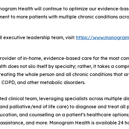
nogram Health will continue to optimize our evidence-base
ent to more patients with multiple chronic conditions acro
 executive leadership team, visit:
https://www.monogram
rovider of in-home, evidence-based care for the most com
h does not silo itself by specialty; rather, it takes a co
eating the whole person and all chronic conditions that ar
n, COPD, and other metabolic disorders.
clinical team, leveraging specialists across multiple dis
nd palliative/end of life care) to diagnose and treat all 
ation, and counselling on a patient’s healthcare options; 
al assistance, and more. Monogram Health is available 24 h