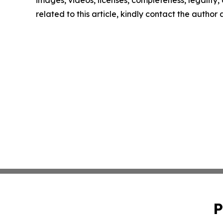
related to this article, kindly contact the author
P