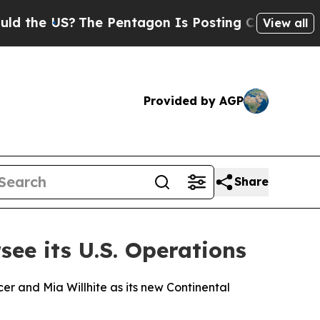
US?
The Pentagon Is Posting Cryptic Biblical Me
View all
Provided by AGP
Share
e its U.S. Operations
cer and Mia Willhite as its new Continental