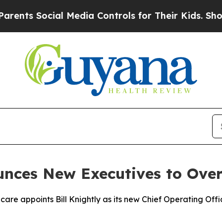
Social Media Controls for Their Kids. Should the 
ces New Executives to Overse
care appoints Bill Knightly as its new Chief Operating Offi