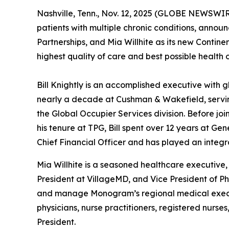
Nashville, Tenn., Nov. 12, 2025 (GLOBE NEWSWIR
patients with multiple chronic conditions, announ
Partnerships, and Mia Willhite as its new Contine
highest quality of care and best possible health 
Bill Knightly is an accomplished executive with 
nearly a decade at Cushman & Wakefield, serving
the Global Occupier Services division. Before joi
his tenure at TPG, Bill spent over 12 years at Ge
Chief Financial Officer and has played an integr
Mia Willhite is a seasoned healthcare executive,
President at VillageMD, and Vice President of Ph
and manage Monogram’s regional medical executi
physicians, nurse practitioners, registered nurs
President.