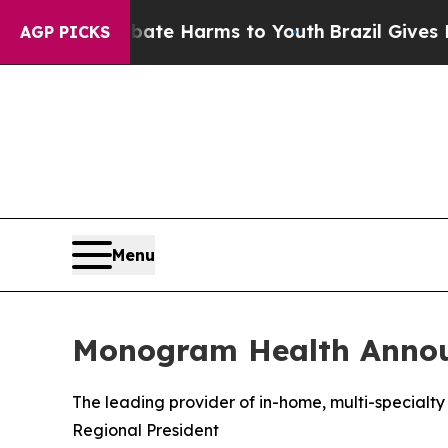
nd to Abate Harms to Youth
Brazil Gives Parents 
AGP PICKS
Menu
Monogram Health Announ
The leading provider of in-home, multi-specialty 
Regional President