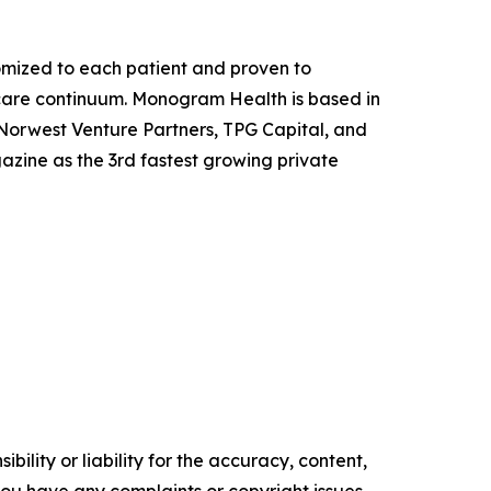
mized to each patient and proven to
 care continuum. Monogram Health is based in
, Norwest Venture Partners, TPG Capital, and
gazine
as the 3rd fastest growing private
ility or liability for the accuracy, content,
f you have any complaints or copyright issues