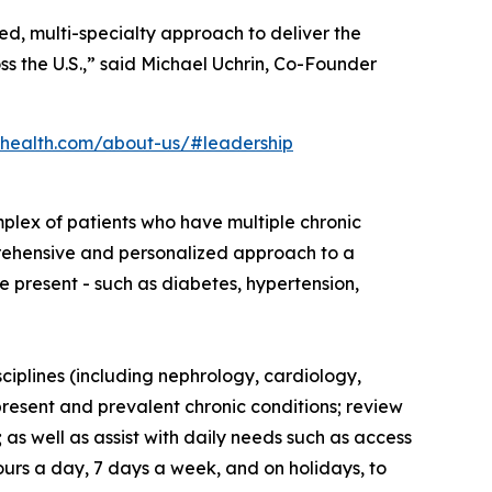
d, multi-specialty approach to deliver the
ss the U.S.,” said Michael Uchrin, Co-Founder
health.com/about-us/#leadership
plex of patients who have multiple chronic
mprehensive and personalized approach to a
e present - such as diabetes, hypertension,
ciplines (including nephrology, cardiology,
present and prevalent chronic conditions; review
as well as assist with daily needs such as access
ours a day, 7 days a week, and on holidays, to