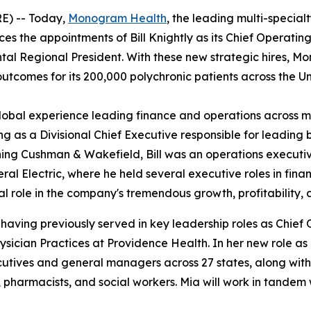
E) -- Today,
Monogram Health
, the leading multi-specia
ces the appointments of Bill Knightly as its Chief Operatin
ntal Regional President. With these new strategic hires, M
outcomes for its 200,000 polychronic patients across the U
global experience leading finance and operations across mu
 as a Divisional Chief Executive responsible for leading 
ning Cushman & Wakefield, Bill was an operations executive
neral Electric, where he held several executive roles in fin
al role in the company's tremendous growth, profitability,
 having previously served in key leadership roles as Chief
ysician Practices at Providence Health. In her new role as
ves and general managers across 27 states, along with th
es, pharmacists, and social workers. Mia will work in tan