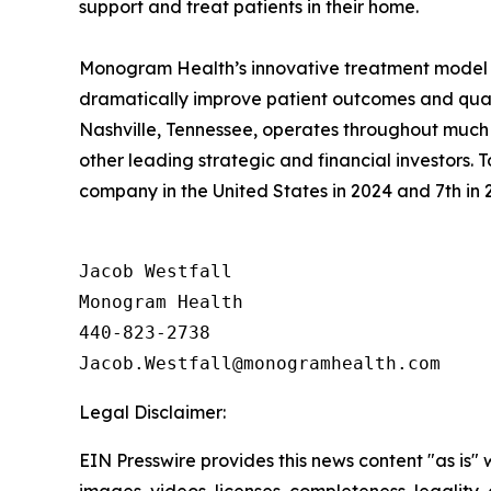
support and treat patients in their home.
Monogram Health’s innovative treatment model 
dramatically improve patient outcomes and quali
Nashville, Tennessee, operates throughout much o
other leading strategic and financial investors
company in the United States in 2024 and 7th in 2
Jacob Westfall 

Monogram Health 

440-823-2738

Legal Disclaimer:
EIN Presswire provides this news content "as is" 
images, videos, licenses, completeness, legality, o