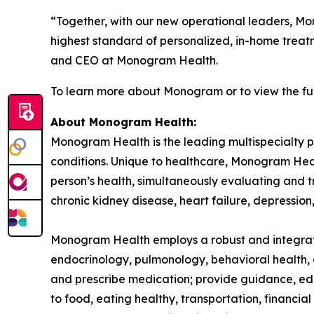
“Together, with our new operational leaders, Mo
highest standard of personalized, in-home treatm
and CEO at Monogram Health.
To learn more about Monogram or to view the full
About Monogram Health:
Monogram Health is the leading multispecialty p
conditions. Unique to healthcare, Monogram Healt
person’s health, simultaneously evaluating and tr
chronic kidney disease, heart failure, depressio
Monogram Health employs a robust and integrated 
endocrinology, pulmonology, behavioral health, a
and prescribe medication; provide guidance, educ
to food, eating healthy, transportation, financi