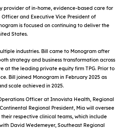
lty provider of in-home, evidence-based care for
g Officer and Executive Vice President of
onogram is focused on continuing to deliver the
nited States.
ltiple industries. Bill came to Monogram after
both strategy and business transformation across
 at the leading private equity firm TPG. Prior to
ance. Bill joined Monogram in February 2025 as
 and scale achieved in 2025.
 Operations Officer at Innovista Health, Regional
 Continental Regional President, Mia will oversee
eir respective clinical teams, which include
dem with David Wedemeyer, Southeast Regional