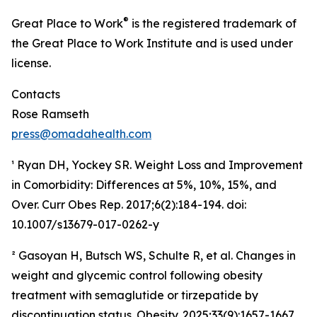
®
Great Place to Work
is the registered trademark of
the Great Place to Work Institute and is used under
license.
Contacts
Rose Ramseth
press@omadahealth.com
¹ Ryan DH, Yockey SR. Weight Loss and Improvement
in Comorbidity: Differences at 5%, 10%, 15%, and
Over. Curr Obes Rep. 2017;6(2):184-194. doi:
10.1007/s13679-017-0262-y
² Gasoyan H, Butsch WS, Schulte R, et al. Changes in
weight and glycemic control following obesity
treatment with semaglutide or tirzepatide by
discontinuation status. Obesity. 2025;33(9):1657-1667.