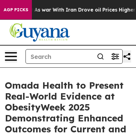
Didn’t
As war With Iran Drove oil Prices Higher, Trum
AGP PICKS
Omada Health to Present
Real-World Evidence at
ObesityWeek 2025
Demonstrating Enhanced
Outcomes for Current and