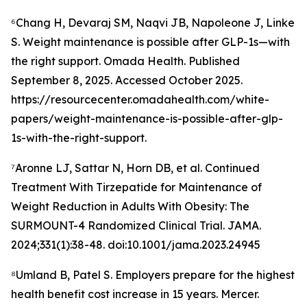
⁶Chang H, Devaraj SM, Naqvi JB, Napoleone J, Linke
S. Weight maintenance is possible after GLP-1s—with
the right support. Omada Health. Published
September 8, 2025. Accessed October 2025.
https://resourcecenter.omadahealth.com/white-
papers/weight-maintenance-is-possible-after-glp-
1s-with-the-right-support.
⁷Aronne LJ, Sattar N, Horn DB, et al. Continued
Treatment With Tirzepatide for Maintenance of
Weight Reduction in Adults With Obesity: The
SURMOUNT-4 Randomized Clinical Trial. JAMA.
2024;331(1):38-48. doi:10.1001/jama.2023.24945
⁸Umland B, Patel S. Employers prepare for the highest
health benefit cost increase in 15 years. Mercer.