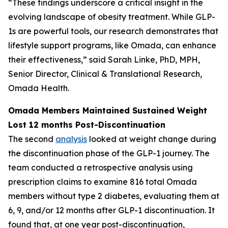
“These findings underscore a critical insight in the
evolving landscape of obesity treatment. While GLP-
1s are powerful tools, our research demonstrates that
lifestyle support programs, like Omada, can enhance
their effectiveness,” said Sarah Linke, PhD, MPH,
Senior Director, Clinical & Translational Research,
Omada Health.
Omada Members Maintained Sustained Weight
Lost 12 months Post-Discontinuation
The second
analysis
looked at weight change during
the discontinuation phase of the GLP-1 journey. The
team conducted a retrospective analysis using
prescription claims to examine 816 total Omada
members without type 2 diabetes, evaluating them at
6, 9, and/or 12 months after GLP-1 discontinuation. It
found that, at one year post-discontinuation,