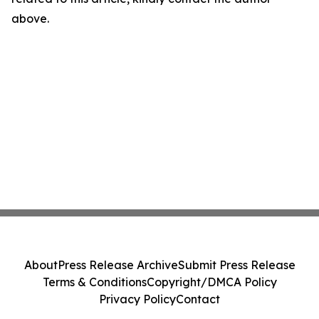
above.
About
Press Release Archive
Submit Press Release
Terms & Conditions
Copyright/DMCA Policy
Privacy Policy
Contact