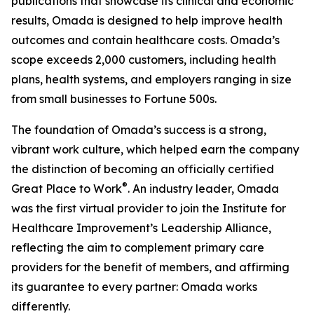
publications that showcase its clinical and economic
results, Omada is designed to help improve health
outcomes and contain healthcare costs. Omada’s
scope exceeds 2,000 customers, including health
plans, health systems, and employers ranging in size
from small businesses to Fortune 500s.
The foundation of Omada’s success is a strong,
vibrant work culture, which helped earn the company
the distinction of becoming an officially certified
®
Great Place to Work
. An industry leader, Omada
was the first virtual provider to join the Institute for
Healthcare Improvement’s Leadership Alliance,
reflecting the aim to complement primary care
providers for the benefit of members, and affirming
its guarantee to every partner: Omada works
differently.