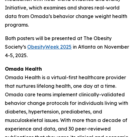
Initiative, which examines and shares real-world
data from Omada’s behavior change weight health
programs.
Both posters will be presented at The Obesity
Society’s
ObesityWeek 2025
in Atlanta on November
4-5, 2025.
Omada Health
Omada Health is a virtual-first healthcare provider
that nurtures lifelong health, one day at a time.
Omada care teams implement clinically-validated
behavior change protocols for individuals living with
diabetes, hypertension, prediabetes, and
musculoskeletal issues. With more than a decade of
experience and data, and 30 peer-reviewed