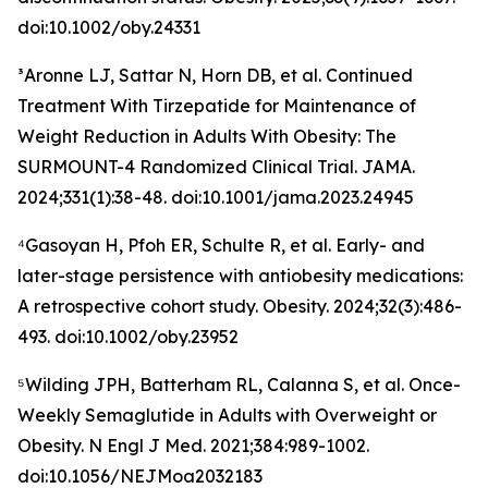
doi:10.1002/oby.24331
³Aronne LJ, Sattar N, Horn DB, et al. Continued
Treatment With Tirzepatide for Maintenance of
Weight Reduction in Adults With Obesity: The
SURMOUNT-4 Randomized Clinical Trial. JAMA.
2024;331(1):38-48. doi:10.1001/jama.2023.24945
⁴Gasoyan H, Pfoh ER, Schulte R, et al. Early- and
later-stage persistence with antiobesity medications:
A retrospective cohort study. Obesity. 2024;32(3):486-
493. doi:10.1002/oby.23952
⁵Wilding JPH, Batterham RL, Calanna S, et al. Once-
Weekly Semaglutide in Adults with Overweight or
Obesity. N Engl J Med. 2021;384:989-1002.
doi:10.1056/NEJMoa2032183