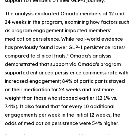
support to members on their GLP-1 journey.
The analysis evaluated Omada members at 12 and
24 weeks in the program, examining how factors such
as program engagement impacted members’
medication persistence. While real-world evidence
has previously found lower GLP-1 persistence rates⁴
compared to clinical trials,⁵ Omada’s analysis
demonstrated that support via Omada’s program
supported enhanced persistence commensurate with
increased engagement; 84% of participants stayed
on their medication for 24 weeks and lost more
weight than those who stopped earlier (12.1% vs.
7.4%). It also found that for every 10 additional
engagements per week in the initial 12 weeks, the
odds of medication persistence were 54% higher.