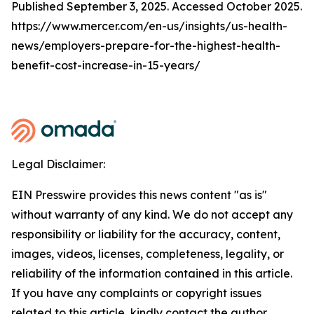
Published September 3, 2025. Accessed October 2025.
https://www.mercer.com/en-us/insights/us-health-
news/employers-prepare-for-the-highest-health-
benefit-cost-increase-in-15-years/
Legal Disclaimer:
EIN Presswire provides this news content "as is"
without warranty of any kind. We do not accept any
responsibility or liability for the accuracy, content,
images, videos, licenses, completeness, legality, or
reliability of the information contained in this article.
If you have any complaints or copyright issues
related to this article, kindly contact the author