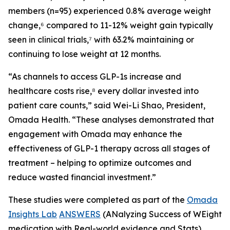
members (n=95) experienced 0.8% average weight
change,⁶ compared to 11-12% weight gain typically
seen in clinical trials,⁷ with 63.2% maintaining or
continuing to lose weight at 12 months.
“As channels to access GLP-1s increase and
healthcare costs rise,⁸ every dollar invested into
patient care counts,” said Wei-Li Shao, President,
Omada Health. “These analyses demonstrated that
engagement with Omada may enhance the
effectiveness of GLP-1 therapy across all stages of
treatment – helping to optimize outcomes and
reduce wasted financial investment.”
These studies were completed as part of the
Omada
Insights Lab
ANSWERS
(ANalyzing Success of WEight
medication with Real-world evidence and Stats)