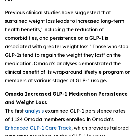
Previous clinical studies have suggested that
sustained weight loss leads to increased long-term
health benefits,¹ including the reduction of
comorbidities, and persistence on a GLP-1 is
associated with greater weight loss.² Those who stop
GLP-1s tend to regain the weight they lost³ on the
medication. Omada’s analyses demonstrated the
clinical benefit of its wraparound lifestyle program on
members at various stages of GLP-1 usage.
Omada Increased GLP-1 Medication Persistence
and Weight Loss
The first
analysis
examined GLP-1 persistence rates
of 1,124 Omada members enrolled in Omada’s
Enhanced GLP-1 Care Track
, which provides tailored