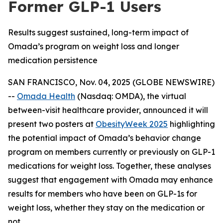
Former GLP-1 Users
Results suggest sustained, long-term impact of
Omada’s program on weight loss and longer
medication persistence
SAN FRANCISCO, Nov. 04, 2025 (GLOBE NEWSWIRE)
--
Omada Health
(Nasdaq: OMDA), the virtual
between-visit healthcare provider, announced it will
present two posters at
ObesityWeek 2025
highlighting
the potential impact of Omada’s behavior change
program on members currently or previously on GLP-1
medications for weight loss. Together, these analyses
suggest that engagement with Omada may enhance
results for members who have been on GLP-1s for
weight loss, whether they stay on the medication or
not.