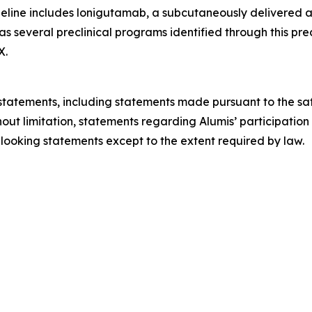
eline includes lonigutamab, a subcutaneously delivered an
 as several preclinical programs identified through this pr
X.
tatements, including statements made pursuant to the safe
hout limitation, statements regarding Alumis’ participation
looking statements except to the extent required by law.