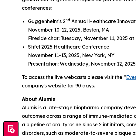
conferences:
nd
Guggenheim’s 2
Annual Healthcare Innovat
November 10-12, 2025, Boston, MA
Fireside chat: Tuesday, November 11, 2025 at 
Stifel 2025 Healthcare Conference
November 11-13, 2025, New York, NY
Presentation: Wednesday, November 12, 2025
To access the live webcasts please visit the “
Eve
company's website for 90 days.
About Alumis
Alumis is a late-stage biopharma company develo
outcomes across a range of immune-mediated dis
a pipeline of oral tyrosine kinase 2 inhibitors, 
disorders, such as moderate-to-severe plaque p