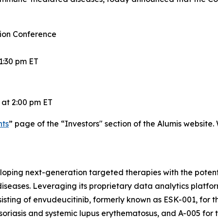
ion Conference
1:30 pm ET
 at 2:00 pm ET
nts
” page of the “Investors" section of the Alumis website.
ping next-generation targeted therapies with the potentia
eases. Leveraging its proprietary data analytics platfor
consisting of envudeucitinib, formerly known as ESK-001, f
soriasis and systemic lupus erythematosus, and A-005 for