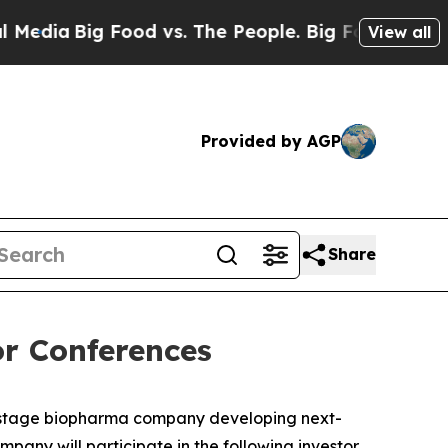
ia
Big Food vs. The People. Big Food’s 239 Lawsui
View all
Provided by AGP
Share
r Conferences
-stage biopharma company developing next-
any will participate in the following investor