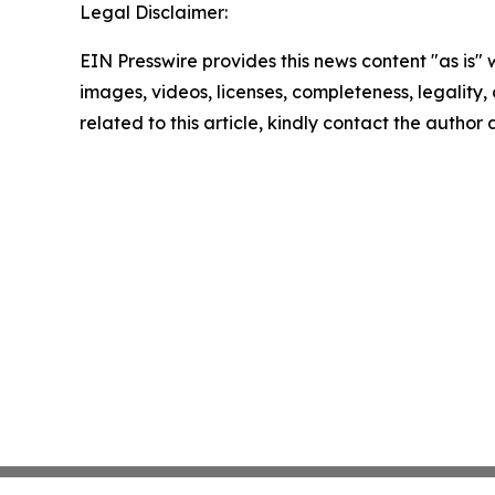
Legal Disclaimer:
EIN Presswire provides this news content "as is" 
images, videos, licenses, completeness, legality, o
related to this article, kindly contact the author