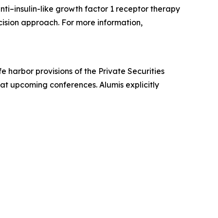
ti–insulin-like growth factor 1 receptor therapy
ecision approach. For more information,
 harbor provisions of the Private Securities
 at upcoming conferences. Alumis explicitly