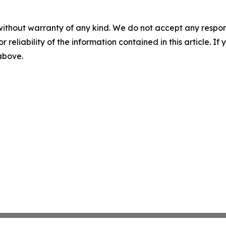
without warranty of any kind. We do not accept any responsib
r reliability of the information contained in this article. I
 above.