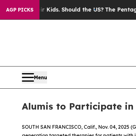
s for Their Kids. Should the US?
The Pentagon Is 
AGP PICKS
Menu
Alumis to Participate 
SOUTH SAN FRANCISCO, Calif., Nov. 04, 2025 (
generation targeted therapies for patients with