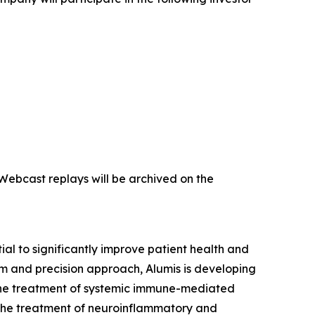
 Webcast replays will be archived on the
l to significantly improve patient health and
m and precision approach, Alumis is developing
or the treatment of systemic immune-mediated
 the treatment of neuroinflammatory and