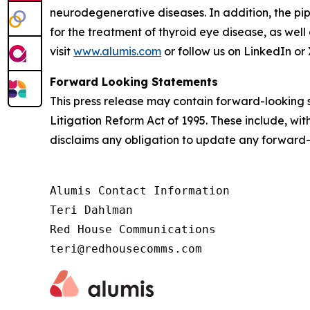
neurodegenerative diseases. In addition, the pip
for the treatment of thyroid eye disease, as well
visit
www.alumis.com
or follow us on LinkedIn or 
Forward Looking Statements
This press release may contain forward-looking s
Litigation Reform Act of 1995. These include, wit
disclaims any obligation to update any forward-
Alumis Contact Information

Teri Dahlman

Red House Communications

teri@redhousecomms.com