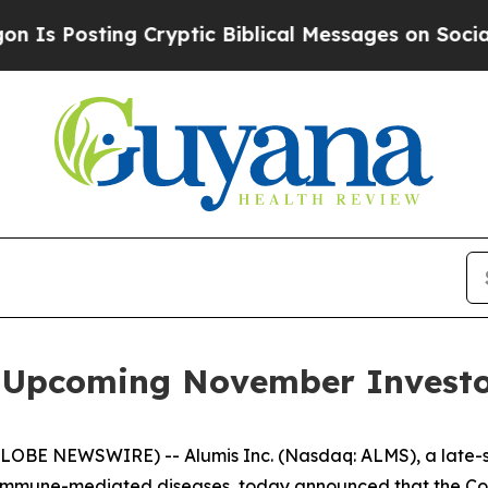
Posting Cryptic Biblical Messages on Social Med
in Upcoming November Investo
GLOBE NEWSWIRE) -- Alumis Inc. (Nasdaq: ALMS), a late
 immune-mediated diseases, today announced that the Comp