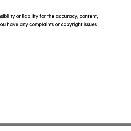
ility or liability for the accuracy, content,
f you have any complaints or copyright issues