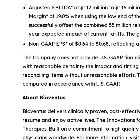
Adjusted EBITDA* of $112 million to $116 mill
Margin* of 19.0% when using the low end of 
successfully offset the combined $5 million re
year expected impact of current tariffs. The g
Non-GAAP EPS* of $0.64 to $0.68, reflecting a
The Company does not provide U.S. GAAP financia
with reasonable certainty the impact and timing 
reconciling items without unreasonable efforts. 
computed in accordance with U.S. GAAP.
About Bioventus
Bioventus delivers clinically proven, cost-effecti
resume and enjoy active lives. The Innovations f
Therapies. Built on a commitment to high quality
physicians worldwide. For more information, vis