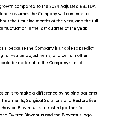
in* growth compared to the 2024 Adjusted EBITDA
dance assumes the Company will continue to
ut the first nine months of the year, and the full
fluctuation in the last quarter of the year.
asis, because the Company is unable to predict
ng fair-value adjustments, and certain other
 could be material to the Company’s results
ission is to make a difference by helping patients
n Treatments, Surgical Solutions and Restorative
havior, Bioventus is a trusted partner for
and Twitter. Bioventus and the Bioventus logo