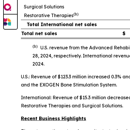
Surgical Solutions
(b)
Restorative Therapies
Total International net sales
Total net sales
$
(b)
U.S. revenue from the Advanced Rehabil
28, 2024, respectively. International reve
2024.
U.S.: Revenue of $123.3 million increased 0.3% 
and the EXOGEN Bone Stimulation System.
International: Revenue of $15.3 million decreased
Restorative Therapies and Surgical Solutions.
Recent Business Highlights