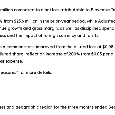
million compared to a net loss attributable to Bioventus Inc.
% from $23.6 million in the prior-year period, while Adju
enue growth and gross margin, as well as disciplined spend
ess and the impact of foreign currency and tariffs.
ss A common stock improved from the diluted loss of $0.08 
iluted share, reflect an increase of 200% from $0.05 per di
est expense.
asures” for more details.
iness and geographic region for the three months ended S