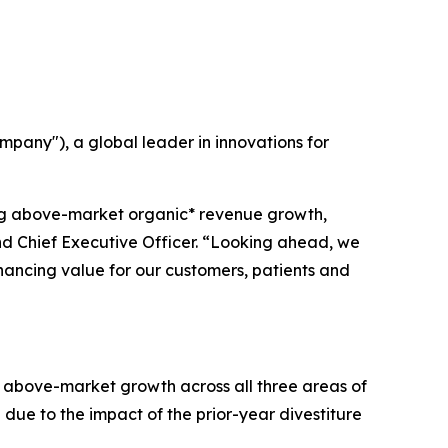
any"), a global leader in innovations for
ing above-market organic* revenue growth,
and Chief Executive Officer. “Looking ahead, we
nhancing value for our customers, patients and
of above-market growth across all three areas of
 due to the impact of the prior-year divestiture