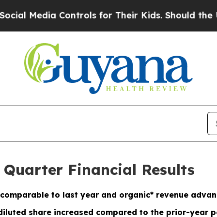
Controls for Their Kids. Should the US?
The Penta
 Quarter Financial Results
comparable to last year and organic* revenue adva
diluted share increased compared to the prior-year p