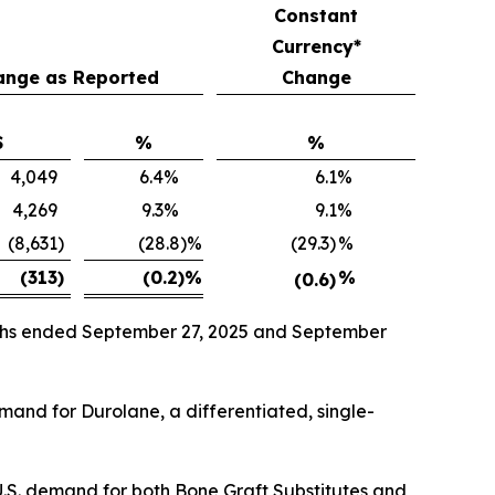
Constant
Currency*
ange as Reported
Change
$
%
%
4,049
6.4
%
6.1
%
4,269
9.3
%
9.1
%
(8,631
)
(28.8)%
(29.3)
%
(313
)
(0.2)
%
%
(0.6)
onths ended September 27, 2025 and September
emand for Durolane, a differentiated, single-
U.S. demand for both Bone Graft Substitutes and