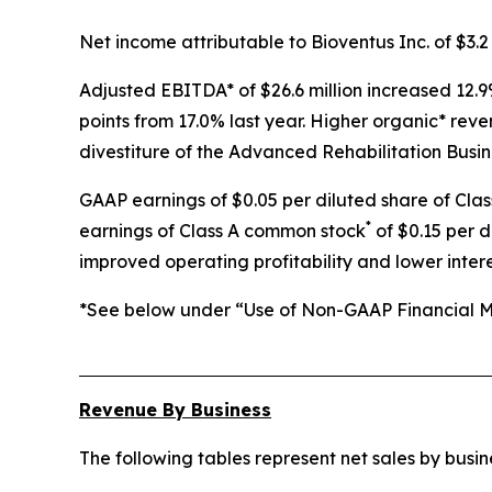
Net income attributable to Bioventus Inc. of $3.2 
Adjusted EBITDA* of $26.6 million increased 12.9
points from 17.0% last year. Higher organic* rev
divestiture of the Advanced Rehabilitation Busin
GAAP earnings of $0.05 per diluted share of Cla
*
earnings of Class A common stock
of $0.15 per d
improved operating profitability and lower inter
*See below under “Use of Non-GAAP Financial Me
Revenue By Business
The following tables represent net sales by bus