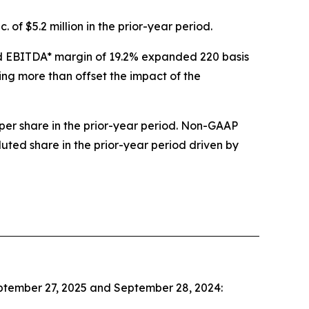
 of $5.2 million in the prior-year period.
sted EBITDA* margin of 19.2% expanded 220 basis
ing more than offset the impact of the
per share in the prior-year period. Non-GAAP
luted share in the prior-year period driven by
eptember 27, 2025 and September 28, 2024: