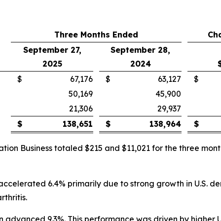
Three Months Ended
Ch
September 27,
September 28,
2025
2024
$
67,176
$
63,127
$
50,169
45,900
21,306
29,937
$
138,651
$
138,964
$
ation Business totaled $215 and $11,021 for the three m
 accelerated 6.4% primarily due to strong growth in U.S. d
thritis.
lion advanced 9.3%. This performance was driven by higher 