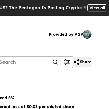
gon Is Posting Cryptic Biblical Messages on Soc
View all
Provided by AGP
Share
nced
8%
eriod loss of
$0.08
per diluted share