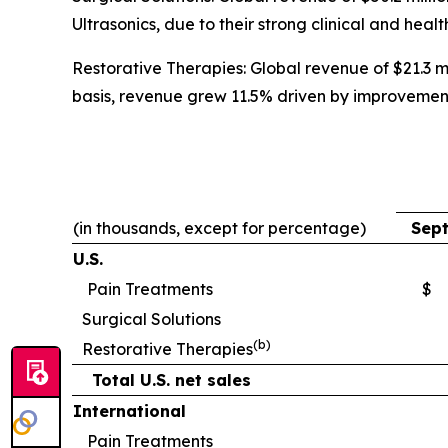
Ultrasonics, due to their strong clinical and heal
Restorative Therapies: Global revenue of $21.3 mi
basis, revenue grew 11.5% driven by improvemen
(in thousands, except for percentage)
Sept
U.S.
Pain Treatments
$
Surgical Solutions
(b)
Restorative Therapies
Total U.S. net sales
International
Pain Treatments