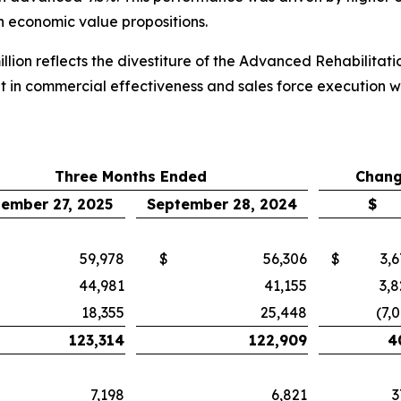
th economic value propositions.
llion reflects the divestiture of the Advanced Rehabilitat
t in commercial effectiveness and sales force execution 
Three Months Ended
Chang
ember 27, 2025
September 28, 2024
$
59,978
$
56,306
$
3,
44,981
41,155
3,8
18,355
25,448
(7,
123,314
122,909
4
7,198
6,821
3