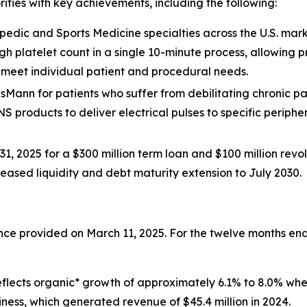
rities with key achievements, including the following:
edic and Sports Medicine specialties across the U.S. mark
igh platelet count in a single 10-minute process, allowing
o meet individual patient and procedural needs.
isMann for patients who suffer from debilitating chronic pain 
NS products to deliver electrical pulses to specific periphe
1, 2025 for a $300 million term loan and $100 million revolv
creased liquidity and debt maturity extension to July 2030.
dance provided on March 11, 2025. For the twelve months 
s reflects organic* growth of approximately 6.1% to 8.0% w
iness, which generated revenue of $45.4 million in 2024.