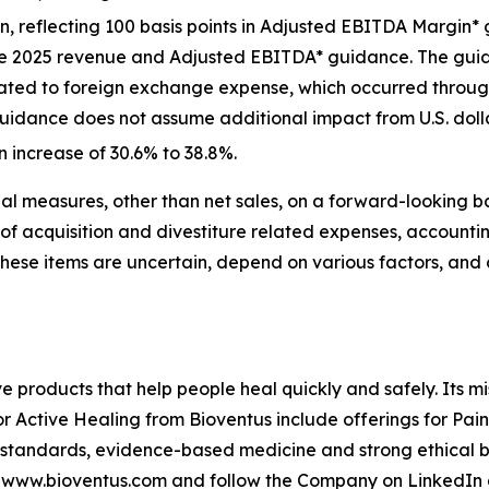
ion, reflecting 100 basis points in Adjusted EBITDA Marg
the 2025 revenue and Adjusted EBITDA* guidance. The gui
lated to foreign exchange expense, which occurred througho
uidance does not assume additional impact from U.S. dollar 
n increase of 30.6% to 38.8%.
l measures, other than net sales, on a forward-looking b
of acquisition and divestiture related expenses, accounti
These items are uncertain, depend on various factors, and
ve products that help people heal quickly and safely. Its m
or Active Healing from Bioventus include offerings for Pai
 standards, evidence-based medicine and strong ethical be
it www.bioventus.com and follow the Company on LinkedIn 