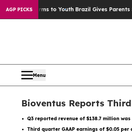
Harms to Youth
Brazil Gives Parents Social Media 
AGP PICKS
Menu
Bioventus Reports Third
Q3
reported revenue of
$138.7 million
was 
Third quarter GAAP earnings of
$0.05
per 