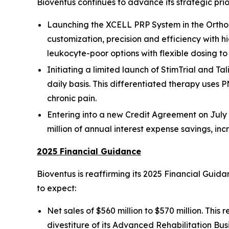
Bioventus continues to advance its strategic prio
Launching the XCELL PRP System in the Orthop
customization, precision and efficiency with h
leukocyte-poor options with flexible dosing t
Initiating a limited launch of StimTrial and Tal
daily basis. This differentiated therapy uses P
chronic pain.
Entering into a new Credit Agreement on July 3
million of annual interest expense savings, in
2025 Financial Guidance
Bioventus is reaffirming its 2025 Financial Gui
to expect:
Net sales of $560 million to $570 million. Thi
divestiture of its Advanced Rehabilitation Bus