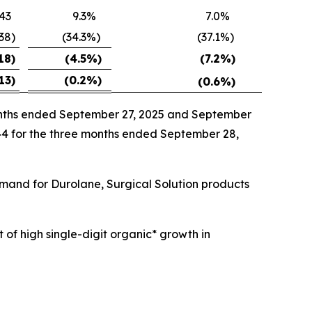
43
9.3
%
7.0
%
538
)
(34.3
%)
(37.1
%)
18
)
(4.5
%)
(7.2
%)
13
)
(0.2
%)
(0.6
%)
months ended September 27, 2025 and September
144 for the three months ended September 28,
emand for Durolane, Surgical Solution products
 of high single-digit organic* growth in