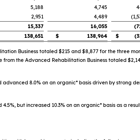
5,188
4,745
4
2,951
4,489
(1,
15,337
16,055
(7
138,651
$
138,964
$
(3
itation Business totaled $215 and $8,877 for the three 
nue from the Advanced Rehabilitation Business totaled $2,
and advanced 8.0% on an organic* basis driven by strong d
 4.5%, but increased 10.3% on an organic* basis as a result