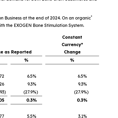
*
ion Business at the end of 2024. On an organic
with the EXOGEN Bone Stimulation System.
Constant
Currency*
e as Reported
Change
%
%
672
6.5
%
6.5
%
26
9.3
%
9.3
%
093
)
(27.9
%)
(27.9
%)
05
0.3
%
0.3
%
77
5.5
%
3.1
%