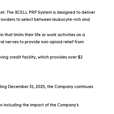
et. The XCELL PRP System is designed to deliver
 providers to select between leukocyte-rich and
that limits their life or work activities on a
ral nerves to provide non-opioid relief from
ing credit facility, which provides over $2
ending December 31, 2025, the Company continues
hen including the impact of the Company's