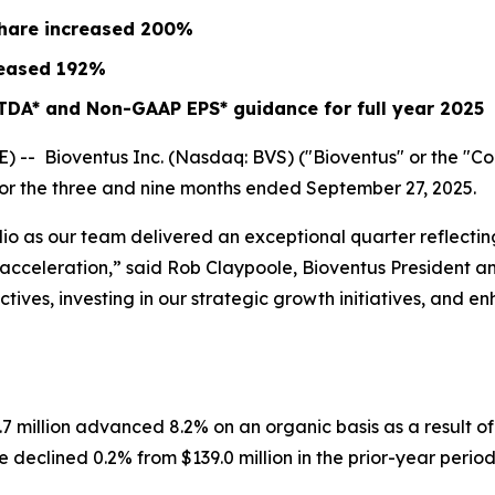
share increased
200%
eased
192%
TDA* and Non-GAAP EPS* guidance for full year 2025
- Bioventus Inc. (Nasdaq: BVS) ("Bioventus" or the "Comp
 for the three and nine months ended September 27, 2025.
lio as our team delivered an exceptional quarter reflect
ow acceleration,” said Rob Claypoole, Bioventus President 
ives, investing in our strategic growth initiatives, and e
.7 million advanced 8.2% on an organic basis as a result 
declined 0.2% from $139.0 million in the prior-year period