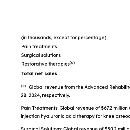
(in thousands, except for percentage)
Pain treatments
Surgical solutions
(a)
Restorative therapies
Total net sales
(a)
Global revenue from the Advanced Rehabilit
28, 2024, respectively.
Pain Treatments: Global revenue of $67.2 million
injection hyaluronic acid therapy for knee osteoar
Surgical Solutions: Global revenue of $50.2 mil