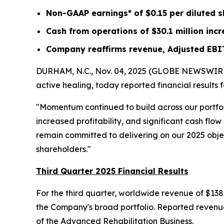
Non-GAAP earnings* of
$0.15
per diluted 
Cash from operations of
$30.1 million
incr
Company reaffirms revenue, Adjusted EBI
DURHAM, N.C., Nov. 04, 2025 (GLOBE NEWSWIRE) -
active healing, today reported financial results
"Momentum continued to build across our portfo
increased profitability, and significant cash fl
remain committed to delivering on our 2025 object
shareholders."
Third Quarter 2025 Financial Results
For the third quarter, worldwide revenue of $138
the Company's broad portfolio. Reported revenue 
of the Advanced Rehabilitation Business.