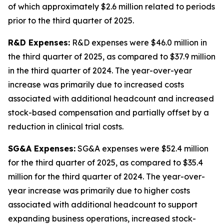
of which approximately $2.6 million related to periods
prior to the third quarter of 2025.
R&D Expenses:
R&D expenses were $46.0 million in
the third quarter of 2025, as compared to $37.9 million
in the third quarter of 2024. The year-over-year
increase was primarily due to increased costs
associated with additional headcount and increased
stock-based compensation and partially offset by a
reduction in clinical trial costs.
SG&A Expenses:
SG&A expenses were $52.4 million
for the third quarter of 2025, as compared to $35.4
million for the third quarter of 2024. The year-over-
year increase was primarily due to higher costs
associated with additional headcount to support
expanding business operations, increased stock-