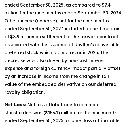
ended September 30, 2025, as compared to $7.4
million for the nine months ended September 30, 2024.
Other income (expense), net for the nine months
ended September 30, 2024 included a one-time gain
of $8.9 million on settlement of the forward contract
associated with the issuance of Rhythm’s convertible
preferred stock which did not recur in 2025. The
decrease was also driven by non-cash interest
expense and foreign currency impact partially offset
by an increase in income from the change in fair
value of the embedded derivative on our deferred
royalty obligation.
Net Loss:
Net loss attributable to common
stockholders was ($153.1) million for the nine months
ended September 30, 2025, or a net loss attributable