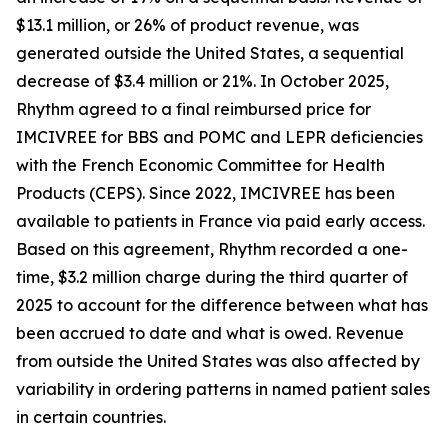
$13.1 million, or 26% of product revenue, was
generated outside the United States, a sequential
decrease of $3.4 million or 21%. In October 2025,
Rhythm agreed to a final reimbursed price for
IMCIVREE for BBS and POMC and LEPR deficiencies
with the French Economic Committee for Health
Products (CEPS). Since 2022, IMCIVREE has been
available to patients in France via paid early access.
Based on this agreement, Rhythm recorded a one-
time, $3.2 million charge during the third quarter of
2025 to account for the difference between what has
been accrued to date and what is owed. Revenue
from outside the United States was also affected by
variability in ordering patterns in named patient sales
in certain countries.