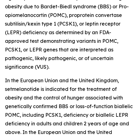
obesity due to Bardet-Biedl syndrome (BBS) or Pro-
opiomelanocortin (POMC), proprotein convertase
subtilisin/kexin type 1 (PCSK1), or leptin receptor
(LEPR) deficiency as determined by an FDA-
approved test demonstrating variants in POMC,
PCSK1, or LEPR genes that are interpreted as
pathogenic, likely pathogenic, or of uncertain
significance (VUS).
In the European Union and the United Kingdom,
setmelanotide is indicated for the treatment of
obesity and the control of hunger associated with
genetically confirmed BBS or loss-of-function biallelic
POMC, including PCSK1, deficiency or biallelic LEPR
deficiency in adults and children 2 years of age and
above. In the European Union and the United