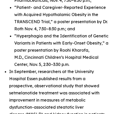
Pharmaceuticals, Nov. 4, 7:30–8:30 p.m.;
“Patient- and Caregiver-Reported Experience
with Acquired Hypothalamic Obesity in the
TRANSCEND Trial,” a poster presentation by Dr.
Roth Nov. 4, 7:30–8:30 p.m.; and
“Hyperphagia and the Identification of Genetic
Variants in Patients with Early-Onset Obesity,” a
poster presentation by Roohi Kharofa,
M.D., Cincinnati Children’s Hospital Medical
Center, Nov. 5, 2:30–3:30 p.m.
In September, researchers at the University
Hospital Essen published results from a
prospective, observational study that showed
setmelanotide treatment was associated with
improvement in measures of metabolic
dysfunction-associated steatotic liver