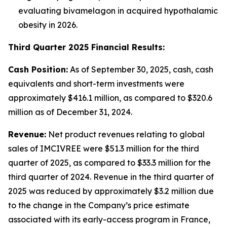
evaluating bivamelagon in acquired hypothalamic
obesity in 2026.
Third Quarter 2025 Financial Results:
Cash Position:
As of September 30, 2025, cash, cash
equivalents and short-term investments were
approximately $416.1 million, as compared to $320.6
million as of December 31, 2024.
Revenue:
Net product revenues relating to global
sales of IMCIVREE were $51.3 million for the third
quarter of 2025, as compared to $33.3 million for the
third quarter of 2024. Revenue in the third quarter of
2025 was reduced by approximately $3.2 million due
to the change in the Company’s price estimate
associated with its early-access program in France,