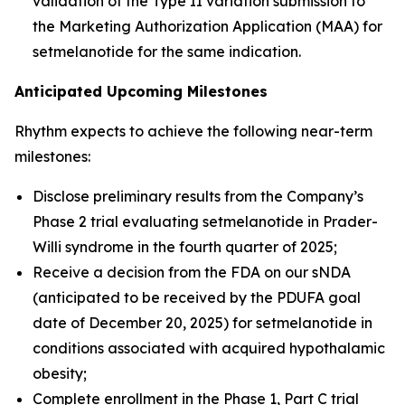
validation of the Type II variation submission to
the Marketing Authorization Application (MAA) for
setmelanotide for the same indication.
Anticipated Upcoming Milestones
Rhythm expects to achieve the following near-term
milestones:
Disclose preliminary results from the Company’s
Phase 2 trial evaluating setmelanotide in Prader-
Willi syndrome in the fourth quarter of 2025;
Receive a decision from the FDA on our sNDA
(anticipated to be received by the PDUFA goal
date of December 20, 2025) for setmelanotide in
conditions associated with acquired hypothalamic
obesity;
Complete enrollment in the Phase 1, Part C trial