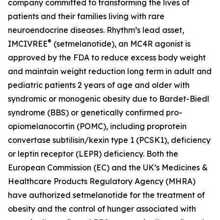
company committed to transforming the lives of
patients and their families living with rare
neuroendocrine diseases. Rhythm’s lead asset,
®
IMCIVREE
(setmelanotide), an MC4R agonist is
approved by the FDA to reduce excess body weight
and maintain weight reduction long term in adult and
pediatric patients 2 years of age and older with
syndromic or monogenic obesity due to Bardet-Biedl
syndrome (BBS) or genetically confirmed pro-
opiomelanocortin (POMC), including proprotein
convertase subtilisin/kexin type 1 (PCSK1), deficiency
or leptin receptor (LEPR) deficiency. Both the
European Commission (EC) and the UK’s Medicines &
Healthcare Products Regulatory Agency (MHRA)
have authorized setmelanotide for the treatment of
obesity and the control of hunger associated with