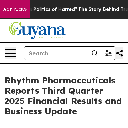
litics of Hatred”
The Story Behind Trump’s Terrible A
AGP PICKS
Rhythm Pharmaceuticals
Reports Third Quarter
2025 Financial Results and
Business Update