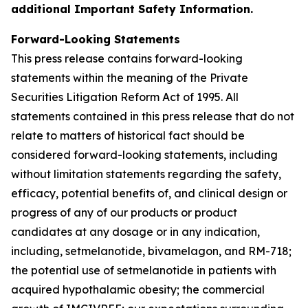
additional Important Safety Information.
Forward-Looking Statements
This press release contains forward-looking
statements within the meaning of the Private
Securities Litigation Reform Act of 1995. All
statements contained in this press release that do not
relate to matters of historical fact should be
considered forward-looking statements, including
without limitation statements regarding the safety,
efficacy, potential benefits of, and clinical design or
progress of any of our products or product
candidates at any dosage or in any indication,
including, setmelanotide, bivamelagon, and RM-718;
the potential use of setmelanotide in patients with
acquired hypothalamic obesity; the commercial