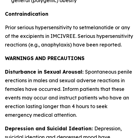
general (polygenic) obesity
Contraindication
Prior serious hypersensitivity to setmelanotide or any
of the excipients in IMCIVREE. Serious hypersensitivity
reactions (e.g., anaphylaxis) have been reported.
WARNINGS AND PRECAUTIONS
Disturbance in Sexual Arousal:
Spontaneous penile
erections in males and sexual adverse reactions in
females have occurred. Inform patients that these
events may occur and instruct patients who have an
erection lasting longer than 4 hours to seek
emergency medical attention.
Depression and Suicidal Ideation:
Depression,
suicidal ideation and depressed mood have