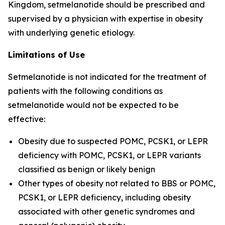
Kingdom, setmelanotide should be prescribed and
supervised by a physician with expertise in obesity
with underlying genetic etiology.
Limitations of Use
Setmelanotide is not indicated for the treatment of
patients with the following conditions as
setmelanotide would not be expected to be
effective:
Obesity due to suspected POMC, PCSK1, or LEPR
deficiency with POMC, PCSK1, or LEPR variants
classified as benign or likely benign
Other types of obesity not related to BBS or POMC,
PCSK1, or LEPR deficiency, including obesity
associated with other genetic syndromes and