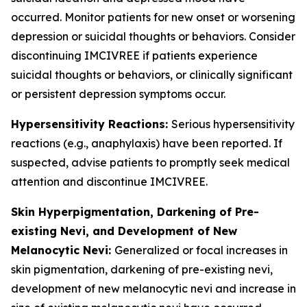
occurred. Monitor patients for new onset or worsening
depression or suicidal thoughts or behaviors. Consider
discontinuing IMCIVREE if patients experience
suicidal thoughts or behaviors, or clinically significant
or persistent depression symptoms occur.
Hypersensitivity Reactions:
Serious hypersensitivity
reactions (e.g., anaphylaxis) have been reported. If
suspected, advise patients to promptly seek medical
attention and discontinue IMCIVREE.
Skin Hyperpigmentation, Darkening of Pre-
existing Nevi, and Development of New
Melanocytic Nevi:
Generalized or focal increases in
skin pigmentation, darkening of pre-existing nevi,
development of new melanocytic nevi and increase in