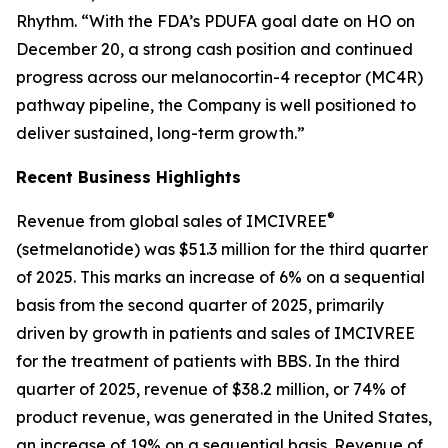
Rhythm. “With the FDA’s PDUFA goal date on HO on
December 20, a strong cash position and continued
progress across our melanocortin-4 receptor (MC4R)
pathway pipeline, the Company is well positioned to
deliver sustained, long-term growth.”
Recent Business Highlights
®
Revenue from global sales of IMCIVREE
(setmelanotide) was $51.3 million for the third quarter
of 2025. This marks an increase of 6% on a sequential
basis from the second quarter of 2025, primarily
driven by growth in patients and sales of IMCIVREE
for the treatment of patients with BBS. In the third
quarter of 2025, revenue of $38.2 million, or 74% of
product revenue, was generated in the United States,
an increase of 19% on a sequential basis. Revenue of