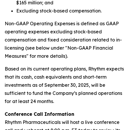
$165 million; and
Excluding stock-based compensation.
Non-GAAP Operating Expenses is defined as GAAP
operating expenses excluding stock-based
compensation and fixed consideration related to in-
licensing (see below under "Non-GAAP Financial
Measures" for more details).
Based on its current operating plans, Rhythm expects
that its cash, cash equivalents and short-term
investments as of September 30, 2025, will be
sufficient to fund the Company’s planned operations
for at least 24 months.
Conference Call Information
Rhythm Pharmaceuticals will host a live conference