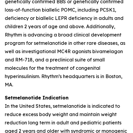
genetically confirmed BBS or genetically confirmed
loss-of-function biallelic POMC, including PCSK1,
deficiency or biallelic LEPR deficiency in adults and
children 2 years of age and above. Additionally,
Rhythm is advancing a broad clinical development
program for setmelanotide in other rare diseases, as
well as investigational MC4R agonists bivamelagon
and RM-718, and a preclinical suite of small
molecules for the treatment of congenital
hyperinsulinism. Rhythm’s headquarters is in Boston,
MA.
Setmelanotide Indication
In the United States, setmelanotide is indicated to
reduce excess body weight and maintain weight
reduction long term in adult and pediatric patients
aged 2 years and older with syndromic or monogenic