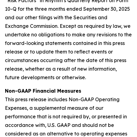
“Risk Factors” in Rhythm’s Quarterly Report on Form
10-Q for the three months ended September 30, 2025
and our other filings with the Securities and
Exchange Commission. Except as required by law, we
undertake no obligations to make any revisions to the
forward-looking statements contained in this press
release or to update them to reflect events or
circumstances occurring after the date of this press
release, whether as a result of new information,
future developments or otherwise.
Non-GAAP Financial Measures
This press release includes Non-GAAP Operating
Expenses, a supplemental measure of our
performance that is not required by, or presented in
accordance with, U.S. GAAP and should not be
considered as an alternative to operating expenses