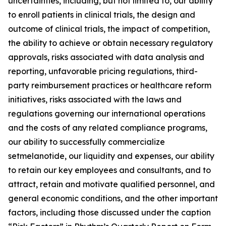
uncertainties, including, but not limited to, our ability
to enroll patients in clinical trials, the design and
outcome of clinical trials, the impact of competition,
the ability to achieve or obtain necessary regulatory
approvals, risks associated with data analysis and
reporting, unfavorable pricing regulations, third-
party reimbursement practices or healthcare reform
initiatives, risks associated with the laws and
regulations governing our international operations
and the costs of any related compliance programs,
our ability to successfully commercialize
setmelanotide, our liquidity and expenses, our ability
to retain our key employees and consultants, and to
attract, retain and motivate qualified personnel, and
general economic conditions, and the other important
factors, including those discussed under the caption