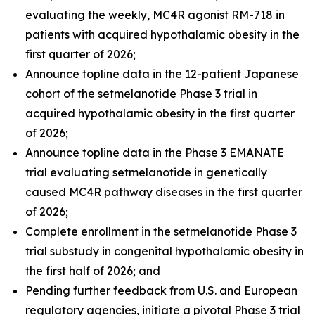
evaluating the weekly, MC4R agonist RM-718 in
patients with acquired hypothalamic obesity in the
first quarter of 2026;
Announce topline data in the 12-patient Japanese
cohort of the setmelanotide Phase 3 trial in
acquired hypothalamic obesity in the first quarter
of 2026;
Announce topline data in the Phase 3 EMANATE
trial evaluating setmelanotide in genetically
caused MC4R pathway diseases in the first quarter
of 2026;
Complete enrollment in the setmelanotide Phase 3
trial substudy in congenital hypothalamic obesity in
the first half of 2026; and
Pending further feedback from U.S. and European
regulatory agencies, initiate a pivotal Phase 3 trial