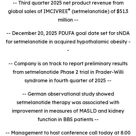
-- Third quarter 2025 net product revenue from
®
global sales of IMCIVREE
(setmelanotide) of $51.3
million --
-- December 20, 2025 PDUFA goal date set for sNDA
for setmelanotide in acquired hypothalamic obesity -
-
-- Company is on track to report
preliminary results
from setmelanotide Phase 2 trial in Prader-Willi
syndrome in fourth quarter of 2025 --
-- German observational study showed
setmelanotide therapy was associated with
improvement in measures of MASLD and kidney
function in BBS patients --
-- Management to host conference call today at 8:00