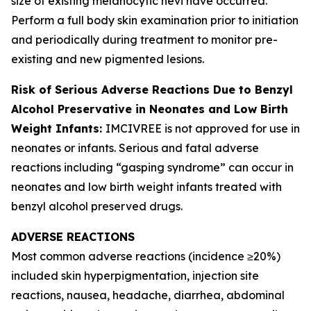
size of existing melanocytic nevi have occurred.
Perform a full body skin examination prior to initiation
and periodically during treatment to monitor pre-
existing and new pigmented lesions.
Risk of Serious Adverse Reactions Due to Benzyl
Alcohol Preservative in Neonates and Low Birth
Weight Infants:
IMCIVREE is not approved for use in
neonates or infants. Serious and fatal adverse
reactions including “gasping syndrome” can occur in
neonates and low birth weight infants treated with
benzyl alcohol preserved drugs.
ADVERSE REACTIONS
Most common adverse reactions (incidence ≥20%)
included skin hyperpigmentation, injection site
reactions, nausea, headache, diarrhea, abdominal