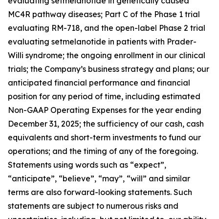
evaluating setmelanotide in genetically caused
MC4R pathway diseases; Part C of the Phase 1 trial
evaluating RM-718, and the open-label Phase 2 trial
evaluating setmelanotide in patients with Prader-
Willi syndrome; the ongoing enrollment in our clinical
trials; the Company’s business strategy and plans; our
anticipated financial performance and financial
position for any period of time, including estimated
Non-GAAP Operating Expenses for the year ending
December 31, 2025; the sufficiency of our cash, cash
equivalents and short-term investments to fund our
operations; and the timing of any of the foregoing.
Statements using words such as “expect”,
“anticipate”, “believe”, “may”, “will” and similar
terms are also forward-looking statements. Such
statements are subject to numerous risks and