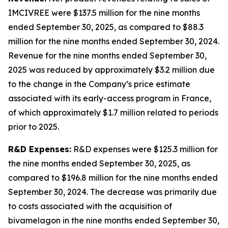
IMCIVREE were $137.5 million for the nine months
ended September 30, 2025, as compared to $88.3
million for the nine months ended September 30, 2024.
Revenue for the nine months ended September 30,
2025 was reduced by approximately $3.2 million due
to the change in the Company’s price estimate
associated with its early-access program in France,
of which approximately $1.7 million related to periods
prior to 2025.
R&D Expenses:
R&D expenses were $125.3 million for
the nine months ended September 30, 2025, as
compared to $196.8 million for the nine months ended
September 30, 2024. The decrease was primarily due
to costs associated with the acquisition of
bivamelagon in the nine months ended September 30,