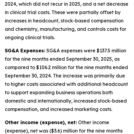
2024, which did not recur in 2025, and a net decrease
in clinical trial costs. These were partially offset by
increases in headcount, stock-based compensation
and chemistry, manufacturing, and controls costs for
ongoing clinical trials.
SG&A Expenses:
SG&A expenses were $137.5 million
for the nine months ended September 30, 2025, as
compared to $106.2 million for the nine months ended
September 30, 2024. The increase was primarily due
to higher costs associated with additional headcount
to support expanding business operations both
domestic and internationally, increased stock-based
compensation, and increased marketing costs.
Other income (expense), net:
Other income
(expense), net was ($3.6) million for the nine months