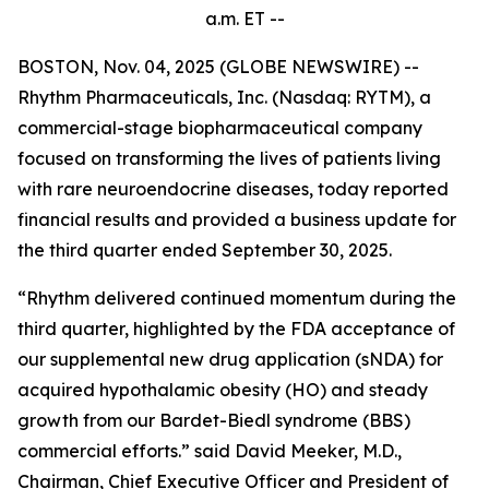
a.m.
ET --
BOSTON, Nov. 04, 2025 (GLOBE NEWSWIRE) --
Rhythm Pharmaceuticals, Inc. (Nasdaq: RYTM), a
commercial-stage biopharmaceutical company
focused on transforming the lives of patients living
with rare neuroendocrine diseases, today reported
financial results and provided a business update for
the third quarter ended September 30, 2025.
“Rhythm delivered continued momentum during the
third quarter, highlighted by the FDA acceptance of
our supplemental new drug application (sNDA) for
acquired hypothalamic obesity (HO) and steady
growth from our Bardet-Biedl syndrome (BBS)
commercial efforts.” said David Meeker, M.D.,
Chairman, Chief Executive Officer and President of