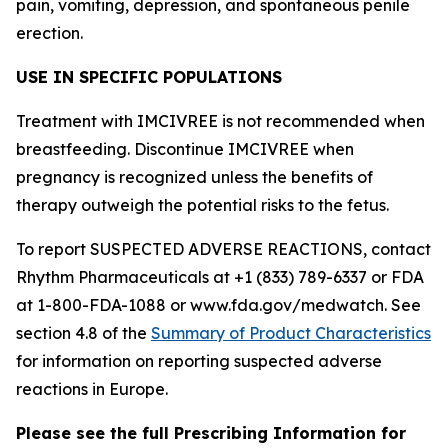
pain, vomiting, depression, and spontaneous penile
erection.
USE IN SPECIFIC POPULATIONS
Treatment with IMCIVREE is not recommended when
breastfeeding. Discontinue IMCIVREE when
pregnancy is recognized unless the benefits of
therapy outweigh the potential risks to the fetus.
To report SUSPECTED ADVERSE REACTIONS, contact
Rhythm Pharmaceuticals at +1 (833) 789-6337 or FDA
at 1-800-FDA-1088 or www.fda.gov/medwatch. See
section 4.8 of the
Summary of Product Characteristics
for information on reporting suspected adverse
reactions in Europe.
Please see the full Prescribing Information for