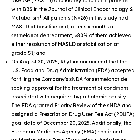
disease (MASLD) and kidney function in patients
with BBS in the
Journal of Clinical Endocrinology &
1
Metabolism
. All patients (N=26) in this study had
MASLD at baseline and, after six months of
setmelanotide treatment, >80% of them achieved
either resolution of MASLD or stabilization at
grade S1; and
On August 20, 2025, Rhythm announced that the
U.S. Food and Drug Administration (FDA) accepted
for filing the Company’s sNDA for setmelanotide
seeking approval for the treatment of conditions
associated with acquired hypothalamic obesity.
The FDA granted Priority Review of the sNDA and
assigned a Prescription Drug User Fee Act (PDUFA)
goal date of December 20, 2025. Additionally, the
European Medicines Agency (EMA) confirmed