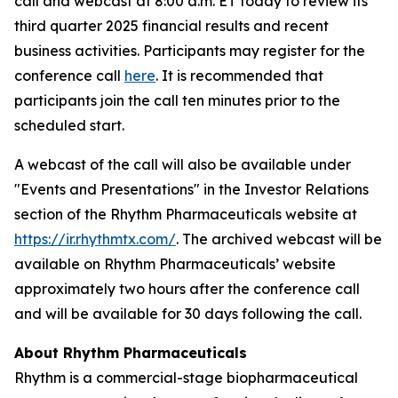
call and webcast at 8:00 a.m. ET today to review its
third quarter 2025 financial results and recent
business activities. Participants may register for the
conference call
here
. It is recommended that
participants join the call ten minutes prior to the
scheduled start.
A webcast of the call will also be available under
"Events and Presentations" in the Investor Relations
section of the Rhythm Pharmaceuticals website at
https://ir.rhythmtx.com/
. The archived webcast will be
available on Rhythm Pharmaceuticals’ website
approximately two hours after the conference call
and will be available for 30 days following the call.
About Rhythm Pharmaceuticals
Rhythm is a commercial-stage biopharmaceutical