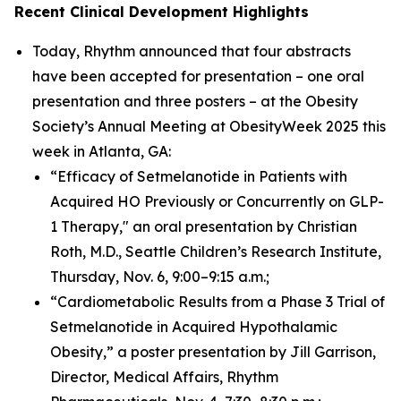
Recent Clinical Development Highlights
Today, Rhythm announced that four abstracts
have been accepted for presentation – one oral
presentation and three posters – at the Obesity
Society’s Annual Meeting at ObesityWeek 2025 this
week in Atlanta, GA:
“Efficacy of Setmelanotide in Patients with
Acquired HO Previously or Concurrently on GLP-
1 Therapy," an oral presentation by Christian
Roth, M.D., Seattle Children’s Research Institute,
Thursday, Nov. 6, 9:00–9:15 a.m.;
“Cardiometabolic Results from a Phase 3 Trial of
Setmelanotide in Acquired Hypothalamic
Obesity,” a poster presentation by Jill Garrison,
Director, Medical Affairs, Rhythm