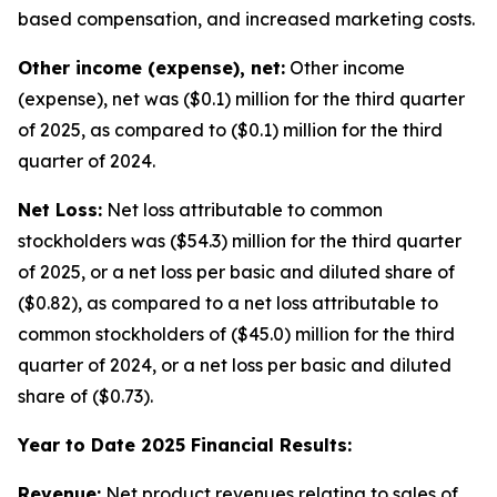
based compensation, and increased marketing costs.
Other income (expense), net:
Other income
(expense), net was ($0.1) million for the third quarter
of 2025, as compared to ($0.1) million for the third
quarter of 2024.
Net Loss:
Net loss attributable to common
stockholders was ($54.3) million for the third quarter
of 2025, or a net loss per basic and diluted share of
($0.82), as compared to a net loss attributable to
common stockholders of ($45.0) million for the third
quarter of 2024, or a net loss per basic and diluted
share of ($0.73).
Year to Date 2025 Financial Results:
Revenue:
Net product revenues relating to sales of