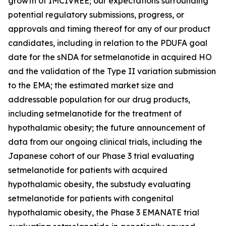
growth of IMCIVREE; our expectations surrounding
potential regulatory submissions, progress, or
approvals and timing thereof for any of our product
candidates, including in relation to the PDUFA goal
date for the sNDA for setmelanotide in acquired HO
and the validation of the Type II variation submission
to the EMA; the estimated market size and
addressable population for our drug products,
including setmelanotide for the treatment of
hypothalamic obesity; the future announcement of
data from our ongoing clinical trials, including the
Japanese cohort of our Phase 3 trial evaluating
setmelanotide for patients with acquired
hypothalamic obesity, the substudy evaluating
setmelanotide for patients with congenital
hypothalamic obesity, the Phase 3 EMANATE trial