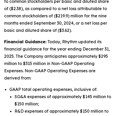
to common stockholders per basic and diluted share
of ($2.38), as compared to a net loss attributable to
common stockholders of ($219.9) million for the nine
months ended September 30, 2024, or a net loss per
basic and diluted share of ($3.62).
Financial Guidance:
Today, Rhythm updated its
financial guidance for the year ending December 31,
2025. The Company anticipates approximately $295
million to $315 million in Non-GAAP Operating
Expenses. Non-GAAP Operating Expenses are
derived from:
GAAP total operating expenses, inclusive of:
SG&A expenses of approximately $145 million to
$150 million;
R&D expenses of approximately $150 million to