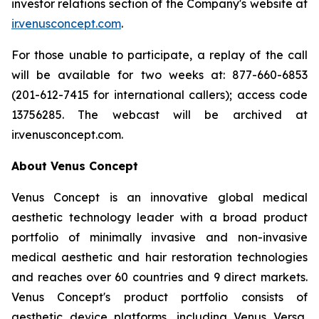
investor relations section of the Company's website at
ir.venusconcept.com
.
For those unable to participate, a replay of the call
will be available for two weeks at: 877-660-6853
(201-612-7415 for international callers); access code
13756285. The webcast will be archived at
ir.venusconcept.com.
About Venus Concept
Venus Concept is an innovative global medical
aesthetic technology leader with a broad product
portfolio of minimally invasive and non-invasive
medical aesthetic and hair restoration technologies
and reaches over 60 countries and 9 direct markets.
Venus Concept's product portfolio consists of
aesthetic device platforms, including Venus Versa,