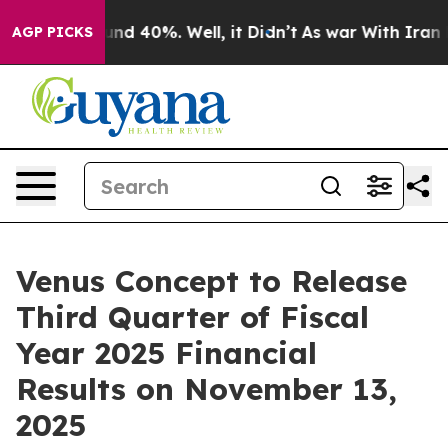
oor Around 40%. Well, it Didn’t
As war With Iran Dro
AGP PICKS
Venus Concept to Release
Third Quarter of Fiscal
Year 2025 Financial
Results on November 13,
2025