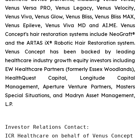
Venus Versa PRO, Venus Legacy, Venus Velocity,
Venus Viva, Venus Glow, Venus Bliss, Venus Bliss MAX,
Venus Epileve, Venus Viva MD and AI.ME. Venus
Concept's hair restoration systems include NeoGraft®
and the ARTAS iX® Robotic Hair Restoration system.
Venus Concept has been backed by leading
healthcare industry growth equity investors including
EW Healthcare Partners (formerly Essex Woodlands),
HealthQuest Capital, Longitude Capital
Management, Aperture Venture Partners, Masters
Special Situations, and Madryn Asset Management,
L.P.
Investor Relations Contact:

ICR Healthcare on behalf of Venus Concept
