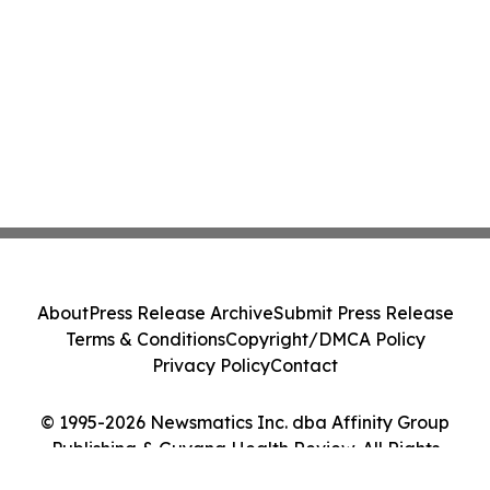
About
Press Release Archive
Submit Press Release
Terms & Conditions
Copyright/DMCA Policy
Privacy Policy
Contact
© 1995-2026 Newsmatics Inc. dba Affinity Group
Publishing & Guyana Health Review. All Rights
Reserved.