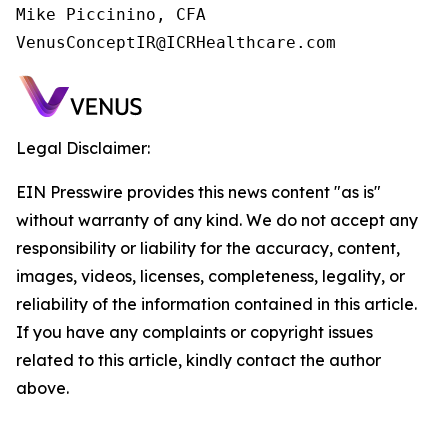
Mike Piccinino, CFA

VenusConceptIR@ICRHealthcare.com
Legal Disclaimer:
EIN Presswire provides this news content "as is"
without warranty of any kind. We do not accept any
responsibility or liability for the accuracy, content,
images, videos, licenses, completeness, legality, or
reliability of the information contained in this article.
If you have any complaints or copyright issues
related to this article, kindly contact the author
above.