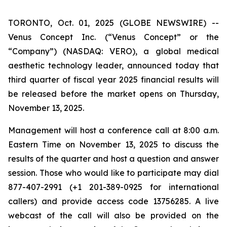
TORONTO, Oct. 01, 2025 (GLOBE NEWSWIRE) --
Venus Concept Inc. (“Venus Concept” or the
“Company”) (NASDAQ: VERO), a global medical
aesthetic technology leader, announced today that
third quarter of fiscal year 2025 financial results will
be released before the market opens on Thursday,
November 13, 2025.
Management will host a conference call at 8:00 a.m.
Eastern Time on November 13, 2025 to discuss the
results of the quarter and host a question and answer
session. Those who would like to participate may dial
877-407-2991 (+1 201-389-0925 for international
callers) and provide access code 13756285. A live
webcast of the call will also be provided on the