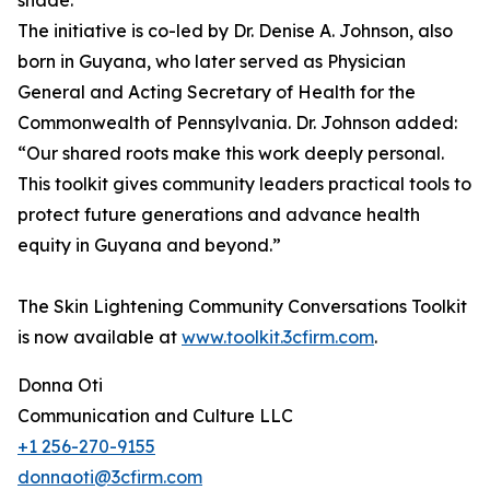
shade.”
The initiative is co-led by Dr. Denise A. Johnson, also
born in Guyana, who later served as Physician
General and Acting Secretary of Health for the
Commonwealth of Pennsylvania. Dr. Johnson added:
“Our shared roots make this work deeply personal.
This toolkit gives community leaders practical tools to
protect future generations and advance health
equity in Guyana and beyond.”
The Skin Lightening Community Conversations Toolkit
is now available at
www.toolkit.3cfirm.com
.
Donna Oti
Communication and Culture LLC
+1 256-270-9155
donnaoti@3cfirm.com