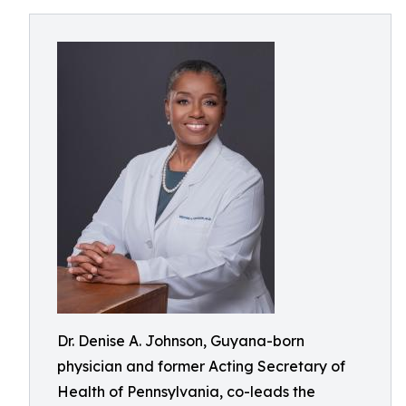
Dr. Denise A. Johnson, Guyana-born
physician and former Acting Secretary of
Health of Pennsylvania, co-leads the