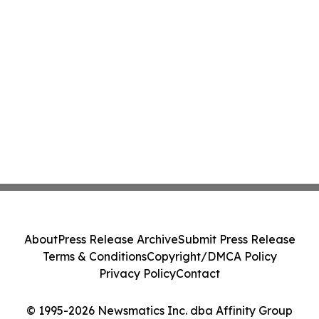
About
Press Release Archive
Submit Press Release
Terms & Conditions
Copyright/DMCA Policy
Privacy Policy
Contact
© 1995-2026 Newsmatics Inc. dba Affinity Group