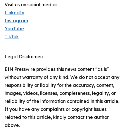
Visit us on social media:
LinkedIn
Instagram
YouTube
TikTok
Legal Disclaimer:
EIN Presswire provides this news content "as is"
without warranty of any kind. We do not accept any
responsibility or liability for the accuracy, content,
images, videos, licenses, completeness, legality, or
reliability of the information contained in this article.
If you have any complaints or copyright issues
related to this article, kindly contact the author
above.