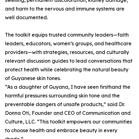
swelling, permanent discoloration, kidney damage,
and harm to the nervous and immune systems are
well documented.
The toolkit equips trusted community leaders—faith
leaders, educators, women’s groups, and healthcare
providers—with strategies, resources, and culturally
relevant discussion guides to lead conversations that
protect health while celebrating the natural beauty
of Guyanese skin tones.
“As a daughter of Guyana, I have seen firsthand the
harmful pressures surrounding skin tone and the
preventable dangers of unsafe products,” said Dr.
Donna Oti, Founder and CEO of Communication and
Culture, LLC. “This toolkit empowers our communities
to choose health and embrace beauty in every