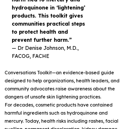
hydroquinone in ‘lightening’
products. This toolkit gives
communities practical steps
to protect health and
prevent further harm.”
— Dr Denise Johnson, M.D.,
FACOG, FACHE
Conversations Toolkit—an evidence-based guide
designed to help organizations, health leaders, and
community advocates raise awareness about the
dangers of unsafe skin lightening practices.
For decades, cosmetic products have contained
harmful ingredients such as hydroquinone and
mercury. Today, health risks including rashes, facial