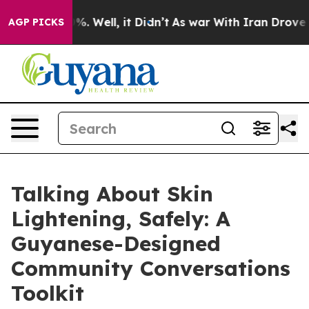
und 40%. Well, it Didn’t
As war With Iran Drove oil 
AGP PICKS
Talking About Skin
Lightening, Safely: A
Guyanese-Designed
Community Conversations
Toolkit