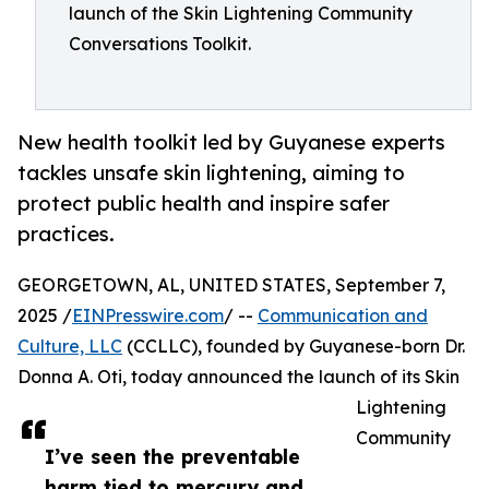
launch of the Skin Lightening Community
Conversations Toolkit.
New health toolkit led by Guyanese experts
tackles unsafe skin lightening, aiming to
protect public health and inspire safer
practices.
GEORGETOWN, AL, UNITED STATES, September 7,
2025 /
EINPresswire.com
/ --
Communication and
Culture, LLC
(CCLLC), founded by Guyanese-born Dr.
Donna A. Oti, today announced the launch of its Skin
Lightening
Community
I’ve seen the preventable
harm tied to mercury and