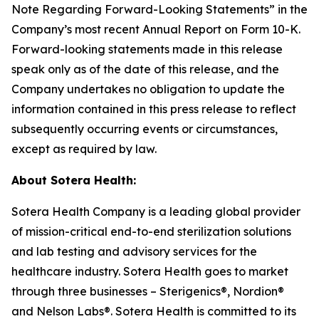
Note Regarding Forward-Looking Statements” in the
Company’s most recent Annual Report on Form 10-K.
Forward-looking statements made in this release
speak only as of the date of this release, and the
Company undertakes no obligation to update the
information contained in this press release to reflect
subsequently occurring events or circumstances,
except as required by law.
About Sotera Health:
Sotera Health Company is a leading global provider
of mission-critical end-to-end sterilization solutions
and lab testing and advisory services for the
healthcare industry. Sotera Health goes to market
through three businesses – Sterigenics®, Nordion®
and Nelson Labs®. Sotera Health is committed to its