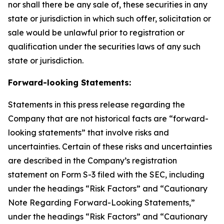
nor shall there be any sale of, these securities in any
state or jurisdiction in which such offer, solicitation or
sale would be unlawful prior to registration or
qualification under the securities laws of any such
state or jurisdiction.
Forward-looking Statements:
Statements in this press release regarding the
Company that are not historical facts are “forward-
looking statements” that involve risks and
uncertainties. Certain of these risks and uncertainties
are described in the Company’s registration
statement on Form S-3 filed with the SEC, including
under the headings “Risk Factors” and “Cautionary
Note Regarding Forward-Looking Statements,”
under the headings “Risk Factors” and “Cautionary