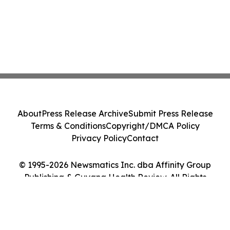
About
Press Release Archive
Submit Press Release
Terms & Conditions
Copyright/DMCA Policy
Privacy Policy
Contact
© 1995-2026 Newsmatics Inc. dba Affinity Group
Publishing & Guyana Health Review. All Rights
Reserved.
Cookie Settings / Your Privacy Choices