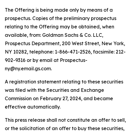
The Offering is being made only by means of a
prospectus. Copies of the preliminary prospectus
relating to the Offering may be obtained, when
available, from: Goldman Sachs & Co. LLC,
Prospectus Department, 200 West Street, New York,
NY 10282, telephone: 1-866-471-2526, facsimile: 212-
902-9316 or by email at Prospectus-
ny@ny.email.gs.com.
A registration statement relating to these securities
was filed with the Securities and Exchange
Commission on February 27, 2024, and became
effective automatically.
This press release shall not constitute an offer to sell,
or the solicitation of an offer to buy these securities,