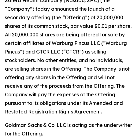
Sotera Health Company (Nasdaq: SHC) (the
“Company”) today announced the launch of a
secondary offering (the “Offering”) of 20,000,000
shares of its common stock, par value $0.01 per share.
All 20,000,000 shares are being offered for sale by
certain affiliates of Warburg Pincus LLC (“Warburg
Pincus”) and GTCR LLC (“GTCR”) as selling
stockholders. No other entities, and no individuals,
are selling shares in the Offering. The Company is not
offering any shares in the Offering and will not
receive any of the proceeds from the Offering. The
Company will pay the expenses of the Offering
pursuant to its obligations under its Amended and
Restated Registration Rights Agreement.
Goldman Sachs & Co. LLC is acting as the underwriter
for the Offering.