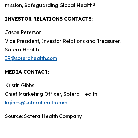
mission, Safeguarding Global Health®.
INVESTOR RELATIONS CONTACTS:
Jason Peterson
Vice President, Investor Relations and Treasurer,
Sotera Health
IR@soterahealth.com
MEDIA CONTACT:
Kristin Gibbs
Chief Marketing Officer, Sotera Health
kgibbs@soterahealth.com
Source: Sotera Health Company