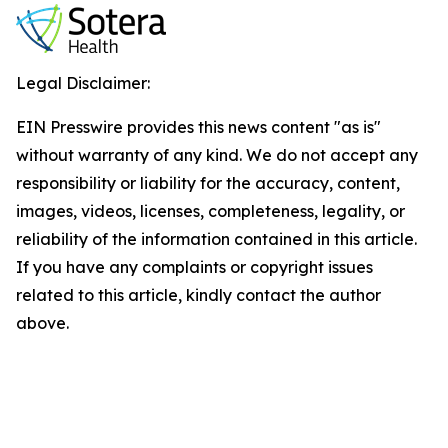
Legal Disclaimer:
EIN Presswire provides this news content "as is"
without warranty of any kind. We do not accept any
responsibility or liability for the accuracy, content,
images, videos, licenses, completeness, legality, or
reliability of the information contained in this article.
If you have any complaints or copyright issues
related to this article, kindly contact the author
above.