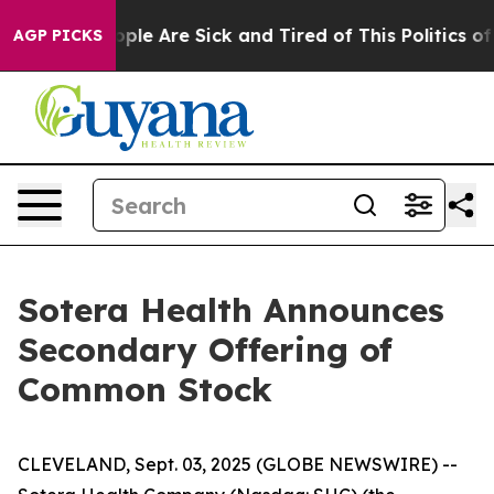
 Win: “People Are Sick and Tired of This Politics of Ha
AGP PICKS
Sotera Health Announces
Secondary Offering of
Common Stock
CLEVELAND, Sept. 03, 2025 (GLOBE NEWSWIRE) --