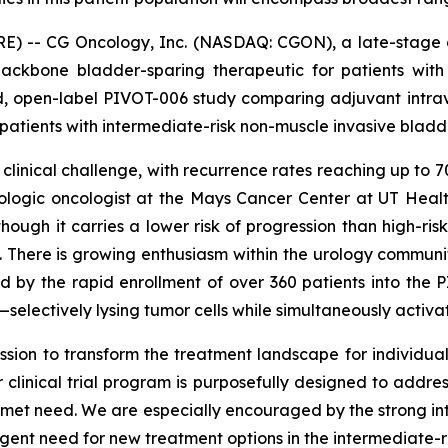
RE) -- CG Oncology, Inc. (NASDAQ: CGON), a late-stage 
ackbone bladder-sparing therapeutic for patients wit
ed, open-label PIVOT-006 study comparing adjuvant intr
 patients with intermediate-risk non-muscle invasive blad
 clinical challenge, with recurrence rates reaching up to
 urologic oncologist at the Mays Cancer Center at UT He
though it carries a lower risk of progression than high-ris
ife. There is growing enthusiasm within the urology commun
by the rapid enrollment of over 360 patients into the PI
electively lysing tumor cells while simultaneously activ
sion to transform the treatment landscape for individuals 
clinical trial program is purposefully designed to addre
 unmet need. We are especially encouraged by the strong in
urgent need for new treatment options in the intermediate