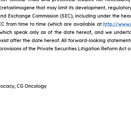
cretostimogene that may limit its development, regulator
ies and Exchange Commission (SEC), including under the hea
EC from time to time (which are available at
http://www.
 which speak only as of the date hereof, and we undert
xist after the date hereof. All forward-looking statements 
ovisions of the Private Securities Litigation Reform Act o
dvocacy, CG Oncology