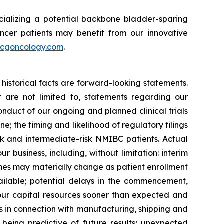
ializing a potential backbone bladder-sparing
ncer patients may benefit from our innovative
cgoncology.com
.
historical facts are forward-looking statements.
 are not limited to, statements regarding our
onduct of our ongoing and planned clinical trials
e; the timing and likelihood of regulatory filings
sk and intermediate-risk NMIBC patients. Actual
ur business, including, without limitation: interim
utcomes may materially change as patient enrollment
ilable; potential delays in the commencement,
 our capital resources sooner than expected and
es in connection with manufacturing, shipping and
ily being predictive of future results; unexpected