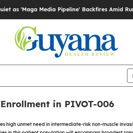
ga Media Pipeline' Backfires Amid Rumors Trump
Enrollment in PIVOT-006
es high unmet need in intermediate-risk non-muscle inva
ies in this patient population will encompass broadest ra