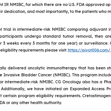
ant IR NMIBC, for which there are no U.S. FDA approved op
 their dedication, and most importantly, to the patients who 
l trial in intermediate-risk NMIBC comparing adjuvant 
l participants undergo standard tumor removal, then ar
for 3 weeks every 3 months for one year) or surveillance. 
ligibility requirements please visit:
https://pivot006.com/
.
ically delivered oncolytic immunotherapy that has been s
 Invasive Bladder Cancer (NMIBC). This program includes 
 intermediate-risk NMIBC. CG Oncology also has a Phas
. Additionally, we have initiated an Expanded Access P
ertain program eligibility requirements. Cretostimogene 
A or any other health authority.