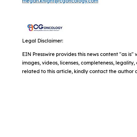
megan.knight@cgoncology.com
Legal Disclaimer:
EIN Presswire provides this news content "as is" 
images, videos, licenses, completeness, legality, o
related to this article, kindly contact the author