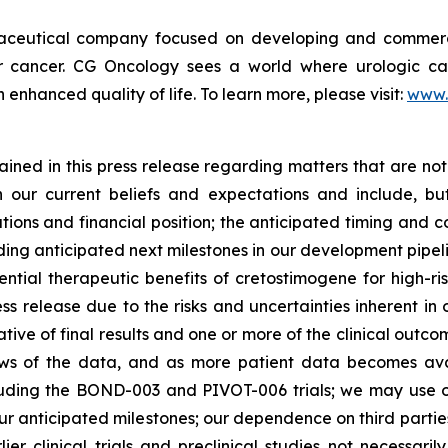
maceutical company focused on developing and commerc
der cancer. CG Oncology sees a world where urologic ca
enhanced quality of life. To learn more, please visit:
www.
ned in this press release regarding matters that are not 
our current beliefs and expectations and include, but
tions and financial position; the anticipated timing and c
ding anticipated next milestones in our development pipelin
ntial therapeutic benefits of cretostimogene for high-ri
ess release due to the risks and uncertainties inherent in o
dicative of final results and one or more of the clinical o
ews of the data, and as more patient data becomes ava
including the BOND-003 and PIVOT-006 trials; we may use
our anticipated milestones; our dependence on third parti
rlier clinical trials and preclinical studies not necessar