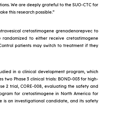
tions. We are deeply grateful to the SUO-CTC for
make this research possible.”
intravesical cretostimogene grenadenorepvec to
e randomized to either receive cretostimogene
Control patients may switch to treatment if they
tudied in a clinical development program, which
two Phase 3 clinical trials: BOND-003 for high-
e 2 trial, CORE-008, evaluating the safety and
rogram for cretostimogene in North America for
is an investigational candidate, and its safety