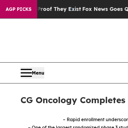
s no Proof They Exist
Fox News Goes Quiet as 'Ma
AGP PICKS
Menu
CG Oncology Completes 
– Rapid enrollment underscor
– One of the largest randomized phase 3 stud