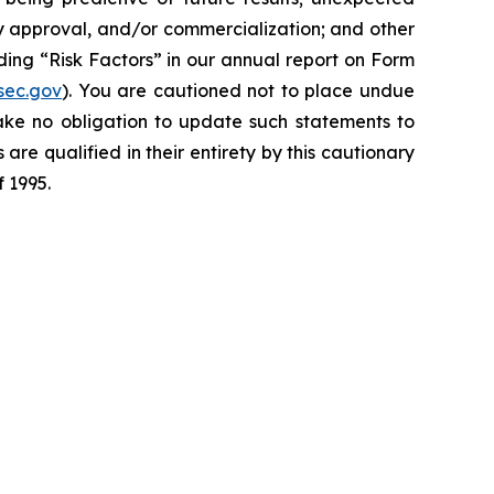
y approval, and/or commercialization; and other
ding “Risk Factors” in our annual report on Form
sec.gov
). You are cautioned not to place undue
ake no obligation to update such statements to
are qualified in their entirety by this cautionary
f 1995.