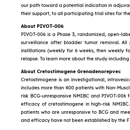
our path toward a potential indication in adjuv
their support, to all participating trial sites for
About PIVOT-006
PIVOT-006 is a Phase 3, randomized, open-labe
surveillance after bladder tumor removal. Al
instillations (weekly for 6 weeks, then weekly 
relapse. To learn more about the study including e
About Cretostimogene Grenadenorepvec
Cretostimogene is an investigational, intraves
includes more than 400 patients with Non-Muscle
risk BCG-unresponsive NMIBC and PIVOT-006 for
efficacy of cretostimogene in high-risk NMIBC
patients who are unresponsive to BCG and meet c
and efficacy have not been established by the FD