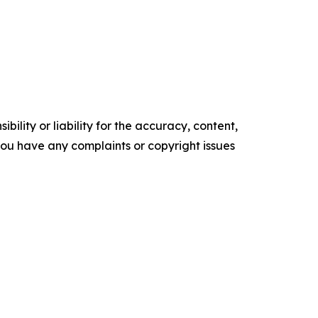
ility or liability for the accuracy, content,
f you have any complaints or copyright issues