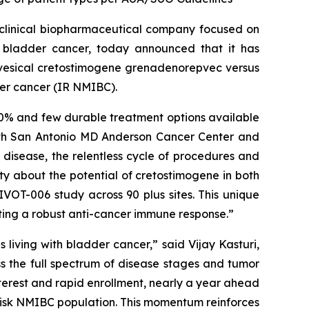
clinical biopharmaceutical company focused on
h bladder cancer, today announced that it has
avesical cretostimogene grenadenorepvec versus
der cancer (IR NMIBC).
 70% and few durable treatment options available
alth San Antonio MD Anderson Cancer Center and
k disease, the relentless cycle of procedures and
ity about the potential of cretostimogene in both
VOT-006 study across 90 plus sites. This unique
ating a robust anti-cancer immune response.”
living with bladder cancer,” said Vijay Kasturi,
ss the full spectrum of disease stages and tumor
terest and rapid enrollment, nearly a year ahead
-risk NMIBC population. This momentum reinforces