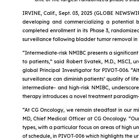
IRVINE, Calif., Sept. 03, 2025 (GLOBE NEWSWI
developing and commercializing a potential b
completed enrollment in its Phase 3, randomiz
surveillance following bladder tumor removal in
“Intermediate-risk NMIBC presents a significant
to patients,” said Robert Svatek, M.D., MSCI,
global Principal Investigator for PIVOT-006. “Al
surveillance can diminish patients’ quality of l
intermediate- and high-risk NMIBC, underscored 
therapy introduces a novel treatment paradigm—s
“At CG Oncology, we remain steadfast in our mis
MD, Chief Medical Officer at CG Oncology. “Our 
types, with a particular focus on areas of high
of schedule, in PIVOT-006 which highlights the 