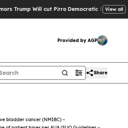
 Will cut Pirro
Democratic Socialists of Americ
View all
Provided by AGP
Share
sive bladder cancer (NMIBC) –
nge of patient types per AUA/SUO Guidelines –