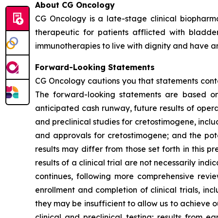
About CG Oncology
CG Oncology is a late-stage clinical biophar
therapeutic for patients afflicted with blad
immunotherapies to live with dignity and have an 
Forward-Looking Statements
CG Oncology cautions you that statements contai
The forward-looking statements are based on 
anticipated cash runway, future results of opera
and preclinical studies for cretostimogene, inclu
and approvals for cretostimogene; and the pote
results may differ from those set forth in this pr
results of a clinical trial are not necessarily in
continues, following more comprehensive revi
enrollment and completion of clinical trials, 
they may be insufficient to allow us to achieve 
clinical and preclinical testing; results from ea