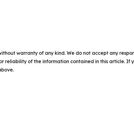
without warranty of any kind. We do not accept any responsib
r reliability of the information contained in this article. I
 above.