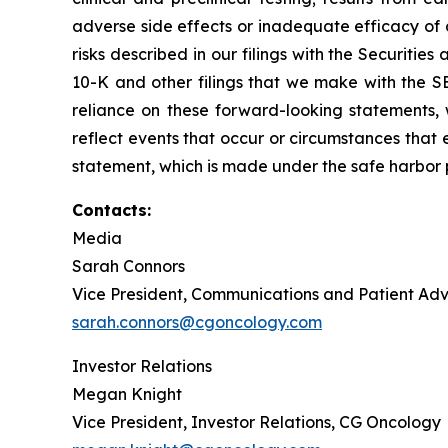
adverse side effects or inadequate efficacy of 
risks described in our filings with the Securit
10-K and other filings that we make with the S
reliance on these forward-looking statements,
reflect events that occur or circumstances that e
statement, which is made under the safe harbor pr
Contacts:
Media
Sarah Connors
Vice President, Communications and Patient A
sarah.connors@cgoncology.com
Investor Relations
Megan Knight
Vice President, Investor Relations, CG Oncology