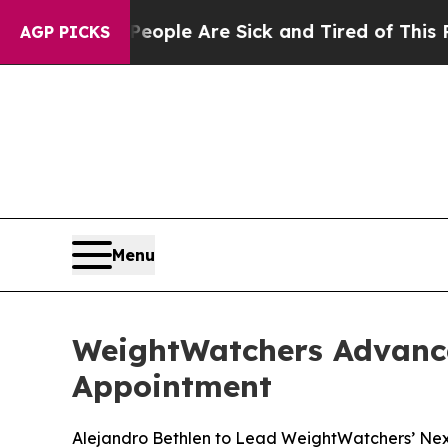
 Win: “People Are Sick and Tired of This Politics
AGP PICKS
Menu
WeightWatchers Advance
Appointment
Alejandro Bethlen to Lead WeightWatchers’ Next