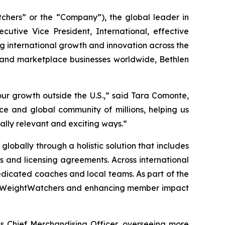
ers” or the “Company”), the global leader in
ive Vice President, International, effective
ing international growth and innovation across the
 and marketplace businesses worldwide, Bethlen
ur growth outside the U.S.,” said Tara Comonte,
e and global community of millions, helping us
ally relevant and exciting ways.”
lobally through a holistic solution that includes
ps and licensing agreements. Across international
dicated coaches and local teams. As part of the
s to WeightWatchers and enhancing member impact
as Chief Merchandising Officer, overseeing more