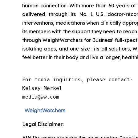
human connection. With more than 60 years of
delivered through its No. 1 U.S. doctor-reco
interventions, medications when clinically app
its members with the support they need to reach 
through WeightWatchers for Business’ full-spect
isolating apps, and one-size-fits-all solution
feel better in their body and live a longer, healthi
For media inquiries, please contact:

Kelsey Merkel

media@ww.com
Legal Disclaimer:
EIN Presswire provides this news content "as is" 