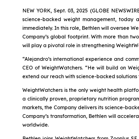
NEW YORK, Sept. 03, 2025 (GLOBE NEWSWIRE) -
science-backed weight management, today ann
immediately. In this role, Bethlen will oversee W
Company’s global footprint. With more than tw
will play a pivotal role in strengthening WeightW
“Alejandro’s international experience and comm
CEO of WeightWatchers. “He will build on Weig
extend our reach with science-backed solutions 
WeightWatchers is the only weight health platfor
a clinically proven, proprietary nutrition progr
markets, the Company delivers its science-backe
Company’s transformation, Bethlen will acceler
worldwide.
Bethlen joins WeightWatchers from Zooplus SE, 