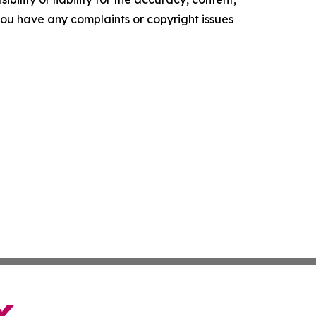
f you have any complaints or copyright issues