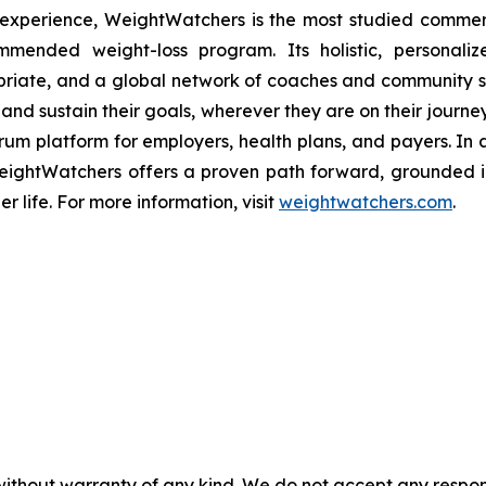
 experience, WeightWatchers is the most studied comme
mmended weight-loss program. Its holistic, personaliz
ropriate, and a global network of coaches and community 
and sustain their goals, wherever they are on their journey
rum platform for employers, health plans, and payers. In
s, WeightWatchers offers a proven path forward, ground
er life. For more information, visit
weightwatchers.com
.
without warranty of any kind. We do not accept any responsib