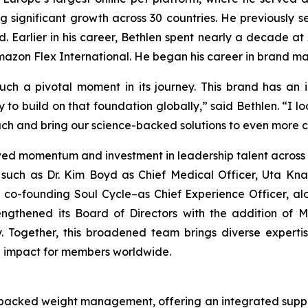
ing significant growth across 30 countries. He previousl
. Earlier in his career, Bethlen spent nearly a decade at
Amazon Flex International. He began his career in brand 
such a pivotal moment in its journey. This brand has an
y to build on that foundation globally,” said Bethlen. “I 
ch and bring our science-backed solutions to even more 
wed momentum and investment in leadership talent across 
such as Dr. Kim Boyd as Chief Medical Officer, Uta Knab
 co-founding Soul Cycle–as Chief Experience Officer, al
rengthened its Board of Directors with the addition of
lly. Together, this broadened team brings diverse expe
g impact for members worldwide.
-backed weight management, offering an integrated suppor