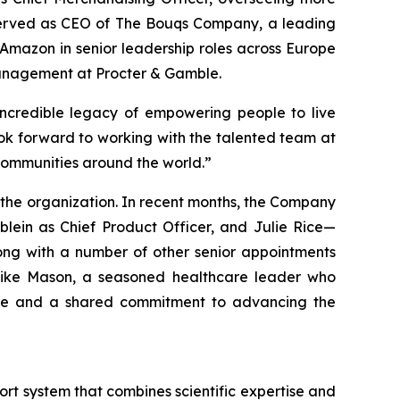
y served as CEO of The Bouqs Company, a leading
 Amazon in senior leadership roles across Europe
management at Procter & Gamble.
 incredible legacy of empowering people to live
look forward to working with the talented team at
communities around the world.”
the organization. In recent months, the Company
lein as Chief Product Officer, and Julie Rice—
ong with a number of other senior appointments
 Mike Mason, a seasoned healthcare leader who
rtise and a shared commitment to advancing the
t system that combines scientific expertise and