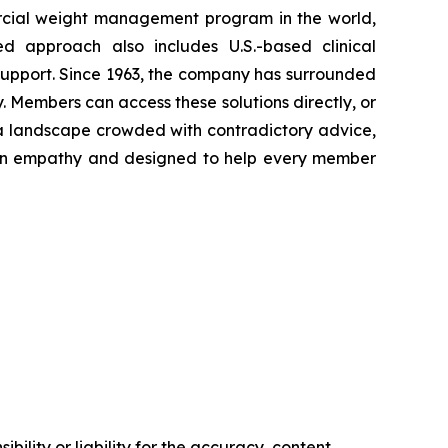
rcial weight management program in the world,
ed approach also includes U.S.-based clinical
support. Since 1963, the company has surrounded
. Members can access these solutions directly, or
 a landscape crowded with contradictory advice,
ed in empathy and designed to help every member
ility or liability for the accuracy, content,