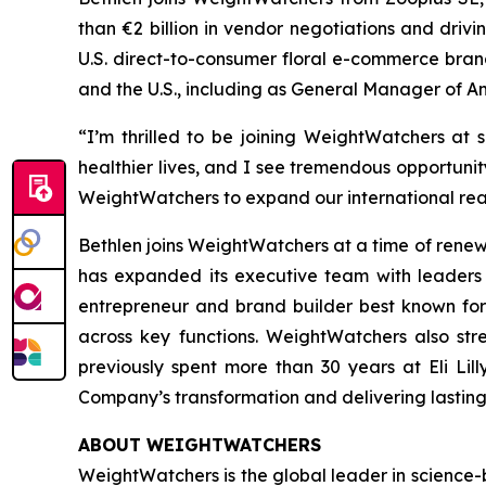
than €2 billion in vendor negotiations and driv
U.S. direct-to-consumer floral e-commerce brand
and the U.S., including as General Manager of 
“I’m thrilled to be joining WeightWatchers at 
healthier lives, and I see tremendous opportunit
WeightWatchers to expand our international rea
Bethlen joins WeightWatchers at a time of rene
has expanded its executive team with leaders 
entrepreneur and brand builder best known for
across key functions. WeightWatchers also st
previously spent more than 30 years at Eli Li
Company’s transformation and delivering lastin
ABOUT WEIGHTWATCHERS
WeightWatchers is the global leader in science