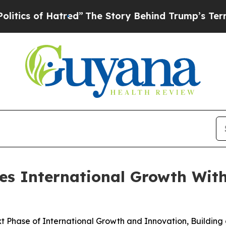
 of Hatred”
The Story Behind Trump’s Terrible A
s International Growth With
 Phase of International Growth and Innovation, Building 