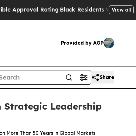
pproval Rating
Black Residents Warned of Abusive
View all
Provided by AGP
Share
 Strategic Leadership
on More Than 50 Years in Global Markets