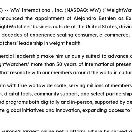
- WW International, Inc. (NASDAQ: WW) (“WeightWatch
ounced the appointment of Alejandro Bethlen as Execut
eightWatchers’ business outside of the United States, driv
o decades of experience scaling consumer, e-commerce,
atchers’ leadership in weight health.
ercial leadership make him uniquely suited to advance o
htWatchers’ more than 50 years of international presenc
that resonate with our members around the world in cultur
m with true worldwide scale, serving millions of members g
am, digital tools, community support, and select partnershi
d programs both digitally and in-person, supported by de
ate global initiatives and innovation, expanding acces
Europe’s largest online pet platform, where he served 