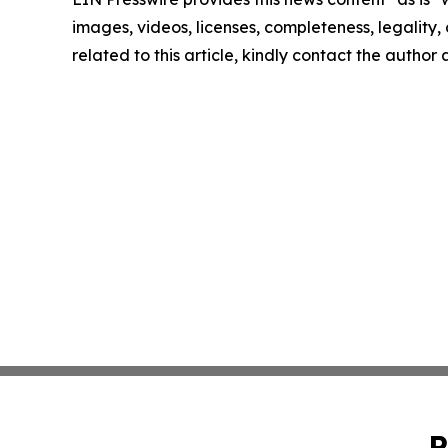
images, videos, licenses, completeness, legality, o
related to this article, kindly contact the author
P