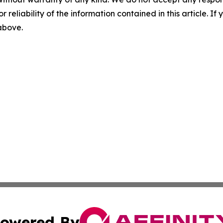
r reliability of the information contained in this article. I
 above.
owered By