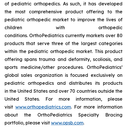
of pediatric orthopedics. As such, it has developed
the most comprehensive product offering to the
pediatric orthopedic market to improve the lives of
children with orthopedic
conditions. OrthoPediatrics currently markets over 80
products that serve three of the largest categories
within the pediatric orthopedic market. This product
offering spans trauma and deformity, scoliosis, and
sports medicine/other procedures. OrthoPediatrics’
global sales organization is focused exclusively on
pediatric orthopedics and distributes its products
in the United States and over 70 countries outside the
United States. For more information, please
visit
www.orthopediatrics.com
. For more information
about the OrthoPediatrics Specialty Bracing
portfolio, please visit
www.opsb.com
.