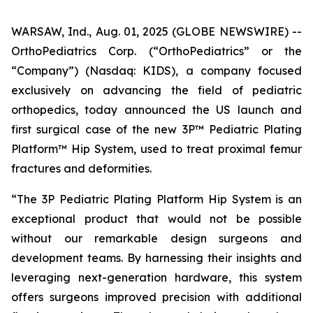
WARSAW, Ind., Aug. 01, 2025 (GLOBE NEWSWIRE) --
OrthoPediatrics Corp. (“OrthoPediatrics” or the
“Company”) (Nasdaq: KIDS), a company focused
exclusively on advancing the field of pediatric
orthopedics, today announced the US launch and
first surgical case of the new 3P™ Pediatric Plating
Platform™ Hip System, used to treat proximal femur
fractures and deformities.
“The 3P Pediatric Plating Platform Hip System is an
exceptional product that would not be possible
without our remarkable design surgeons and
development teams. By harnessing their insights and
leveraging next-generation hardware, this system
offers surgeons improved precision with additional