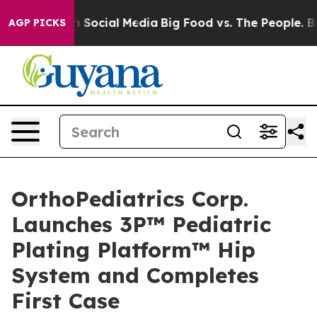
essages on Social Media
Big Food vs. The People. Big F
AGP PICKS
OrthoPediatrics Corp.
Launches 3P™ Pediatric
Plating Platform™ Hip
System and Completes
First Case