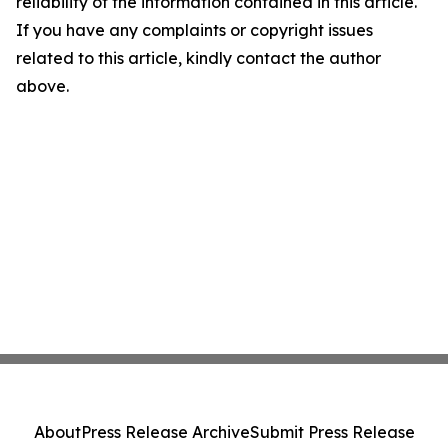
reliability of the information contained in this article.
If you have any complaints or copyright issues
related to this article, kindly contact the author
above.
About
Press Release Archive
Submit Press Release