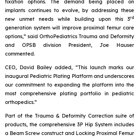
fixation options. The demand being placed on
implants continues to evolve, by addressing these
rd
new unmet needs while building upon this 3
generation system will improve proximal femur care
options,” said OrthoPediatrics Trauma and Deformity
and OPSB division President, Joe Hauser
commented.
CEO, David Bailey added, “This launch marks our
inaugural Pediatric Plating Platform and underscores
our commitment to expanding the platform into the
most comprehensive plating portfolio in pediatric
orthopedics.”
Part of the Trauma & Deformity Correction suite of
products, the comprehensive 3P Hip System includes
a Beam Screw construct and Locking Proximal Femur