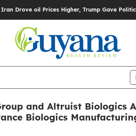
ve oil Prices Higher, Trump Gave Politically Co
Group and Altruist Biologic
vance Biologics Manufacturi