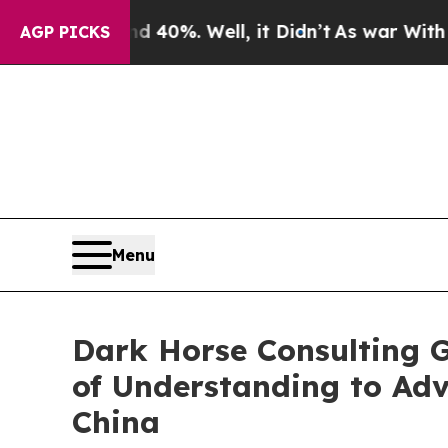
round 40%. Well, it Didn’t
As war With Iran Dro
AGP PICKS
Menu
Dark Horse Consulting 
of Understanding to Ad
China