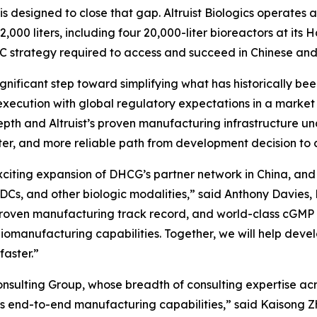
 is designed to close that gap. Altruist Biologics operate
,000 liters, including four 20,000-liter bioreactors at its
C strategy required to access and succeed in Chinese and
significant step toward simplifying what has historically 
xecution with global regulatory expectations in a market
pth and Altruist’s proven manufacturing infrastructure un
aster, and more reliable path from development decision 
exciting expansion of DHCG’s partner network in China, an
ADCs, and other biologic modalities,” said Anthony Davies
, proven manufacturing track record, and world-class cGM
iomanufacturing capabilities. Together, we will help devel
faster.”
sulting Group, whose breadth of consulting expertise acro
’s end-to-end manufacturing capabilities,” said Kaisong Zh