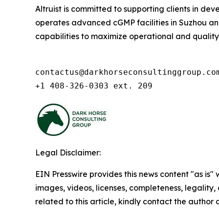
Altruist is committed to supporting clients in d
operates advanced cGMP facilities in Suzhou and 
capabilities to maximize operational and quality ex
contactus@darkhorseconsultinggroup.com
+1 408-326-0303 ext. 209
Legal Disclaimer:
EIN Presswire provides this news content "as is" 
images, videos, licenses, completeness, legality, o
related to this article, kindly contact the author