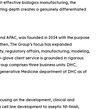
st-effective biologics manufacturing, the
lting depth creates a genuinely differentiated
 and APAC, was founded in 2014 with the purpose
 then, The Group’s focus has expanded
ty, regulatory affairs, manufacturing, modeling,
glove client service is grounded in rigorous
roup comprises three business units: DHC,
egenerative Medicine department of DHC as of
ocusing on the development, clinical and
ll line development to aseptic fill-finish,