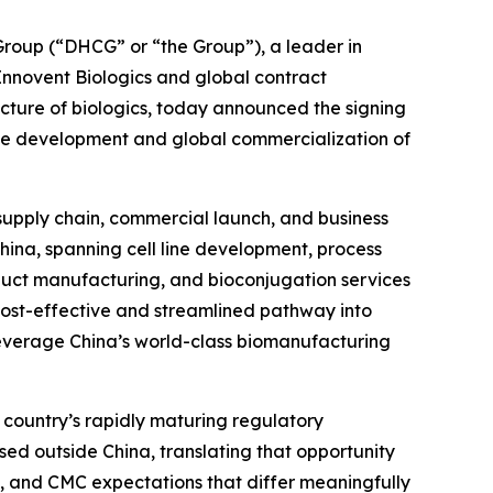
oup (“DHCG” or “the Group”), a leader in
 Innovent Biologics and global contract
ure of biologics, today announced the signing
he development and global commercialization of
 supply chain, commercial launch, and business
China, spanning cell line development, process
uct manufacturing, and bioconjugation services
 cost-effective and streamlined pathway into
leverage China’s world-class biomanufacturing
 country’s rapidly maturing regulatory
sed outside China, translating that opportunity
, and CMC expectations that differ meaningfully