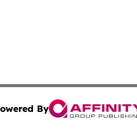
owered By
ubmit Press Release
Terms & Conditions
Copyright/DMCA