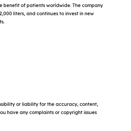
the benefit of patients worldwide. The company
000 liters, and continues to invest in new
ts.
ility or liability for the accuracy, content,
f you have any complaints or copyright issues