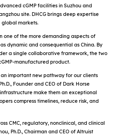
s advanced cGMP facilities in Suzhou and
 Hangzhou site. DHCG brings deep expertise
 global markets.
been one of the more demanding aspects of
 as dynamic and consequential as China. By
der a single collaborative framework, the two
to cGMP-manufactured product.
d an important new pathway for our clients
, Ph.D., Founder and CEO of Dark Horse
P infrastructure make them an exceptional
opers compress timelines, reduce risk, and
ss CMC, regulatory, nonclinical, and clinical
ou, Ph.D., Chairman and CEO of Altruist