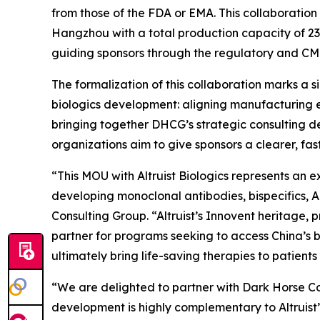
from those of the FDA or EMA. This collaboration
Hangzhou with a total production capacity of 232
guiding sponsors through the regulatory and CM
The formalization of this collaboration marks a 
biologics development: aligning manufacturing e
bringing together DHCG’s strategic consulting de
organizations aim to give sponsors a clearer, f
“This MOU with Altruist Biologics represents an 
developing monoclonal antibodies, bispecifics, 
Consulting Group. “Altruist’s Innovent heritage
partner for programs seeking to access China’s b
ultimately bring life-saving therapies to patients 
“We are delighted to partner with Dark Horse Con
development is highly complementary to Altruist