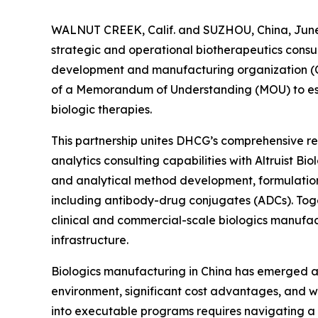
WALNUT CREEK, Calif. and SUZHOU, China, June 
strategic and operational biotherapeutics consul
development and manufacturing organization (C
of a Memorandum of Understanding (MOU) to esta
biologic therapies.
This partnership unites DHCG’s comprehensive reg
analytics consulting capabilities with Altruist B
and analytical method development, formulatio
including antibody-drug conjugates (ADCs). Toge
clinical and commercial-scale biologics manufac
infrastructure.
Biologics manufacturing in China has emerged as 
environment, significant cost advantages, and wo
into executable programs requires navigating a