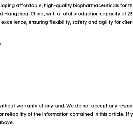
eveloping affordable, high-quality biopharmaceuticals for 
Hangzhou, China, with a total production capacity of 232,
cellence, ensuring flexibility, safety and agility for clien


without warranty of any kind. We do not accept any responsib
r reliability of the information contained in this article. I
 above.