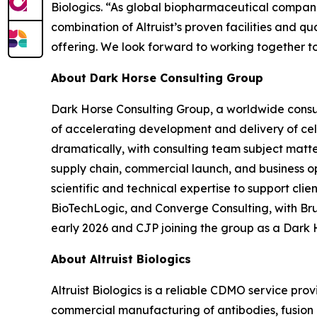
Biologics. “As global biopharmaceutical companie
combination of Altruist’s proven facilities and 
offering. We look forward to working together t
About Dark Horse Consulting Group
Dark Horse Consulting Group, a worldwide consul
of accelerating development and delivery of ce
dramatically, with consulting team subject matt
supply chain, commercial launch, and business o
scientific and technical expertise to support cl
BioTechLogic, and Converge Consulting, with Br
early 2026 and CJP joining the group as a Dark 
About Altruist Biologics
Altruist Biologics is a reliable CDMO service pr
commercial manufacturing of antibodies, fusion pr