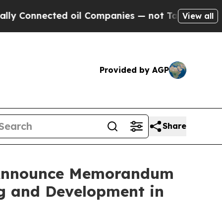
nnected oil Companies — not Taxpayers — the Cha
View all
Provided by AGP
Share
s Announce Memorandum
ng and Development in