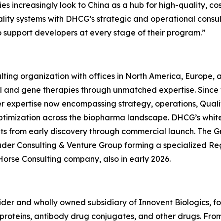
s increasingly look to China as a hub for high-quality, co
quality systems with DHCG’s strategic and operational consu
o support developers at every stage of their program.”
ting organization with offices in North America, Europe,
ll and gene therapies through unmatched expertise. Since
er expertise now encompassing strategy, operations, Quali
ptimization across the biopharma landscape. DHCG’s white-
ients from early discovery through commercial launch. The G
uder Consulting & Venture Group forming a specialized R
Horse Consulting company, also in early 2026.
ovider and wholly owned subsidiary of Innovent Biologics, f
oteins, antibody drug conjugates, and other drugs. From ce