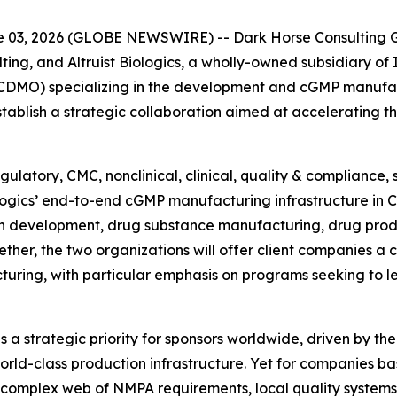
03, 2026 (GLOBE NEWSWIRE) -- Dark Horse Consulting Gr
ting, and Altruist Biologics, a wholly-owned subsidiary of
DMO) specializing in the development and cGMP manufact
blish a strategic collaboration aimed at accelerating t
ulatory, CMC, nonclinical, clinical, quality & compliance,
iologics’ end-to-end cGMP manufacturing infrastructure in 
n development, drug substance manufacturing, drug prod
ther, the two organizations will offer client companies a
turing, with particular emphasis on programs seeking to 
a strategic priority for sponsors worldwide, driven by the
rld-class production infrastructure. Yet for companies ba
 complex web of NMPA requirements, local quality systems