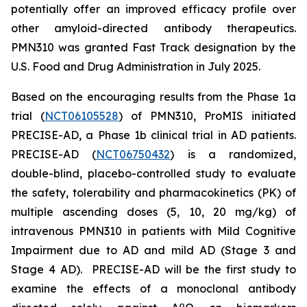
potentially offer an improved efficacy profile over
other amyloid-directed antibody therapeutics.
PMN310 was granted Fast Track designation by the
U.S. Food and Drug Administration in July 2025.
Based on the encouraging results from the Phase 1a
trial (
NCT06105528
) of PMN310, ProMIS initiated
PRECISE-AD, a Phase 1b clinical trial in AD patients.
PRECISE-AD (
NCT06750432
) is a randomized,
double-blind, placebo-controlled study to evaluate
the safety, tolerability and pharmacokinetics (PK) of
multiple ascending doses (5, 10, 20 mg/kg) of
intravenous PMN310 in patients with Mild Cognitive
Impairment due to AD and mild AD (Stage 3 and
Stage 4 AD). PRECISE-AD will be the first study to
examine the effects of a monoclonal antibody