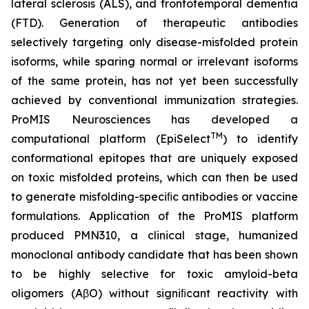
lateral sclerosis (ALS), and frontotemporal dementia
(FTD). Generation of therapeutic antibodies
selectively targeting only disease-misfolded protein
isoforms, while sparing normal or irrelevant isoforms
of the same protein, has not yet been successfully
achieved by conventional immunization strategies.
ProMIS Neurosciences has developed a
TM
computational platform (EpiSelect
) to identify
conformational epitopes that are uniquely exposed
on toxic misfolded proteins, which can then be used
to generate misfolding-speciﬁc antibodies or vaccine
formulations. Application of the ProMIS platform
produced PMN310, a clinical stage, humanized
monoclonal antibody candidate that has been shown
to be highly selective for toxic amyloid-beta
oligomers (AβO) without signiﬁcant reactivity with