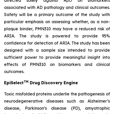
directed solely against AβO on biomarkers
associated with AD pathology and clinical outcomes.
Safety will be a primary outcome of the study with
particular emphasis on assessing whether, as a non-
plaque binder, PMN310 may have a reduced risk of
ARIA. The study is powered to provide 95%
confidence for detection of ARIA. The study has been
designed with a sample size intended to provide
sufficient power to provide meaningful insight into
effects of PMN310 on biomarkers and clinical
outcomes.
TM
EpiSelect
Drug Discovery Engine
Toxic misfolded proteins underlie the pathogenesis of
neurodegenerative diseases such as Alzheimer’s
disease, Parkinson’s disease (PD), amyotrophic