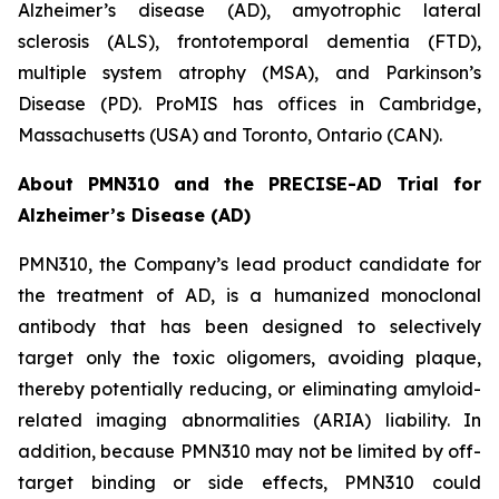
Alzheimer’s disease (AD), amyotrophic lateral
sclerosis (ALS), frontotemporal dementia (FTD),
multiple system atrophy (MSA), and Parkinson’s
Disease (PD). ProMIS has offices in Cambridge,
Massachusetts (USA) and Toronto, Ontario (CAN).
About PMN310 and the PRECISE-AD Trial for
Alzheimer’s Disease (AD)
PMN310, the Company’s lead product candidate for
the treatment of AD, is a humanized monoclonal
antibody that has been designed to selectively
target only the toxic oligomers, avoiding plaque,
thereby potentially reducing, or eliminating amyloid-
related imaging abnormalities (ARIA) liability. In
addition, because PMN310 may not be limited by off-
target binding or side effects, PMN310 could