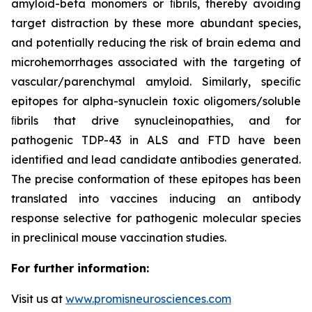
amyloid-beta monomers or ﬁbrils, thereby avoiding
target distraction by these more abundant species,
and potentially reducing the risk of brain edema and
microhemorrhages associated with the targeting of
vascular/parenchymal amyloid. Similarly, speciﬁc
epitopes for alpha-synuclein toxic oligomers/soluble
ﬁbrils that drive synucleinopathies, and for
pathogenic TDP-43 in ALS and FTD have been
identified and lead candidate antibodies generated.
The precise conformation of these epitopes has been
translated into vaccines inducing an antibody
response selective for pathogenic molecular species
in preclinical mouse vaccination studies.
For further information:
Visit us at
www.promisneurosciences.com