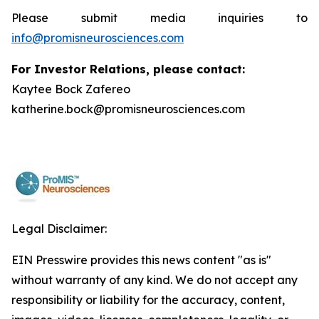
Please submit media inquiries to
info@promisneurosciences.com
For Investor Relations, please contact:
Kaytee Bock Zafereo
katherine.bock@promisneurosciences.com
Legal Disclaimer:
EIN Presswire provides this news content "as is"
without warranty of any kind. We do not accept any
responsibility or liability for the accuracy, content,