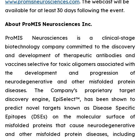
www.promisneurosciences.com
. The webcast will be
available for at least 30 days following the event.
About ProMIS Neurosciences Inc.
ProMIS Neurosciences is a clinical-stage
biotechnology company committed to the discovery
and development of therapeutic antibodies and
vaccines selective for toxic oligomers associated with
the development and progression of
neurodegenerative and other misfolded protein
diseases. The Company’s proprietary target
discovery engine, EpiSelect™, has been shown to
predict novel targets known as Disease Specific
Epitopes (DSEs) on the molecular surface of
misfolded proteins that cause neurodegenerative
and other misfolded protein diseases, including