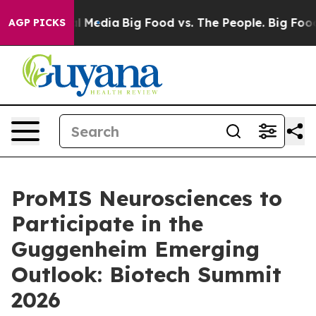
 on Social Media
Big Food vs. The People. Big Food’s 23
AGP PICKS
ProMIS Neurosciences to
Participate in the
Guggenheim Emerging
Outlook: Biotech Summit
2026