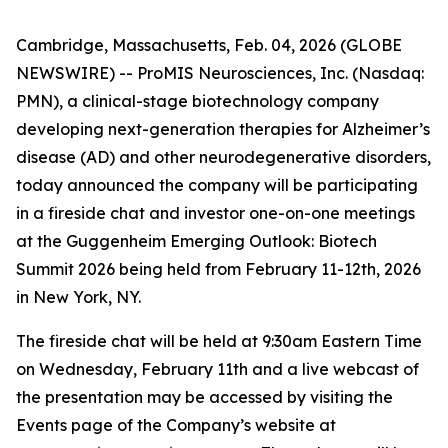
Cambridge, Massachusetts, Feb. 04, 2026 (GLOBE
NEWSWIRE) -- ProMIS Neurosciences, Inc. (Nasdaq:
PMN), a clinical-stage biotechnology company
developing next-generation therapies for Alzheimer’s
disease (AD) and other neurodegenerative disorders,
today announced the company will be participating
in a fireside chat and investor one-on-one meetings
at the Guggenheim Emerging Outlook: Biotech
Summit 2026 being held from February 11-12th, 2026
in New York, NY.
The fireside chat will be held at 9:30am Eastern Time
on Wednesday, February 11th and a live webcast of
the presentation may be accessed by visiting the
Events page of the Company’s website at