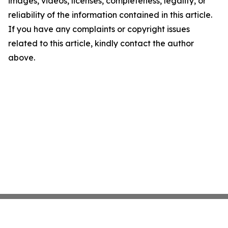
images, videos, licenses, completeness, legality, or
reliability of the information contained in this article.
If you have any complaints or copyright issues
related to this article, kindly contact the author
above.