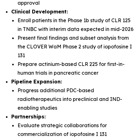
approval
Clinical Development:
Enroll patients in the Phase 1b study of CLR 125
in TNBC with interim data expected in mid-2026
Present final findings and subset analysis from
the CLOVER WaM Phase 2 study of iopofosine I
131
Prepare actinium-based CLR 225 for first-in-
human trials in pancreatic cancer
Pipeline Expansion:
Progress additional PDC-based
radiotherapeutics into preclinical and IND-
enabling studies
Partnerships:
Evaluate strategic collaborations for
commercialization of iopofosine I 131