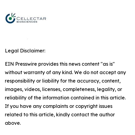
Legal Disclaimer:
EIN Presswire provides this news content "as is"
without warranty of any kind. We do not accept any
responsibility or liability for the accuracy, content,
images, videos, licenses, completeness, legality, or
reliability of the information contained in this article.
If you have any complaints or copyright issues
related to this article, kindly contact the author
above.