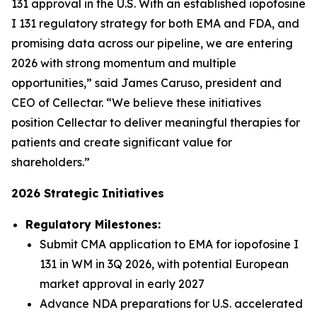
131 approval in the U.S. With an established iopofosine
I 131 regulatory strategy for both EMA and FDA, and
promising data across our pipeline, we are entering
2026 with strong momentum and multiple
opportunities,” said James Caruso, president and
CEO of Cellectar. “We believe these initiatives
position Cellectar to deliver meaningful therapies for
patients and create significant value for
shareholders.”
2026 Strategic Initiatives
Regulatory Milestones:
Submit CMA application to EMA for iopofosine I
131 in WM in 3Q 2026, with potential European
market approval in early 2027
Advance NDA preparations for U.S. accelerated