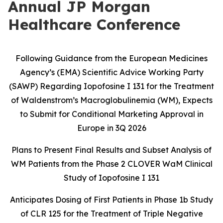
Annual JP Morgan
Healthcare Conference
Following Guidance from the European Medicines
Agency’s (EMA) Scientific Advice Working Party
(SAWP) Regarding Iopofosine I 131 for the Treatment
of Waldenstrom’s Macroglobulinemia (WM), Expects
to Submit for Conditional Marketing Approval in
Europe in 3Q 2026
Plans to Present Final Results and Subset Analysis of
WM Patients from the
Phase 2 CLOVER WaM Clinical
Study of Iopofosine I 131
Anticipates Dosing of First Patients in Phase 1b Study
of CLR 125 for the
Treatment of Triple Negative