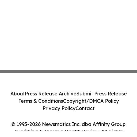
About
Press Release Archive
Submit Press Release
Terms & Conditions
Copyright/DMCA Policy
Privacy Policy
Contact
© 1995-2026 Newsmatics Inc. dba Affinity Group
Publishing & Guyana Health Review. All Rights