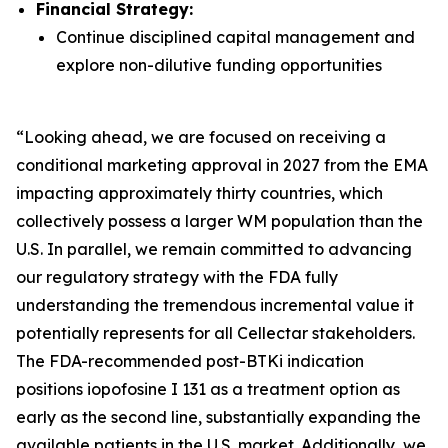
Financial Strategy:
Continue disciplined capital management and
explore non-dilutive funding opportunities
“Looking ahead, we are focused on receiving a
conditional marketing approval in 2027 from the EMA
impacting approximately thirty countries, which
collectively possess a larger WM population than the
U.S. In parallel, we remain committed to advancing
our regulatory strategy with the FDA fully
understanding the tremendous incremental value it
potentially represents for all Cellectar stakeholders.
The FDA-recommended post-BTKi indication
positions iopofosine I 131 as a treatment option as
early as the second line, substantially expanding the
available patients in the U.S. market. Additionally, we