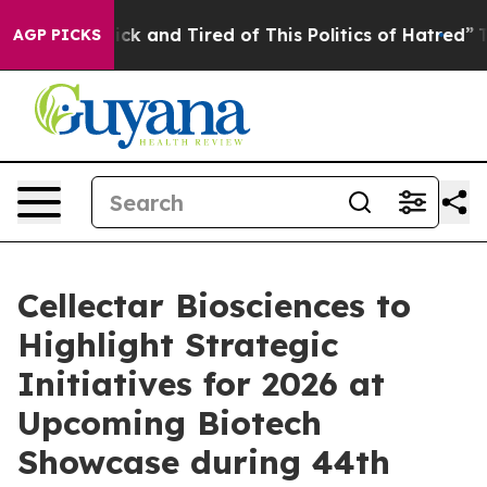
Are Sick and Tired of This Politics of Hatred”
The Stor
AGP PICKS
Cellectar Biosciences to
Highlight Strategic
Initiatives for 2026 at
Upcoming Biotech
Showcase during 44th