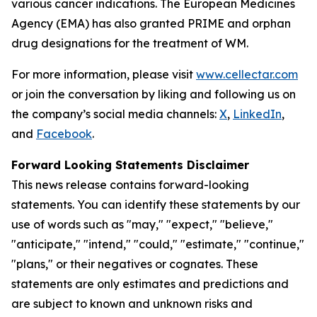
various cancer indications. The European Medicines
Agency (EMA) has also granted PRIME and orphan
drug designations for the treatment of WM.
For more information, please visit
www.cellectar.com
or join the conversation by liking and following us on
the company’s social media channels:
X
,
LinkedIn
,
and
Facebook
.
Forward Looking Statements Disclaimer
This news release contains forward-looking
statements. You can identify these statements by our
use of words such as "may," "expect," "believe,"
"anticipate," "intend," "could," "estimate," "continue,"
"plans," or their negatives or cognates. These
statements are only estimates and predictions and
are subject to known and unknown risks and