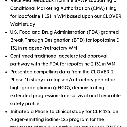
Received feedback from the SAWP supporting a
Conditional Marketing Authorization (CMA) filing
for iopofosine I 131 in WM based upon our CLOVER
WaM study
U.S. Food and Drug Administration (FDA) granted
Break Through Designation (BTD) for iopofosine I
131 in relapsed/refractory WM
Confirmed traditional accelerated approval
pathway with the FDA for iopofosine I 131 in WM
Presented compelling data from the CLOVER-2
Phase 1b study in relapsed/refractory pediatric
high-grade glioma (pHGG), demonstrating
extended progression-free survival and favorable
safety profile
Initiated a Phase 1b clinical study for CLR 125, an
Auger-emitting iodine-125 program for the