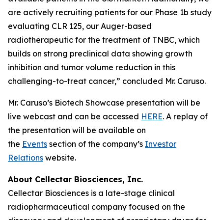
are actively recruiting patients for our Phase 1b study
evaluating CLR 125, our Auger-based
radiotherapeutic for the treatment of TNBC, which
builds on strong preclinical data showing growth
inhibition and tumor volume reduction in this
challenging-to-treat cancer,” concluded Mr. Caruso.
Mr. Caruso’s Biotech Showcase presentation will be
live webcast and can be accessed
HERE
. A replay of
the presentation will be available on
the
Events
section of the company’s
Investor
Relations
website.
About Cellectar Biosciences, Inc.
Cellectar Biosciences is a late-stage clinical
radiopharmaceutical company focused on the