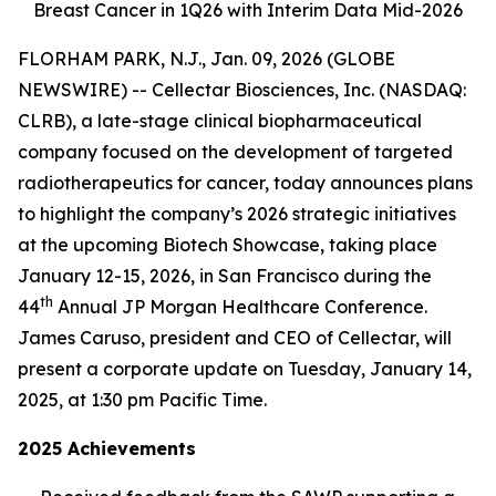
Breast Cancer in 1Q26 with Interim Data Mid-2026
FLORHAM PARK, N.J., Jan. 09, 2026 (GLOBE
NEWSWIRE) -- Cellectar Biosciences, Inc. (NASDAQ:
CLRB), a late-stage clinical biopharmaceutical
company focused on the development of targeted
radiotherapeutics for cancer, today announces plans
to highlight the company’s 2026 strategic initiatives
at the upcoming Biotech Showcase, taking place
January 12-15, 2026, in San Francisco during the
th
44
Annual JP Morgan Healthcare Conference.
James Caruso, president and CEO of Cellectar, will
present a corporate update on Tuesday, January 14,
2025, at 1:30 pm Pacific Time.
2025 Achievements