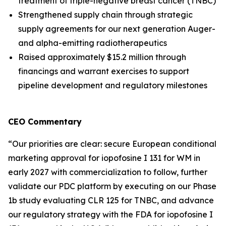
treatment of triple-negative breast cancer (TNBC)
Strengthened supply chain through strategic
supply agreements for our next generation Auger-
and alpha-emitting radiotherapeutics
Raised approximately $15.2 million through
financings and warrant exercises to support
pipeline development and regulatory milestones
CEO Commentary
“Our priorities are clear: secure European conditional
marketing approval for iopofosine I 131 for WM in
early 2027 with commercialization to follow, further
validate our PDC platform by executing on our Phase
1b study evaluating CLR 125 for TNBC, and advance
our regulatory strategy with the FDA for iopofosine I