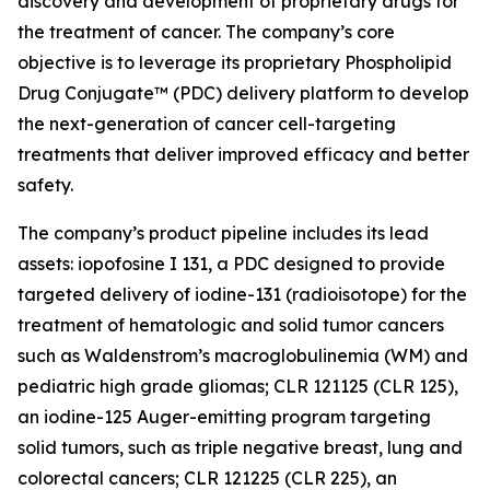
discovery and development of proprietary drugs for
the treatment of cancer. The company’s core
objective is to leverage its proprietary Phospholipid
Drug Conjugate™ (PDC) delivery platform to develop
the next-generation of cancer cell-targeting
treatments that deliver improved efficacy and better
safety.
The company’s product pipeline includes its lead
assets: iopofosine I 131, a PDC designed to provide
targeted delivery of iodine-131 (radioisotope) for the
treatment of hematologic and solid tumor cancers
such as Waldenstrom’s macroglobulinemia (WM) and
pediatric high grade gliomas; CLR 121125 (CLR 125),
an iodine-125 Auger-emitting program targeting
solid tumors, such as triple negative breast, lung and
colorectal cancers; CLR 121225 (CLR 225), an