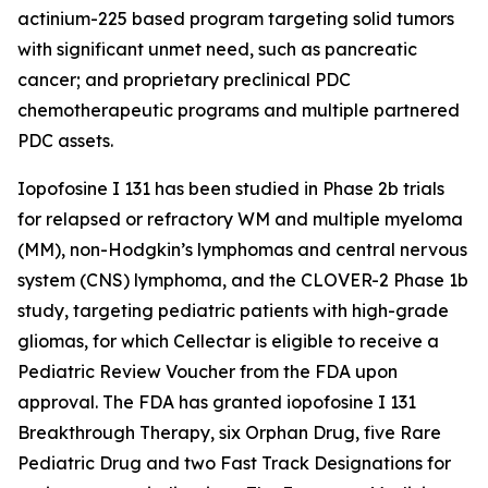
actinium-225 based program targeting solid tumors
with significant unmet need, such as pancreatic
cancer; and proprietary preclinical PDC
chemotherapeutic programs and multiple partnered
PDC assets.
Iopofosine I 131 has been studied in Phase 2b trials
for relapsed or refractory WM and multiple myeloma
(MM), non-Hodgkin’s lymphomas and central nervous
system (CNS) lymphoma, and the CLOVER-2 Phase 1b
study, targeting pediatric patients with high-grade
gliomas, for which Cellectar is eligible to receive a
Pediatric Review Voucher from the FDA upon
approval. The FDA has granted iopofosine I 131
Breakthrough Therapy, six Orphan Drug, five Rare
Pediatric Drug and two Fast Track Designations for