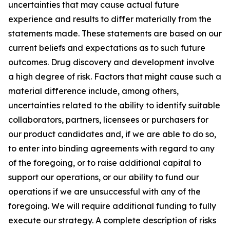
uncertainties that may cause actual future
experience and results to differ materially from the
statements made. These statements are based on our
current beliefs and expectations as to such future
outcomes. Drug discovery and development involve
a high degree of risk. Factors that might cause such a
material difference include, among others,
uncertainties related to the ability to identify suitable
collaborators, partners, licensees or purchasers for
our product candidates and, if we are able to do so,
to enter into binding agreements with regard to any
of the foregoing, or to raise additional capital to
support our operations, or our ability to fund our
operations if we are unsuccessful with any of the
foregoing. We will require additional funding to fully
execute our strategy. A complete description of risks