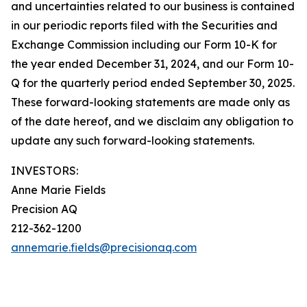
and uncertainties related to our business is contained
in our periodic reports filed with the Securities and
Exchange Commission including our Form 10-K for
the year ended December 31, 2024, and our Form 10-
Q for the quarterly period ended September 30, 2025.
These forward-looking statements are made only as
of the date hereof, and we disclaim any obligation to
update any such forward-looking statements.
INVESTORS:
Anne Marie Fields
Precision AQ
212-362-1200
annemarie.fields@precisionaq.com