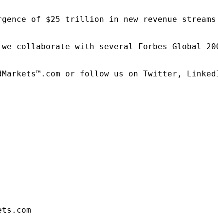
rgence of $25 trillion in new revenue streams
 we collaborate with several Forbes Global 20
dMarkets™.com or follow us on Twitter, LinkedI
ets.com