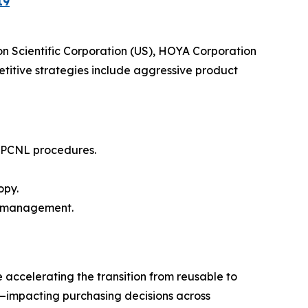
19
n Scientific Corporation (US), HOYA Corporation
itive strategies include aggressive product
n PCNL procedures.
opy.
y management.
e accelerating the transition from reusable to
g—impacting purchasing decisions across