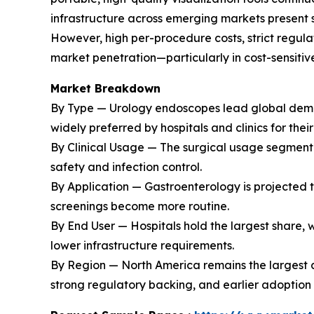
infrastructure across emerging markets present s
However, high per-procedure costs, strict regul
market penetration—particularly in cost-sensitive
Market Breakdown
By Type — Urology endoscopes lead global demand
widely preferred by hospitals and clinics for the
By Clinical Usage — The surgical usage segment 
safety and infection control.
By Application — Gastroenterology is projected t
screenings become more routine.
By End User — Hospitals hold the largest share,
lower infrastructure requirements.
By Region — North America remains the largest 
strong regulatory backing, and earlier adoption