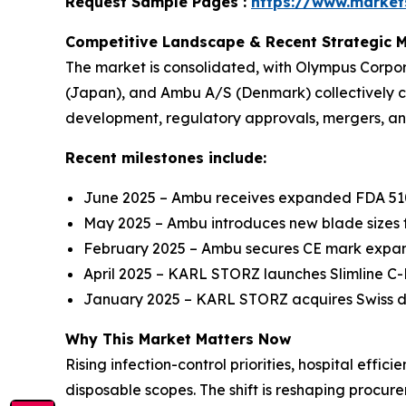
Request Sample Pages :
https://www.marke
Competitive Landscape & Recent Strategic 
The market is consolidated, with Olympus Corpo
(Japan), and Ambu A/S (Denmark) collectively 
development, regulatory approvals, mergers, and
Recent milestones include:
June 2025 – Ambu receives expanded FDA 510(
May 2025 – Ambu introduces new blade sizes f
February 2025 – Ambu secures CE mark expans
April 2025 – KARL STORZ launches Slimline 
January 2025 – KARL STORZ acquires Swiss dis
Why This Market Matters Now
Rising infection-control priorities, hospital eff
disposable scopes. The shift is reshaping procu