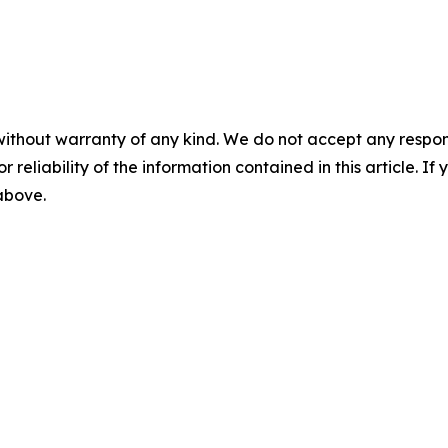
without warranty of any kind. We do not accept any responsib
r reliability of the information contained in this article. I
 above.