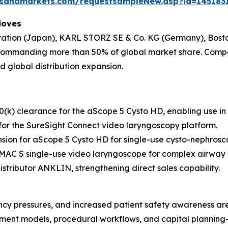
tsandmarkets.com/requestsampleNew.asp?id=145183
Moves
ration (Japan), KARL STORZ SE & Co. KG (Germany), Bosto
commanding more than 50% of global market share. Compet
 global distribution expansion.
k) clearance for the aScope 5 Cysto HD, enabling use i
or the SureSight Connect video laryngoscopy platform.
ion for aScope 5 Cysto HD for single-use cysto-nephrosc
C-MAC S single-use video laryngoscope for complex airwa
tributor ANKLIN, strengthening direct sales capability.
iciency pressures, and increased patient safety awareness ar
rement models, procedural workflows, and capital plannin