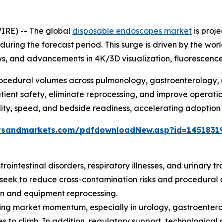
IRE) -- The global
disposable endoscopes market
is proj
 during the forecast period. This surge is driven by the wor
lows, and advancements in 4K/3D visualization, fluorescen
rocedural volumes across pulmonology, gastroenterology, 
ient safety, eliminate reprocessing, and improve operatio
rility, speed, and bedside readiness, accelerating adoption a
tsandmarkets.com/pdfdownloadNew.asp?id=1451831
rointestinal disorders, respiratory illnesses, and urinary t
 seek to reduce cross-contamination risks and procedural 
ion and equipment reprocessing.
ening market momentum, especially in urology, gastroent
nues to climb. In addition, regulatory support, technologic