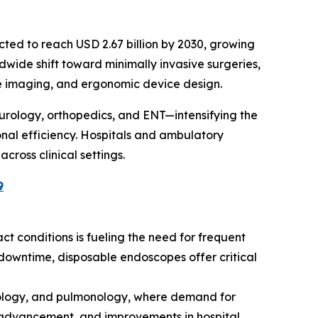
ected to reach USD 2.67 billion by 2030, growing
ldwide shift toward minimally invasive surgeries,
ce imaging, and ergonomic device design.
urology, orthopedics, and ENT—intensifying the
nal efficiency. Hospitals and ambulatory
cross clinical settings.
9
ract conditions is fueling the need for frequent
downtime, disposable endoscopes offer critical
erology, and pulmonology, where demand for
al advancement, and improvements in hospital