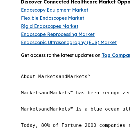
Discover Connected Healthcare Market Oppor
Endoscopy Equipment Market
Flexible Endoscopes Market
Rigid Endoscopes Market
Endoscope Reprocessing Market
Endoscopic Ultrasonography (EUS) Market
Get access to the latest updates on
Top Compan
About MarketsandMarkets™

MarketsandMarkets™ has been recognize
MarketsandMarkets™ is a blue ocean al
Today, 80% of Fortune 2000 companies 