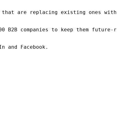
 that are replacing existing ones within this
00 B2B companies to keep them future-ready. O
n and Facebook.
