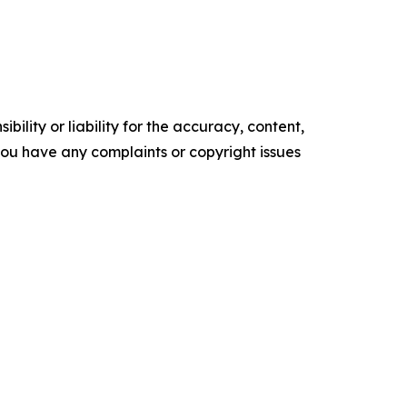
ility or liability for the accuracy, content,
f you have any complaints or copyright issues