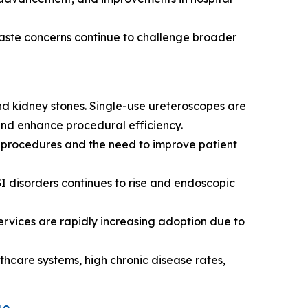
aste concerns continue to challenge broader
d kidney stones. Single-use ureteroscopes are
 and enhance procedural efficiency.
e procedures and the need to improve patient
I disorders continues to rise and endoscopic
ervices are rapidly increasing adoption due to
care systems, high chronic disease rates,