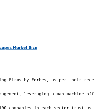
copes Market Size
ng Firms by Forbes, as per their recent repor
nagement, leveraging a man-machine offering t
100 companies in each sector trust us to acce