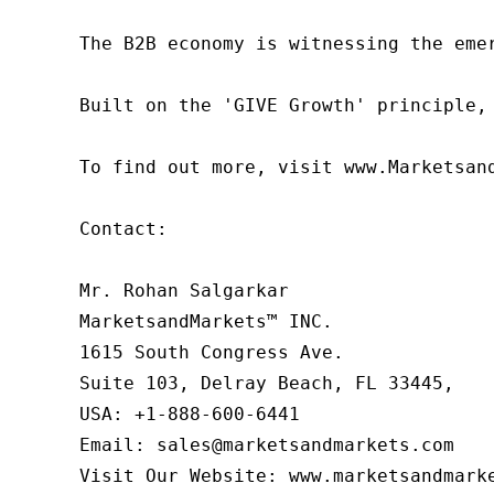
The B2B economy is witnessing the eme
Built on the 'GIVE Growth' principle,
To find out more, visit www.Marketsan
Contact:

Mr. Rohan Salgarkar

MarketsandMarkets™ INC.

1615 South Congress Ave.

Suite 103, Delray Beach, FL 33445,

USA: +1-888-600-6441

Email: sales@marketsandmarkets.com

Visit Our Website: www.marketsandmark