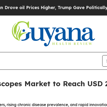
Prices Higher, Trump Gave Politically Connected
copes Market to Reach USD 2.
rs, rising chronic disease prevalence, and rapid innovati