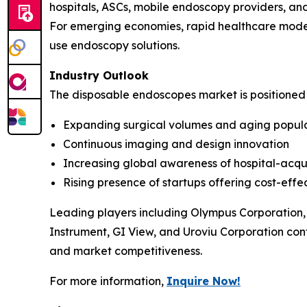
hospitals, ASCs, mobile endoscopy providers, an
For emerging economies, rapid healthcare moder
use endoscopy solutions.
Industry Outlook
The disposable endoscopes market is positioned
Expanding surgical volumes and aging popul
Continuous imaging and design innovation
Increasing global awareness of hospital-acqui
Rising presence of startups offering cost-effec
Leading players including Olympus Corporation,
Instrument, GI View, and Uroviu Corporation cont
and market competitiveness.
For more information,
Inquire Now!