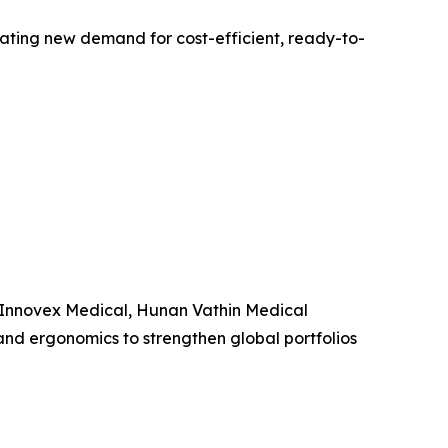
ting new demand for cost-efficient, ready-to-
, Innovex Medical, Hunan Vathin Medical
and ergonomics to strengthen global portfolios