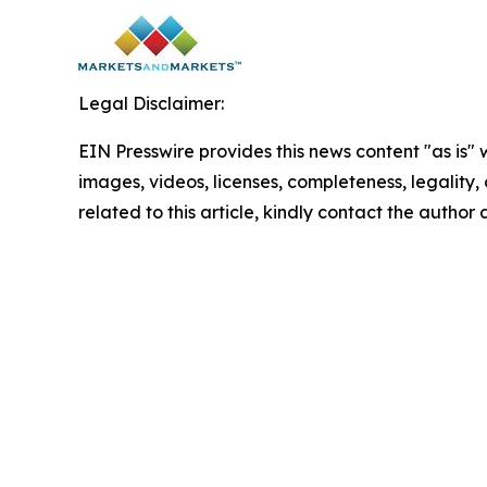
Legal Disclaimer:
EIN Presswire provides this news content "as is" 
images, videos, licenses, completeness, legality, o
related to this article, kindly contact the author