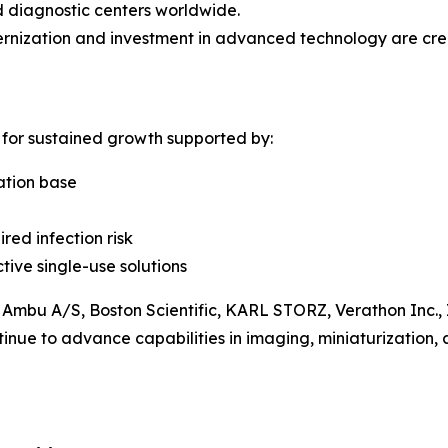
d diagnostic centers worldwide.
nization and investment in advanced technology are crea
 for sustained growth supported by:
ation base
red infection risk
tive single-use solutions
 Ambu A/S, Boston Scientific, KARL STORZ, Verathon Inc.
inue to advance capabilities in imaging, miniaturization, 