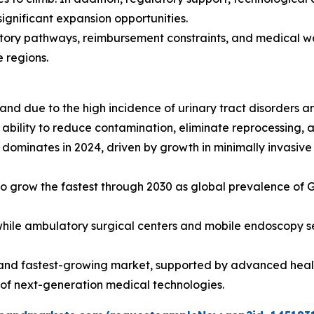
ignificant expansion opportunities.
atory pathways, reimbursement constraints, and medical w
 regions.
 due to the high incidence of urinary tract disorders an
ir ability to reduce contamination, eliminate reprocessing,
dominates in 2024, driven by growth in minimally invasiv
o grow the fastest through 2030 as global prevalence of G
 while ambulatory surgical centers and mobile endoscopy s
and fastest-growing market, supported by advanced health
 of next-generation medical technologies.