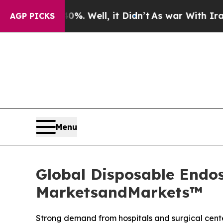
0%. Well, it Didn’t
As war With Iran Drove oil 
AGP PICKS
Menu
Global Disposable Endos
MarketsandMarkets™
Strong demand from hospitals and surgical cente