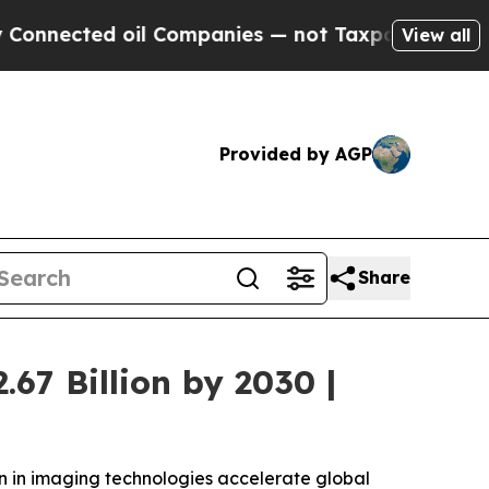
 oil Companies — not Taxpayers — the Chance to 
View all
Provided by AGP
Share
67 Billion by 2030 |
on in imaging technologies accelerate global