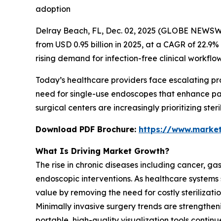
adoption
Delray Beach, FL, Dec. 02, 2025 (GLOBE NEWSW
from USD 0.95 billion in 2025, at a CAGR of 22.9%
rising demand for infection-free clinical workf
Today’s healthcare providers face escalating p
need for single-use endoscopes that enhance pat
surgical centers are increasingly prioritizing ste
Download PDF Brochure:
https://www.marke
What Is Driving Market Growth?
The rise in chronic diseases including cancer, gast
endoscopic interventions. As healthcare systems
value by removing the need for costly sterilizat
Minimally invasive surgery trends are strength
portable, high-quality visualization tools conti