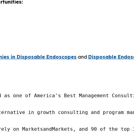
tunities:
ies in Disposable Endoscopes
and
Disposable Endos
d as one of America's Best Management Consulti
ternative in growth consulting and program ma
rely on MarketsandMarkets, and 90 of the top 