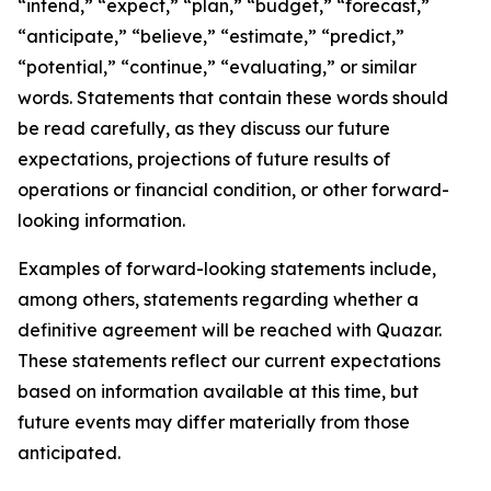
“intend,” “expect,” “plan,” “budget,” “forecast,”
“anticipate,” “believe,” “estimate,” “predict,”
“potential,” “continue,” “evaluating,” or similar
words. Statements that contain these words should
be read carefully, as they discuss our future
expectations, projections of future results of
operations or financial condition, or other forward-
looking information.
Examples of forward-looking statements include,
among others, statements regarding whether a
definitive agreement will be reached with Quazar.
These statements reflect our current expectations
based on information available at this time, but
future events may differ materially from those
anticipated.