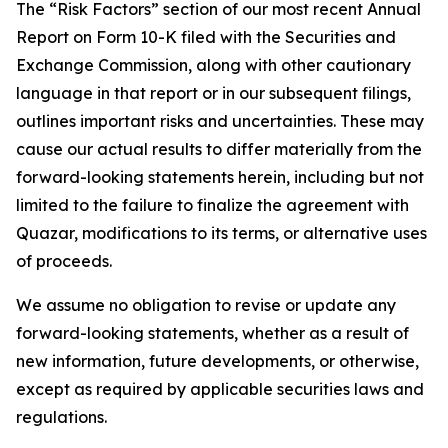
The “Risk Factors” section of our most recent Annual
Report on Form 10-K filed with the Securities and
Exchange Commission, along with other cautionary
language in that report or in our subsequent filings,
outlines important risks and uncertainties. These may
cause our actual results to differ materially from the
forward-looking statements herein, including but not
limited to the failure to finalize the agreement with
Quazar, modifications to its terms, or alternative uses
of proceeds.
We assume no obligation to revise or update any
forward-looking statements, whether as a result of
new information, future developments, or otherwise,
except as required by applicable securities laws and
regulations.