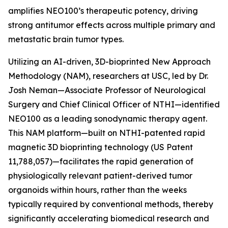
amplifies NEO100’s therapeutic potency, driving
strong antitumor effects across multiple primary and
metastatic brain tumor types.
Utilizing an AI-driven, 3D-bioprinted New Approach
Methodology (NAM), researchers at USC, led by Dr.
Josh Neman—Associate Professor of Neurological
Surgery and Chief Clinical Officer of NTHI—identified
NEO100 as a leading sonodynamic therapy agent.
This NAM platform—built on NTHI-patented rapid
magnetic 3D bioprinting technology (US Patent
11,788,057)—facilitates the rapid generation of
physiologically relevant patient-derived tumor
organoids within hours, rather than the weeks
typically required by conventional methods, thereby
significantly accelerating biomedical research and