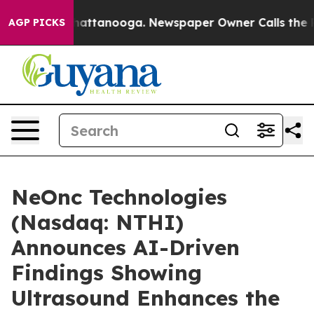
os in Chattanooga. Newspaper Owner Calls the People
AGP PICKS
NeOnc Technologies
(Nasdaq: NTHI)
Announces AI-Driven
Findings Showing
Ultrasound Enhances the