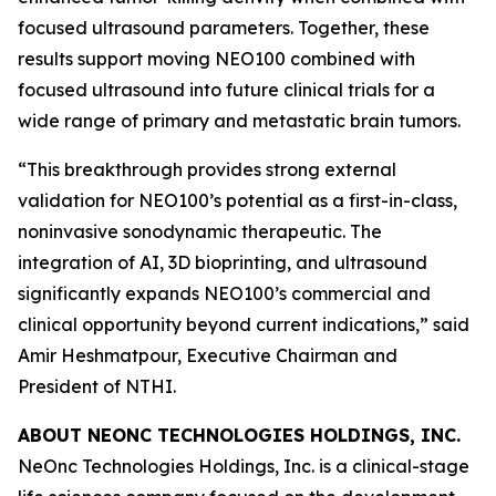
focused ultrasound parameters. Together, these
results support moving NEO100 combined with
focused ultrasound into future clinical trials for a
wide range of primary and metastatic brain tumors.
“This breakthrough provides strong external
validation for NEO100’s potential as a first-in-class,
noninvasive sonodynamic therapeutic. The
integration of AI, 3D bioprinting, and ultrasound
significantly expands NEO100’s commercial and
clinical opportunity beyond current indications,” said
Amir Heshmatpour, Executive Chairman and
President of NTHI.
ABOUT NEONC TECHNOLOGIES HOLDINGS, INC.
NeOnc Technologies Holdings, Inc. is a clinical-stage