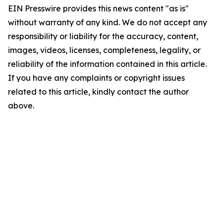
EIN Presswire provides this news content "as is"
without warranty of any kind. We do not accept any
responsibility or liability for the accuracy, content,
images, videos, licenses, completeness, legality, or
reliability of the information contained in this article.
If you have any complaints or copyright issues
related to this article, kindly contact the author
above.