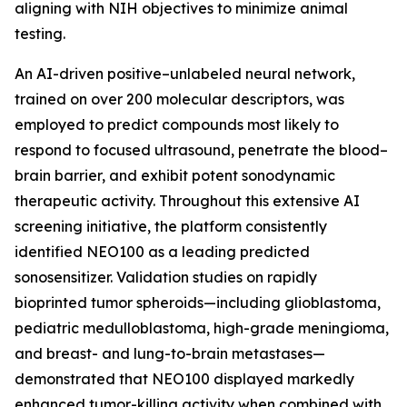
aligning with NIH objectives to minimize animal
testing.
An AI-driven positive–unlabeled neural network,
trained on over 200 molecular descriptors, was
employed to predict compounds most likely to
respond to focused ultrasound, penetrate the blood–
brain barrier, and exhibit potent sonodynamic
therapeutic activity. Throughout this extensive AI
screening initiative, the platform consistently
identified NEO100 as a leading predicted
sonosensitizer. Validation studies on rapidly
bioprinted tumor spheroids—including glioblastoma,
pediatric medulloblastoma, high-grade meningioma,
and breast- and lung-to-brain metastases—
demonstrated that NEO100 displayed markedly
enhanced tumor-killing activity when combined with