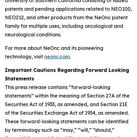
University of Southern California consisting of issued
patents and pending applications related to NEO100,
NEO212, and other products from the NeOnc patent
family for multiple uses, including oncological and
neurological conditions.
For more about NeOnc and its pioneering
technology, visit
neonc.com
.
Important Cautions Regarding Forward Looking
Statements
This press release contains “forward-looking
statements” within the meaning of Section 27A of the
Securities Act of 1933, as amended, and Section 21E
of the Securities Exchange Act of 1934, as amended.
These forward-looking statements can be identified
by terminology such as “may,” “will,” “should,”