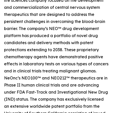
life sciences company focused on the development
and commercialization of central nervous system
therapeutics that are designed to address the
persistent challenges in overcoming the blood-brain
barrier. The company’s NEO™ drug development
platform has produced a portfolio of novel drug
candidates and delivery methods with patent
protections extending to 2038. These proprietary
chemotherapy agents have demonstrated positive
effects in laboratory tests on various types of cancers
and in clinical trials treating malignant gliomas.
NeOnc’s NEO100™ and NEO212™ therapeutics are in
Phase II human clinical trials and are advancing
under FDA Fast-Track and Investigational New Drug
(IND) status. The company has exclusively licensed
an extensive worldwide patent portfolio from the