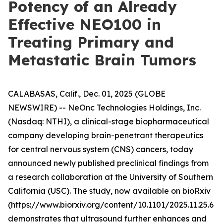
Potency of an Already
Effective NEO100 in
Treating Primary and
Metastatic Brain Tumors
CALABASAS, Calif., Dec. 01, 2025 (GLOBE
NEWSWIRE) -- NeOnc Technologies Holdings, Inc.
(Nasdaq: NTHI), a clinical-stage biopharmaceutical
company developing brain-penetrant therapeutics
for central nervous system (CNS) cancers, today
announced newly published preclinical findings from
a research collaboration at the University of Southern
California (USC). The study, now available on bioRxiv
(https://www.biorxiv.org/content/10.1101/2025.11.25.69
demonstrates that ultrasound further enhances and