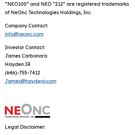
“NEO100” and NEO “212” are registered trademarks
of NeOnc Technologies Holdings, Inc.
Company Contact:
info@neonc.com
Investor Contact:
James Carbonara
Hayden IR
(646)-755-7412
James@haydenir.com
Legal Disclaimer: