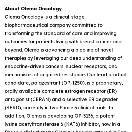
About Olema Oncology
Olema Oncology is a clinical-stage
biopharmaceutical company committed to
transforming the standard of care and improving
outcomes for patients living with breast cancer and
beyond. Olema is advancing a pipeline of novel
therapies by leveraging our deep understanding of
endocrine-driven cancers, nuclear receptors, and
mechanisms of acquired resistance. Our lead product
candidate, palazestrant (OP-1250), is a proprietary,
orally available complete estrogen receptor (ER)
antagonist (CERAN) and a selective ER degrader
(SERD), currently in two Phase 3 clinical trials. In
addition, Olema is developing OP-3136, a potent
lysine acetyltransferase 6 (KAT6) inhibitor, now in a