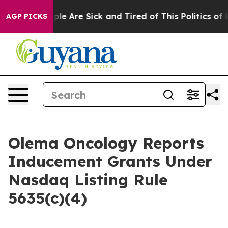
Win: “People Are Sick and Tired of This Politics of Ha
AGP PICKS
Olema Oncology Reports
Inducement Grants Under
Nasdaq Listing Rule
5635(c)(4)