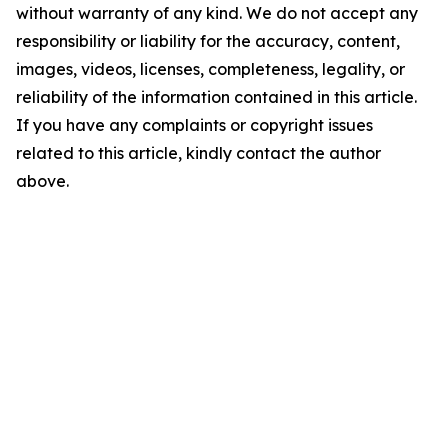
without warranty of any kind. We do not accept any
responsibility or liability for the accuracy, content,
images, videos, licenses, completeness, legality, or
reliability of the information contained in this article.
If you have any complaints or copyright issues
related to this article, kindly contact the author
above.