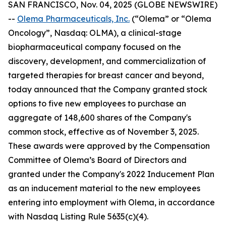
SAN FRANCISCO, Nov. 04, 2025 (GLOBE NEWSWIRE)
--
Olema Pharmaceuticals, Inc.
(“Olema” or “Olema
Oncology”, Nasdaq: OLMA), a clinical-stage
biopharmaceutical company focused on the
discovery, development, and commercialization of
targeted therapies for breast cancer and beyond,
today announced that the Company granted stock
options to five new employees to purchase an
aggregate of 148,600 shares of the Company's
common stock, effective as of November 3, 2025.
These awards were approved by the Compensation
Committee of Olema’s Board of Directors and
granted under the Company's 2022 Inducement Plan
as an inducement material to the new employees
entering into employment with Olema, in accordance
with Nasdaq Listing Rule 5635(c)(4).