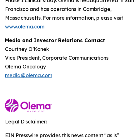
Phase 1 clinical study. Olema is headquartered in San
Francisco and has operations in Cambridge,
Massachusetts. For more information, please visit
www.olema.com
.
Media and Investor Relations Contact
Courtney O’Konek
Vice President, Corporate Communications
Olema Oncology
media@olema.com
Legal Disclaimer:
EIN Presswire provides this news content "as is"