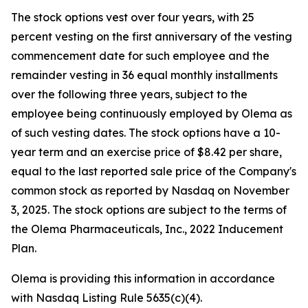
The stock options vest over four years, with 25
percent vesting on the first anniversary of the vesting
commencement date for such employee and the
remainder vesting in 36 equal monthly installments
over the following three years, subject to the
employee being continuously employed by Olema as
of such vesting dates. The stock options have a 10-
year term and an exercise price of $8.42 per share,
equal to the last reported sale price of the Company's
common stock as reported by Nasdaq on November
3, 2025. The stock options are subject to the terms of
the Olema Pharmaceuticals, Inc., 2022 Inducement
Plan.
Olema is providing this information in accordance
with Nasdaq Listing Rule 5635(c)(4).