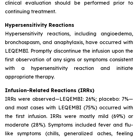
clinical evaluation should be performed prior to
continuing treatment.
Hypersensitivity Reactions
Hypersensitivity reactions, including angioedema,
bronchospasm, and anaphylaxis, have occurred with
LEQEMBI. Promptly discontinue the infusion upon the
first observation of any signs or symptoms consistent
with a hypersensitivity reaction and initiate
appropriate therapy.
Infusion-Related Reactions (IRRs)
IRRs were observed—LEQEMBI: 26%; placebo: 7%—
and most cases with LEQEMBI (75%) occurred with
the first infusion. IRRs were mostly mild (69%) or
moderate (28%). Symptoms included fever and flu-
like symptoms (chills, generalized aches, feeling