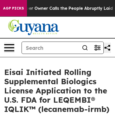
wner Calls the People Abruptly Laid off “Simply a M
AGP PICKS
Eisai Initiated Rolling
Supplemental Biologics
License Application to the
U.S. FDA for LEQEMBI®
IQLIK™ (lecanemab-irmb)