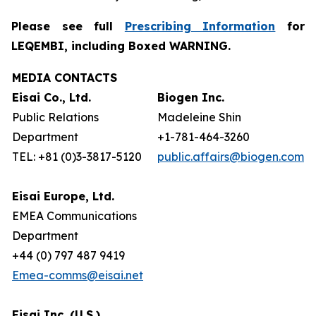
Please see full
Prescribing Information
for
LEQEMBI, including Boxed WARNING.
MEDIA CONTACTS
Eisai Co., Ltd.
Biogen Inc.
Public Relations
Madeleine Shin
Department
+1-781-464-3260
TEL: +81 (0)3-3817-5120
public.affairs@biogen.com
Eisai Europe, Ltd.
EMEA Communications
Department
+44 (0) 797 487 9419
Emea-comms@eisai.net
Eisai Inc. (U.S.)