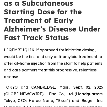
as a Subcutaneous
Starting Dose for the
Treatment of Early
Alzheimer’s Disease Under
Fast Track Status
LEQEMBI IQLIK, if approved for initiation dosing,
would be the first and only anti-amyloid treatment to
offer at-home injection from the start to help patients
and care partners treat this progressive, relentless
disease
TOKYO and CAMBRIDGE, Mass., Sept. 02, 2025
(GLOBE NEWSWIRE) -- Eisai Co., Ltd. (Headquarters:
Tokyo, CEO: Haruo Naito, “Eisai”) and Biogen Inc.