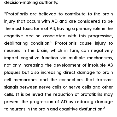
decision-making authority.
*Protofibrils are believed to contribute to the brain
injury that occurs with AD and are considered to be
the most toxic form of Aβ, having a primary role in the
cognitive decline associated with this progressive,
1
debilitating condition.
Protofibrils cause injury to
neurons in the brain, which in turn, can negatively
impact cognitive function via multiple mechanisms,
not only increasing the development of insoluble Aβ
plaques but also increasing direct damage to brain
cell membranes and the connections that transmit
signals between nerve cells or nerve cells and other
cells. It is believed the reduction of protofibrils may
prevent the progression of AD by reducing damage
2
to neurons in the brain and cognitive dysfunction.