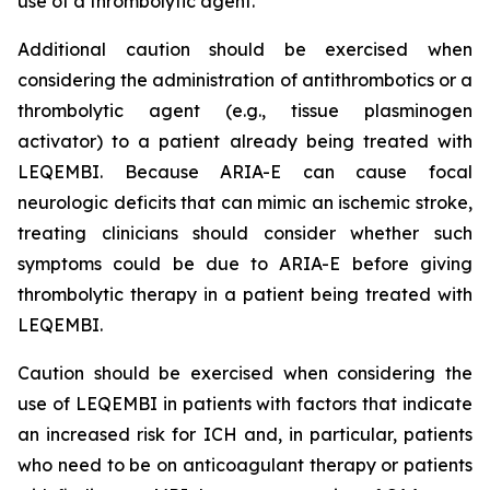
use of a thrombolytic agent.
Additional caution should be exercised when
considering the administration of antithrombotics or a
thrombolytic agent (e.g., tissue plasminogen
activator) to a patient already being treated with
LEQEMBI. Because ARIA-E can cause focal
neurologic deficits that can mimic an ischemic stroke,
treating clinicians should consider whether such
symptoms could be due to ARIA-E before giving
thrombolytic therapy in a patient being treated with
LEQEMBI.
Caution should be exercised when considering the
use of LEQEMBI in patients with factors that indicate
an increased risk for ICH and, in particular, patients
who need to be on anticoagulant therapy or patients