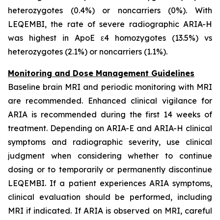
heterozygotes (0.4%) or noncarriers (0%). With
LEQEMBI, the rate of severe radiographic ARIA-H
was highest in ApoE ε4 homozygotes (13.5%) vs
heterozygotes (2.1%) or noncarriers (1.1%).
Monitoring and Dose Management Guidelines
Baseline brain MRI and periodic monitoring with MRI
are recommended. Enhanced clinical vigilance for
ARIA is recommended during the first 14 weeks of
treatment. Depending on ARIA-E and ARIA-H clinical
symptoms and radiographic severity, use clinical
judgment when considering whether to continue
dosing or to temporarily or permanently discontinue
LEQEMBI. If a patient experiences ARIA symptoms,
clinical evaluation should be performed, including
MRI if indicated. If ARIA is observed on MRI, careful