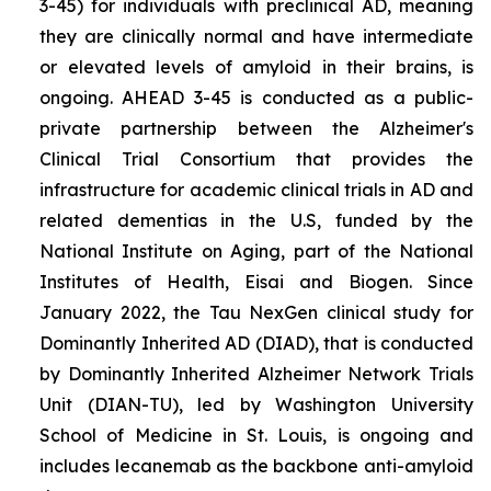
3-45) for individuals with preclinical AD, meaning
they are clinically normal and have intermediate
or elevated levels of amyloid in their brains, is
ongoing. AHEAD 3-45 is conducted as a public-
private partnership between the Alzheimer's
Clinical Trial Consortium that provides the
infrastructure for academic clinical trials in AD and
related dementias in the U.S, funded by the
National Institute on Aging, part of the National
Institutes of Health, Eisai and Biogen. Since
January 2022, the Tau NexGen clinical study for
Dominantly Inherited AD (DIAD), that is conducted
by Dominantly Inherited Alzheimer Network Trials
Unit (DIAN-TU), led by Washington University
School of Medicine in St. Louis, is ongoing and
includes lecanemab as the backbone anti-amyloid