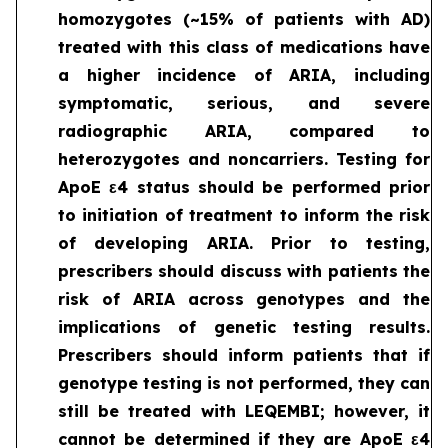
homozygotes (~15% of patients with AD)
treated with this class of medications have
a higher incidence of ARIA, including
symptomatic, serious, and severe
radiographic ARIA, compared to
heterozygotes and noncarriers. Testing for
ApoE ε4 status should be performed prior
to initiation of treatment to inform the risk
of developing ARIA. Prior to testing,
prescribers should discuss with patients the
risk of ARIA across genotypes and the
implications of genetic testing results.
Prescribers should inform patients that if
genotype testing is not performed, they can
still be treated with LEQEMBI; however, it
cannot be determined if they are ApoE ε4