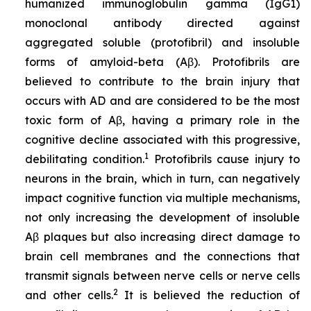
humanized immunoglobulin gamma (IgG1)
monoclonal antibody directed against
aggregated soluble (protofibril) and insoluble
forms of amyloid-beta (Aβ). Protofibrils are
believed to contribute to the brain injury that
occurs with AD and are considered to be the most
toxic form of Aβ, having a primary role in the
cognitive decline associated with this progressive,
1
debilitating condition.
Protofibrils cause injury to
neurons in the brain, which in turn, can negatively
impact cognitive function via multiple mechanisms,
not only increasing the development of insoluble
Aβ plaques but also increasing direct damage to
brain cell membranes and the connections that
transmit signals between nerve cells or nerve cells
2
and other cells.
It is believed the reduction of