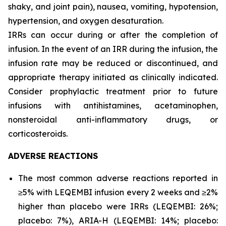
shaky, and joint pain), nausea, vomiting, hypotension,
hypertension, and oxygen desaturation.
IRRs can occur during or after the completion of
infusion. In the event of an IRR during the infusion, the
infusion rate may be reduced or discontinued, and
appropriate therapy initiated as clinically indicated.
Consider prophylactic treatment prior to future
infusions with antihistamines, acetaminophen,
nonsteroidal anti-inflammatory drugs, or
corticosteroids.
ADVERSE REACTIONS
The most common adverse reactions reported in
≥5% with LEQEMBI infusion every 2 weeks and ≥2%
higher than placebo were IRRs (LEQEMBI: 26%;
placebo: 7%), ARIA-H (LEQEMBI: 14%; placebo: