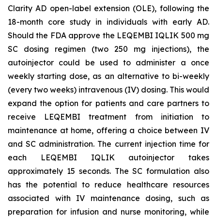
Clarity AD open-label extension (OLE), following the
18-month core study in individuals with early AD.
Should the FDA approve the LEQEMBI IQLIK 500 mg
SC dosing regimen (two 250 mg injections), the
autoinjector could be used to administer a once
weekly starting dose, as an alternative to bi-weekly
(every two weeks) intravenous (IV) dosing. This would
expand the option for patients and care partners to
receive LEQEMBI treatment from initiation to
maintenance at home, offering a choice between IV
and SC administration. The current injection time for
each LEQEMBI IQLIK autoinjector takes
approximately 15 seconds. The SC formulation also
has the potential to reduce healthcare resources
associated with IV maintenance dosing, such as
preparation for infusion and nurse monitoring, while