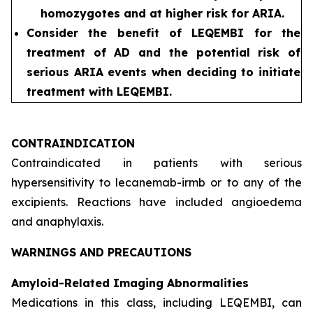
homozygotes and at higher risk for ARIA.
Consider the benefit of LEQEMBI for the
treatment of AD and the potential risk of
serious ARIA events when deciding to initiate
treatment with LEQEMBI.
CONTRAINDICATION
Contraindicated in patients with serious
hypersensitivity to lecanemab-irmb or to any of the
excipients. Reactions have included angioedema
and anaphylaxis.
WARNINGS AND PRECAUTIONS
Amyloid-Related Imaging Abnormalities
Medications in this class, including LEQEMBI, can