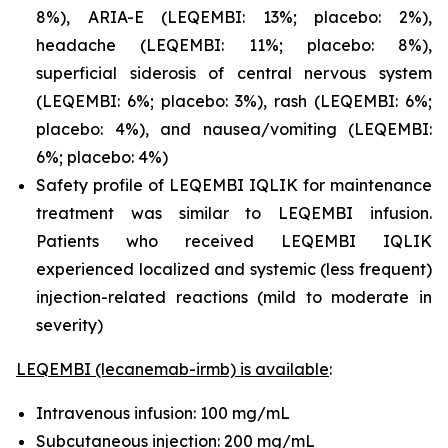
8%), ARIA-E (LEQEMBI: 13%; placebo: 2%),
headache (LEQEMBI: 11%; placebo: 8%),
superficial siderosis of central nervous system
(LEQEMBI: 6%; placebo: 3%), rash (LEQEMBI: 6%;
placebo: 4%), and nausea/vomiting (LEQEMBI:
6%; placebo: 4%)
Safety profile of LEQEMBI IQLIK for maintenance
treatment was similar to LEQEMBI infusion.
Patients who received LEQEMBI IQLIK
experienced localized and systemic (less frequent)
injection-related reactions (mild to moderate in
severity)
LEQEMBI (lecanemab-irmb) is available
:
Intravenous infusion: 100 mg/mL
Subcutaneous injection: 200 mg/mL