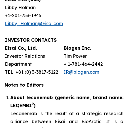
Libby Holman
+1-201-753-1945
Libby_Holman@Eisai.com
INVESTOR CONTACTS
Eisai Co., Ltd.
Biogen Inc.
Investor Relations
Tim Power
Department
+ 1-781-464-2442
TEL: +81 (0) 3-3817-5122
IR@biogen.com
Notes to Editors
About lecanemab (generic name, brand name:
®
LEQEMBI
)
Lecanemab is the result of a strategic research
alliance between Eisai and BioArctic. It is a