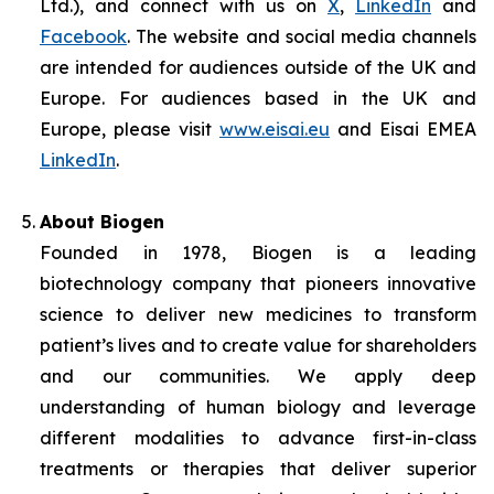
Ltd.), and connect with us on
X
,
LinkedIn
and
Facebook
. The website and social media channels
are intended for audiences outside of the UK and
Europe. For audiences based in the UK and
Europe, please visit
www.eisai.eu
and Eisai EMEA
LinkedIn
.
About Biogen
Founded in 1978, Biogen is a leading
biotechnology company that pioneers innovative
science to deliver new medicines to transform
patient’s lives and to create value for shareholders
and our communities. We apply deep
understanding of human biology and leverage
different modalities to advance first-in-class
treatments or therapies that deliver superior