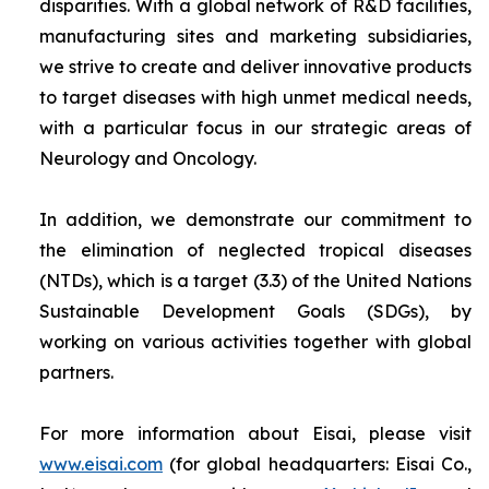
disparities. With a global network of R&D facilities,
manufacturing sites and marketing subsidiaries,
we strive to create and deliver innovative products
to target diseases with high unmet medical needs,
with a particular focus in our strategic areas of
Neurology and Oncology.
In addition, we demonstrate our commitment to
the elimination of neglected tropical diseases
(NTDs), which is a target (3.3) of the United Nations
Sustainable Development Goals (SDGs), by
working on various activities together with global
partners.
For more information about Eisai, please visit
www.eisai.com
(for global headquarters: Eisai Co.,