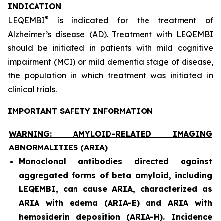
INDICATION
®
LEQEMBI
is indicated for the treatment of
Alzheimer’s disease (AD). Treatment with LEQEMBI
should be initiated in patients with mild cognitive
impairment (MCI) or mild dementia stage of disease,
the population in which treatment was initiated in
clinical trials.
IMPORTANT SAFETY INFORMATION
WARNING: AMYLOID-RELATED IMAGING
ABNORMALITIES (ARIA)
Monoclonal antibodies directed against
aggregated forms of beta amyloid, including
LEQEMBI, can cause ARIA, characterized as
ARIA with edema (ARIA-E) and ARIA with
hemosiderin deposition (ARIA-H). Incidence