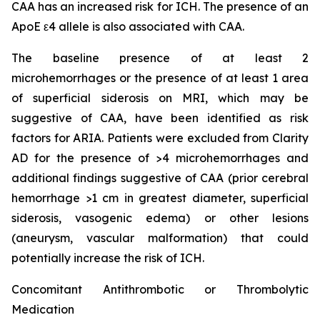
CAA has an increased risk for ICH. The presence of an
ApoE ε4 allele is also associated with CAA.
The baseline presence of at least 2
microhemorrhages or the presence of at least 1 area
of superficial siderosis on MRI, which may be
suggestive of CAA, have been identified as risk
factors for ARIA. Patients were excluded from Clarity
AD for the presence of >4 microhemorrhages and
additional findings suggestive of CAA (prior cerebral
hemorrhage >1 cm in greatest diameter, superficial
siderosis, vasogenic edema) or other lesions
(aneurysm, vascular malformation) that could
potentially increase the risk of ICH.
Concomitant Antithrombotic or Thrombolytic
Medication