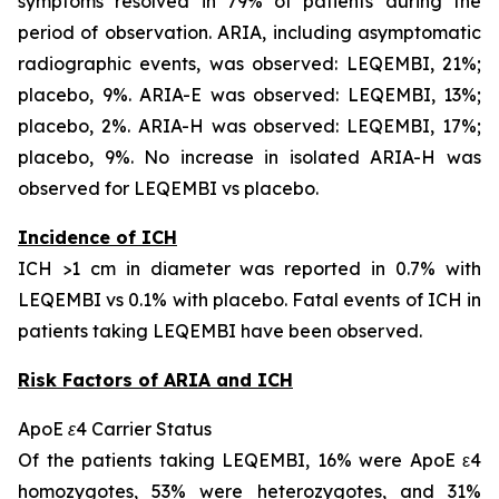
symptoms resolved in 79% of patients during the
period of observation. ARIA, including asymptomatic
radiographic events, was observed: LEQEMBI, 21%;
placebo, 9%. ARIA-E was observed: LEQEMBI, 13%;
placebo, 2%. ARIA-H was observed: LEQEMBI, 17%;
placebo, 9%. No increase in isolated ARIA-H was
observed for LEQEMBI vs placebo.
Incidence of ICH
ICH >1 cm in diameter was reported in 0.7% with
LEQEMBI vs 0.1% with placebo. Fatal events of ICH in
patients taking LEQEMBI have been observed.
Risk Factors of ARIA and ICH
ApoE ε4 Carrier Status
Of the patients taking LEQEMBI, 16% were ApoE ε4
homozygotes, 53% were heterozygotes, and 31%