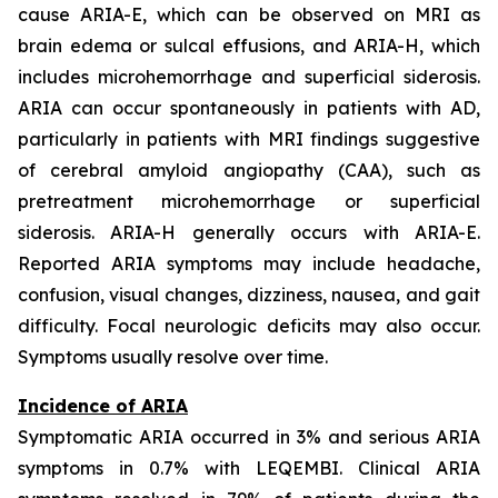
cause ARIA-E, which can be observed on MRI as
brain edema or sulcal effusions, and ARIA-H, which
includes microhemorrhage and superficial siderosis.
ARIA can occur spontaneously in patients with AD,
particularly in patients with MRI findings suggestive
of cerebral amyloid angiopathy (CAA), such as
pretreatment microhemorrhage or superficial
siderosis. ARIA-H generally occurs with ARIA-E.
Reported ARIA symptoms may include headache,
confusion, visual changes, dizziness, nausea, and gait
difficulty. Focal neurologic deficits may also occur.
Symptoms usually resolve over time.
Incidence of ARIA
Symptomatic ARIA occurred in 3% and serious ARIA
symptoms in 0.7% with LEQEMBI. Clinical ARIA