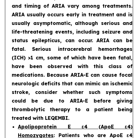
and timing of ARIA vary among treatments.
ARIA usually occurs early in treatment and is
usually asymptomatic, although serious and
life-threatening events, including seizure and
status epilepticus, can occur. ARIA can be
fatal. Serious intracerebral hemorrhages
(ICH) >1 cm, some of which have been fatal,
have been observed with this class of
medications. Because ARIA-E can cause focal
neurologic deficits that can mimic an ischemic
stroke, consider whether such symptoms
could be due to ARIA-E before giving
thrombolytic therapy to a patient being
treated with LEQEMBI.
Apolipoprotein E ε4 (ApoE ε4)
Homozygotes
: Patients who are ApoE ε4