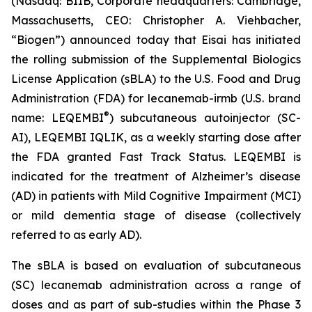
(Nasdaq: BIIB, Corporate headquarters: Cambridge,
Massachusetts, CEO: Christopher A. Viehbacher,
“Biogen”) announced today that Eisai has initiated
the rolling submission of the Supplemental Biologics
License Application (sBLA) to the U.S. Food and Drug
Administration (FDA) for lecanemab-irmb (U.S. brand
®
name: LEQEMBI
) subcutaneous autoinjector (SC-
AI), LEQEMBI IQLIK, as a weekly starting dose after
the FDA granted Fast Track Status. LEQEMBI is
indicated for the treatment of Alzheimer’s disease
(AD) in patients with Mild Cognitive Impairment (MCI)
or mild dementia stage of disease (collectively
referred to as early AD).
The sBLA is based on evaluation of subcutaneous
(SC) lecanemab administration across a range of
doses and as part of sub-studies within the Phase 3