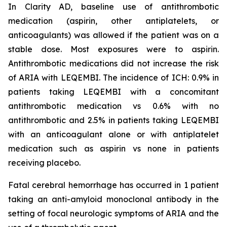
In Clarity AD, baseline use of antithrombotic
medication (aspirin, other antiplatelets, or
anticoagulants) was allowed if the patient was on a
stable dose. Most exposures were to aspirin.
Antithrombotic medications did not increase the risk
of ARIA with LEQEMBI. The incidence of ICH: 0.9% in
patients taking LEQEMBI with a concomitant
antithrombotic medication vs 0.6% with no
antithrombotic and 2.5% in patients taking LEQEMBI
with an anticoagulant alone or with antiplatelet
medication such as aspirin vs none in patients
receiving placebo.
Fatal cerebral hemorrhage has occurred in 1 patient
taking an anti-amyloid monoclonal antibody in the
setting of focal neurologic symptoms of ARIA and the