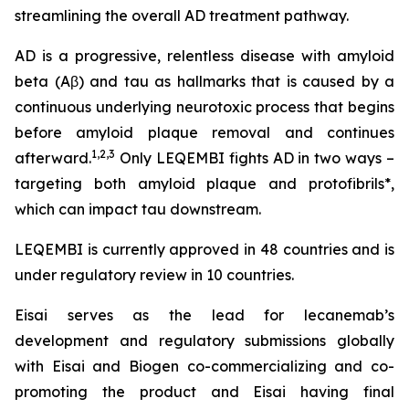
streamlining the overall AD treatment pathway.
AD is a progressive, relentless disease with amyloid
beta (Aβ) and tau as hallmarks that is caused by a
continuous underlying neurotoxic process that begins
before amyloid plaque removal and continues
1,2,3
afterward.
Only LEQEMBI fights AD in two ways –
targeting both amyloid plaque and protofibrils*,
which can impact tau downstream.
LEQEMBI is currently approved in 48 countries and is
under regulatory review in 10 countries.
Eisai serves as the lead for lecanemab’s
development and regulatory submissions globally
with Eisai and Biogen co-commercializing and co-
promoting the product and Eisai having final