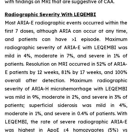
with findings on MRI that are suggestive of CAA.
Radiographic Severity With LEQEMBI
Most ARIA-E radiographic events occurred within the
first 7 doses, although ARIA can occur at any time,
and patients can have >1 episode. Maximum
radiographic severity of ARIA-E with LEQEMBI was
mild in 4%, moderate in 7%, and severe in 1% of
patients. Resolution on MRI occurred in 52% of ARIA-
E patients by 12 weeks, 81% by 17 weeks, and 100%
overall after detection. Maximum radiographic
severity of ARIA-H microhemorrhage with LEQEMBI
was mild in 9%, moderate in 2%, and severe in 3% of
patients; superficial siderosis was mild in 4%,
moderate in 1%, and severe in 0.4% of patients. With
LEQEMBI, the rate of severe radiographic ARIA-E
was highest in ApoE ε4 homozygotes (5%) vs