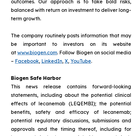
outcomes. Our approach is to take bold risks,
balanced with return on investment to deliver long-
term growth.
The company routinely posts information that may
be important to investors on its website
at
www.biogen.com
. Follow Biogen on social media
–
Facebook
,
LinkedIn
,
X
,
YouTube
.
Biogen Safe Harbor
This news release contains forward-looking
statements, including about the potential clinical
effects of lecanemab (LEQEMBI); the potential
benefits, safety and efficacy of lecanemab;
potential regulatory discussions, submissions and
approvals and the timing thereof, including for