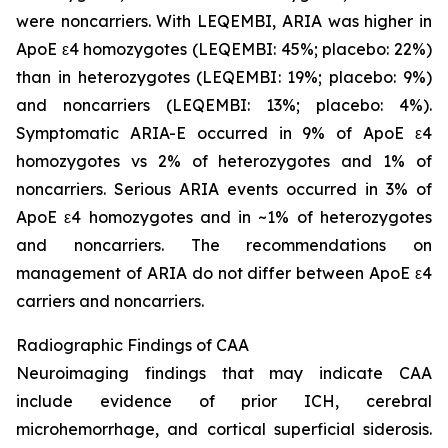
were noncarriers. With LEQEMBI, ARIA was higher in
ApoE ε4 homozygotes (LEQEMBI: 45%; placebo: 22%)
than in heterozygotes (LEQEMBI: 19%; placebo: 9%)
and noncarriers (LEQEMBI: 13%; placebo: 4%).
Symptomatic ARIA-E occurred in 9% of ApoE ε4
homozygotes vs 2% of heterozygotes and 1% of
noncarriers. Serious ARIA events occurred in 3% of
ApoE ε4 homozygotes and in ~1% of heterozygotes
and noncarriers. The recommendations on
management of ARIA do not differ between ApoE ε4
carriers and noncarriers.
Radiographic Findings of CAA
Neuroimaging findings that may indicate CAA
include evidence of prior ICH, cerebral
microhemorrhage, and cortical superficial siderosis.