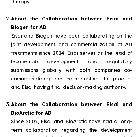
therapy.
About the Collaboration between Eisai and
Biogen for AD
Eisai and Biogen have been collaborating on the
joint development and commercialization of AD
treatments since 2014. Eisai serves as the lead of
lecanemab development and regulatory
submissions globally with both companies co-
commercializing and co-promoting the product
and Eisai having final decision-making authority.
About the Collaboration between Eisai and
BioArctic for AD
Since 2005, Eisai and BioArctic have had a long-
term collaboration regarding the development