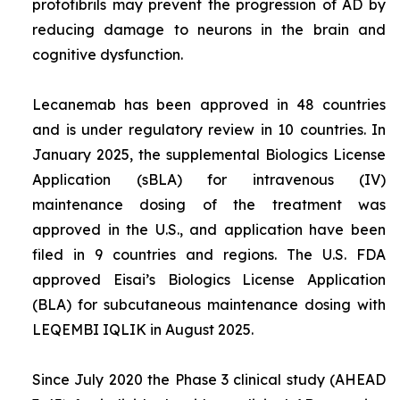
protofibrils may prevent the progression of AD by
reducing damage to neurons in the brain and
cognitive dysfunction.
Lecanemab has been approved in 48 countries
and is under regulatory review in 10 countries. In
January 2025, the supplemental Biologics License
Application (sBLA) for intravenous (IV)
maintenance dosing of the treatment was
approved in the U.S., and application have been
filed in 9 countries and regions. The U.S. FDA
approved Eisai’s Biologics License Application
(BLA) for subcutaneous maintenance dosing with
LEQEMBI IQLIK in August 2025.
Since July 2020 the Phase 3 clinical study (AHEAD