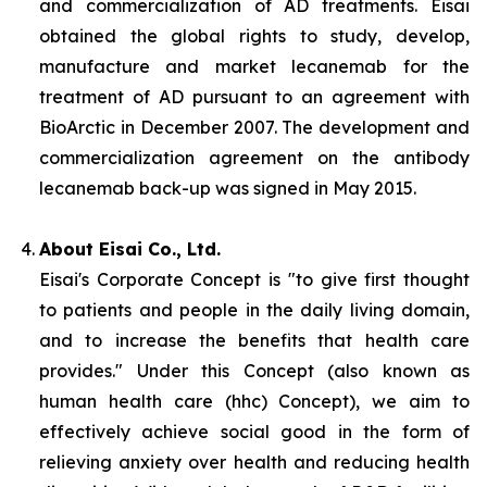
and commercialization of AD treatments. Eisai
obtained the global rights to study, develop,
manufacture and market lecanemab for the
treatment of AD pursuant to an agreement with
BioArctic in December 2007. The development and
commercialization agreement on the antibody
lecanemab back-up was signed in May 2015.
About Eisai Co., Ltd.
Eisai's Corporate Concept is "to give first thought
to patients and people in the daily living domain,
and to increase the benefits that health care
provides." Under this Concept (also known as
human health care
(
hhc
) Concept), we aim to
effectively achieve social good in the form of
relieving anxiety over health and reducing health