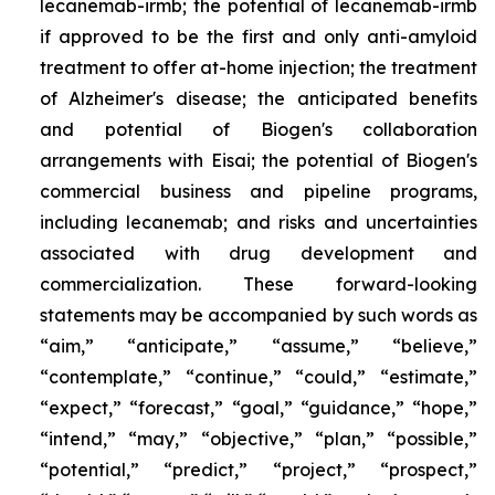
lecanemab-irmb; the potential of lecanemab-irmb
if approved to be the first and only anti-amyloid
treatment to offer at-home injection; the treatment
of Alzheimer's disease; the anticipated benefits
and potential of Biogen's collaboration
arrangements with Eisai; the potential of Biogen's
commercial business and pipeline programs,
including lecanemab; and risks and uncertainties
associated with drug development and
commercialization. These forward-looking
statements may be accompanied by such words as
“aim,” “anticipate,” “assume,” “believe,”
“contemplate,” “continue,” “could,” “estimate,”
“expect,” “forecast,” “goal,” “guidance,” “hope,”
“intend,” “may,” “objective,” “plan,” “possible,”
“potential,” “predict,” “project,” “prospect,”