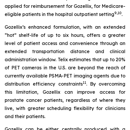
applied for reimbursement for Gozellix, for Medicare-
9
,
10
eligible patients in the hospital outpatient setting
.
Gozellix’s enhanced formulation, with an extended
“hot” shelf-life of up to six hours, offers a greater
level of patient access and convenience through an
extended transportation distance and clinical
administration window. Telix estimates that up to 20%
of PET cameras in the U.S. are beyond the reach of
currently available PSMA-PET imaging agents due to
11
distribution efficiency constraints
. By overcoming
this limitation, Gozellix can improve access for
prostate cancer patients, regardless of where they
live, with greater scheduling flexibility for clinicians
and their patients.
Gozellix can be either centrally produced with a