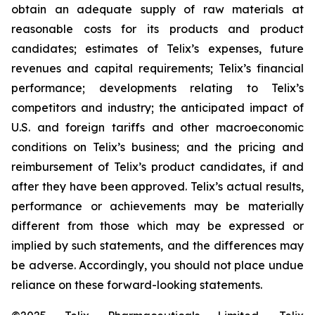
obtain an adequate supply of raw materials at
reasonable costs for its products and product
candidates; estimates of Telix’s expenses, future
revenues and capital requirements; Telix’s financial
performance; developments relating to Telix’s
competitors and industry; the anticipated impact of
U.S. and foreign tariffs and other macroeconomic
conditions on Telix’s business; and the pricing and
reimbursement of Telix’s product candidates, if and
after they have been approved. Telix’s actual results,
performance or achievements may be materially
different from those which may be expressed or
implied by such statements, and the differences may
be adverse. Accordingly, you should not place undue
reliance on these forward-looking statements.