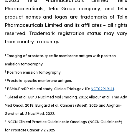
©2025 Telix Pharmaceuticals Limited. Telix
Pharmaceuticals, Telix Group company, and Telix
product names and logos are trademarks of Telix
Pharmaceuticals Limited and its affiliates – all rights
reserved. Trademark registration status may vary
from country to country.
1
Imaging of prostate-specific membrane antigen with positron
emission tomography.
2
Positron emission tomography.
3
Prostate-specific membrane antigen.
4
PSMA-PreRP clinical study. ClinicalTrials.gov ID:
NCT02919111
.
5
Giesel et al.
Eur J Nucl Med Mol Imaging
. 2015; Alipour et al.
Ther Adv
Med Oncol.
2019; Burgard et al.
Cancers (Basel).
2023 and Abghari-
Gerst et al.
J Nucl Med.
2022.
6
NCCN Clinical Practice Guidelines in Oncology (NCCN Guidelines®)
for Prostate Cancer V.2.2025