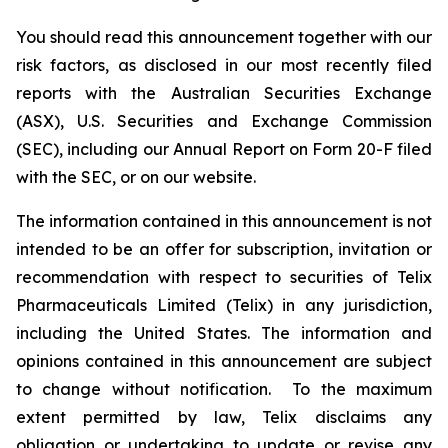
You should read this announcement together with our
risk factors, as disclosed in our most recently filed
reports with the Australian Securities Exchange
(ASX), U.S. Securities and Exchange Commission
(SEC), including our Annual Report on Form 20-F filed
with the SEC, or on our website.
The information contained in this announcement is not
intended to be an offer for subscription, invitation or
recommendation with respect to securities of Telix
Pharmaceuticals Limited (Telix) in any jurisdiction,
including the United States. The information and
opinions contained in this announcement are subject
to change without notification. To the maximum
extent permitted by law, Telix disclaims any
obligation or undertaking to update or revise any