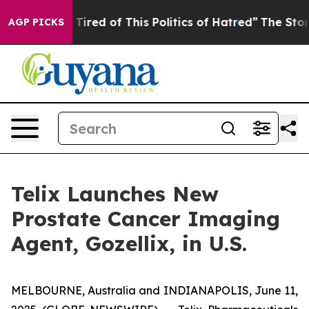
d Tired of This Politics of Hatred”
The Story Behind T
AGP PICKS
Telix Launches New
Prostate Cancer Imaging
Agent, Gozellix, in U.S.
MELBOURNE, Australia and INDIANAPOLIS, June 11,