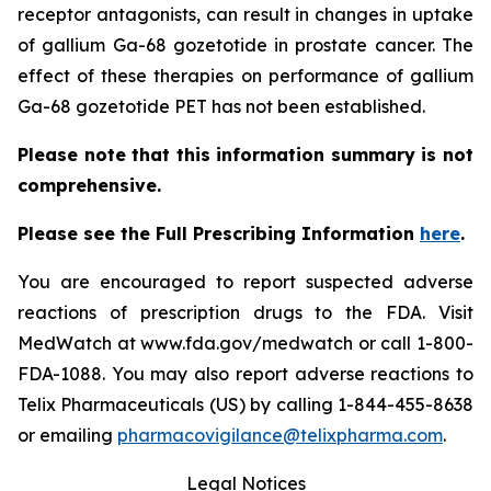
receptor antagonists, can result in changes in uptake
of gallium Ga-68 gozetotide in prostate cancer. The
effect of these therapies on performance of gallium
Ga-68 gozetotide PET has not been established.
Please note that this information summary is not
comprehensive.
Please see the Full Prescribing Information
here
.
You are encouraged to report suspected adverse
reactions of prescription drugs to the FDA. Visit
MedWatch at www.fda.gov/medwatch or call 1-800-
FDA-1088. You may also report adverse reactions to
Telix Pharmaceuticals (US) by calling 1-844-455-8638
or emailing
pharmacovigilance@telixpharma.com
.
Legal Notices