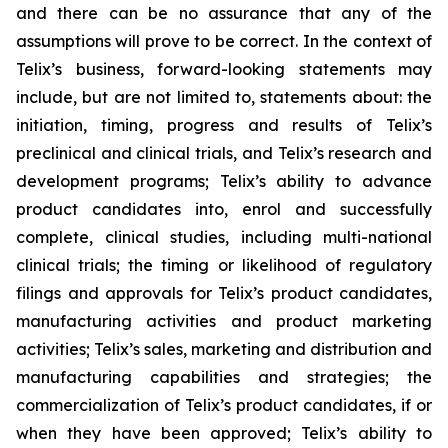
and there can be no assurance that any of the
assumptions will prove to be correct. In the context of
Telix’s business, forward-looking statements may
include, but are not limited to, statements about: the
initiation, timing, progress and results of Telix’s
preclinical and clinical trials, and Telix’s research and
development programs; Telix’s ability to advance
product candidates into, enrol and successfully
complete, clinical studies, including multi-national
clinical trials; the timing or likelihood of regulatory
filings and approvals for Telix’s product candidates,
manufacturing activities and product marketing
activities; Telix’s sales, marketing and distribution and
manufacturing capabilities and strategies; the
commercialization of Telix’s product candidates, if or
when they have been approved; Telix’s ability to