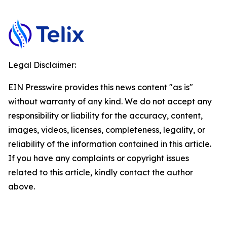
Legal Disclaimer:
EIN Presswire provides this news content "as is"
without warranty of any kind. We do not accept any
responsibility or liability for the accuracy, content,
images, videos, licenses, completeness, legality, or
reliability of the information contained in this article.
If you have any complaints or copyright issues
related to this article, kindly contact the author
above.