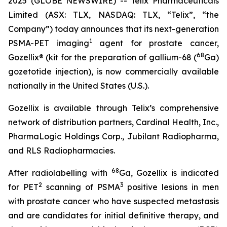
2025 (GLOBE NEWSWIRE) -- Telix Pharmaceuticals
Limited (ASX: TLX, NASDAQ: TLX, “Telix”, “the
Company”) today announces that its next-generation
1
PSMA-PET imaging
agent for prostate cancer,
68
Gozellix® (kit for the preparation of gallium-68 (
Ga)
gozetotide injection), is now commercially available
nationally in the United States (U.S.).
Gozellix is available through Telix’s comprehensive
network of distribution partners, Cardinal Health, Inc.,
PharmaLogic Holdings Corp., Jubilant Radiopharma,
and RLS Radiopharmacies.
68
After radiolabelling with
Ga, Gozellix is indicated
2
3
for PET
scanning of PSMA
positive lesions in men
with prostate cancer who have suspected metastasis
and are candidates for initial definitive therapy, and