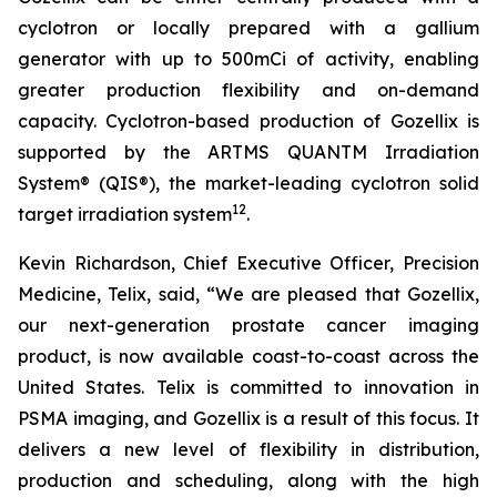
cyclotron or locally prepared with a gallium
generator with up to 500mCi of activity, enabling
greater production flexibility and on-demand
capacity. Cyclotron-based production of Gozellix is
supported by the ARTMS QUANTM Irradiation
System® (QIS®), the market-leading cyclotron solid
12
target irradiation system
.
Kevin Richardson, Chief Executive Officer, Precision
Medicine, Telix, said, “We are pleased that Gozellix,
our next-generation prostate cancer imaging
product, is now available coast-to-coast across the
United States. Telix is committed to innovation in
PSMA imaging, and Gozellix is a result of this focus. It
delivers a new level of flexibility in distribution,
production and scheduling, along with the high