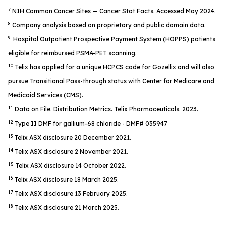
7
NIH Common Cancer Sites — Cancer Stat Facts. Accessed May 2024.
8
Company analysis based on proprietary and public domain data.
9
Hospital Outpatient Prospective Payment System (HOPPS) patients
eligible for reimbursed PSMA-PET scanning.
10
Telix has applied for a unique HCPCS code for Gozellix and will also
pursue Transitional Pass-through status with Center for Medicare and
Medicaid Services (CMS).
11
Data on File. Distribution Metrics. Telix Pharmaceuticals. 2023.
12
Type II DMF for gallium-68 chloride - DMF# 035947
13
Telix ASX disclosure 20 December 2021.
14
Telix ASX disclosure 2 November 2021.
15
Telix ASX disclosure 14 October 2022.
16
Telix ASX disclosure 18 March 2025.
17
Telix ASX disclosure 13 February 2025.
18
Telix ASX disclosure 21 March 2025.