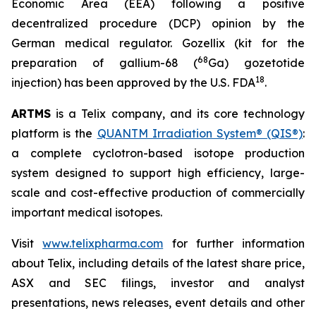
Economic Area (EEA) following a positive
decentralized procedure (DCP) opinion by the
German medical regulator. Gozellix (kit for the
68
preparation of gallium-68 (
Ga) gozetotide
18
injection) has been approved by the U.S. FDA
.
ARTMS
is a Telix company, and its core technology
platform is the
QUANTM Irradiation System® (QIS®)
:
a complete cyclotron-based isotope production
system designed to support high efficiency, large-
scale and cost-effective production of commercially
important medical isotopes.
Visit
www.telixpharma.com
for further information
about Telix, including details of the latest share price,
ASX and SEC filings, investor and analyst
presentations, news releases, event details and other