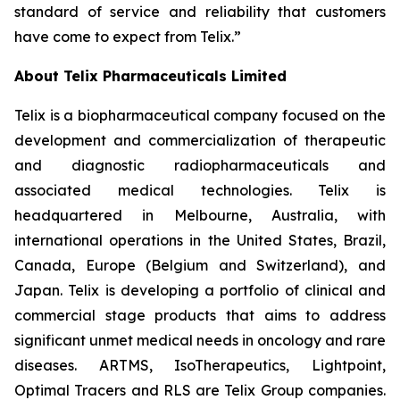
standard of service and reliability that customers
have come to expect from Telix.”
About
Telix Pharmaceuticals Limited
Telix is a biopharmaceutical company focused on the
development and commercialization of therapeutic
and diagnostic radiopharmaceuticals and
associated medical technologies. Telix is
headquartered in Melbourne, Australia, with
international operations in the United States, Brazil,
Canada, Europe (Belgium and Switzerland), and
Japan. Telix is developing a portfolio of clinical and
commercial stage products that aims to address
significant unmet medical needs in oncology and rare
diseases. ARTMS, IsoTherapeutics, Lightpoint,
Optimal Tracers and RLS are Telix Group companies.