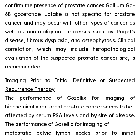
confirm the presence of prostate cancer. Gallium Ga-
68 gozetotide uptake is not specific for prostate
cancer and may occur with other types of cancer as
well as non-malignant processes such as Paget’s
disease, fibrous dysplasia, and osteophytosis. Clinical
correlation, which may include histopathological
evaluation of the suspected prostate cancer site, is
recommended.
Imaging Prior to Initial Definitive or Suspected
Recurrence Therapy
The performance of Gozellix for imaging of
biochemically recurrent prostate cancer seems to be
affected by serum PSA levels and by site of disease.
The performance of Gozellix for imaging of
metastatic pelvic lymph nodes prior to initial