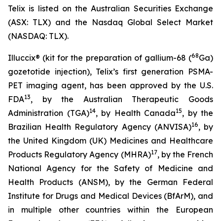
Telix is listed on the Australian Securities Exchange
(ASX: TLX) and the Nasdaq Global Select Market
(NASDAQ: TLX).
68
Illuccix® (kit for the preparation of gallium-68 (
Ga)
gozetotide injection), Telix’s first generation PSMA-
PET imaging agent, has been approved by the U.S.
13
FDA
, by the Australian Therapeutic Goods
14
15
Administration (TGA)
, by Health Canada
, by the
16
Brazilian Health Regulatory Agency (ANVISA)
, by
the United Kingdom (UK) Medicines and Healthcare
17
Products Regulatory Agency (MHRA)
, by the French
National Agency for the Safety of Medicine and
Health Products (ANSM), by the German Federal
Institute for Drugs and Medical Devices (BfArM), and
in multiple other countries within the European