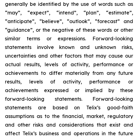
generally be identified by the use of words such as
“may”, “expect”, “intend”, “plan”, “estimate”,
“anticipate”, “believe”, “outlook”, “forecast” and
“guidance”, or the negative of these words or other
similar terms or expressions. Forward-looking
statements involve known and unknown risks,
uncertainties and other factors that may cause our
actual results, levels of activity, performance or
achievements to differ materially from any future
results, levels of activity, performance or
achievements expressed or implied by these
forward-looking statements. Forward-looking
statements are based on Telix’s good-faith
assumptions as to the financial, market, regulatory
and other risks and considerations that exist and
affect Telix’s business and operations in the future