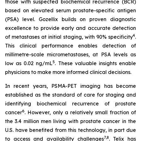
those with suspected biochemical recurrence (BCR)
based on elevated serum prostate-specific antigen
(PSA) level. Gozellix builds on proven diagnostic
excellence to provide early and accurate detection
4
of metastases at initial staging, with 90% specificity
.
This clinical performance enables detection of
millimetre-scale micrometastases, at PSA levels as
5
low as 0.02 ng/mL
. These valuable insights enable
physicians to make more informed clinical decisions.
In recent years, PSMA-PET imaging has become
established as the standard of care for staging and
identifying biochemical recurrence of prostate
6
cancer
. However, only a relatively small fraction of
the 3.4 million men living with prostate cancer in the
U.S. have benefited from this technology, in part due
7
,
8
to access and availability challenges
. Telix has