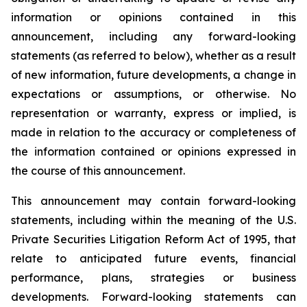
information or opinions contained in this
announcement, including any forward-looking
statements (as referred to below), whether as a result
of new information, future developments, a change in
expectations or assumptions, or otherwise. No
representation or warranty, express or implied, is
made in relation to the accuracy or completeness of
the information contained or opinions expressed in
the course of this announcement.
This announcement may contain forward-looking
statements, including within the meaning of the U.S.
Private Securities Litigation Reform Act of 1995, that
relate to anticipated future events, financial
performance, plans, strategies or business
developments. Forward-looking statements can