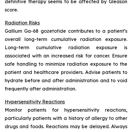
definitive therapy seems to be affected by Gleason
score.
Radiation Risks
Gallium Ga-68 gozetotide contributes to a patient’s
overall long-term cumulative radiation exposure.
Long-term cumulative radiation exposure is
associated with an increased risk for cancer. Ensure
safe handling to minimize radiation exposure to the
patient and healthcare providers. Advise patients to
hydrate before and after administration and to void
frequently after administration.
Hypersensitivity Reactions
Monitor patients for hypersensitivity reactions,
particularly patients with a history of allergy to other
drugs and foods. Reactions may be delayed. Always