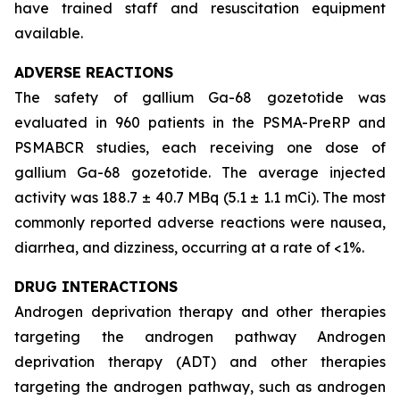
have trained staff and resuscitation equipment
available.
ADVERSE REACTIONS
The safety of gallium Ga-68 gozetotide was
evaluated in 960 patients in the PSMA-PreRP and
PSMABCR studies, each receiving one dose of
gallium Ga-68 gozetotide. The average injected
activity was 188.7 ± 40.7 MBq (5.1 ± 1.1 mCi). The most
commonly reported adverse reactions were nausea,
diarrhea, and dizziness, occurring at a rate of <1%.
DRUG INTERACTIONS
Androgen deprivation therapy and other therapies
targeting the androgen pathway Androgen
deprivation therapy (ADT) and other therapies
targeting the androgen pathway, such as androgen