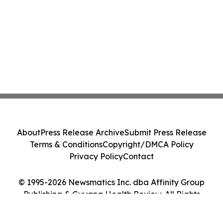
About
Press Release Archive
Submit Press Release
Terms & Conditions
Copyright/DMCA Policy
Privacy Policy
Contact
© 1995-2026 Newsmatics Inc. dba Affinity Group
Publishing & Guyana Health Review. All Rights
Reserved.