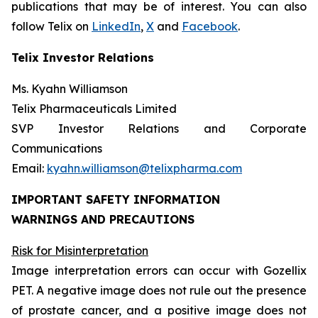
publications that may be of interest. You can also
follow Telix on
LinkedIn
,
X
and
Facebook
.
Telix Investor Relations
Ms. Kyahn Williamson
Telix Pharmaceuticals Limited
SVP Investor Relations and Corporate
Communications
Email:
kyahn.williamson@telixpharma.com
IMPORTANT SAFETY INFORMATION
WARNINGS AND PRECAUTIONS
Risk for Misinterpretation
Image interpretation errors can occur with Gozellix
PET. A negative image does not rule out the presence
of prostate cancer, and a positive image does not