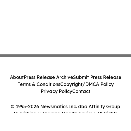
About
Press Release Archive
Submit Press Release
Terms & Conditions
Copyright/DMCA Policy
Privacy Policy
Contact
© 1995-2026 Newsmatics Inc. dba Affinity Group
Publishing & Guyana Health Review. All Rights
Reserved.