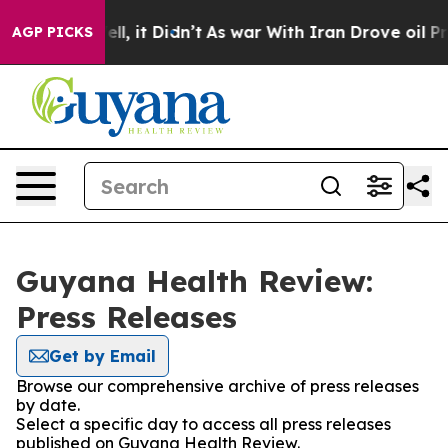
40%. Well, it Didn’t
As war With Iran Drove oil Pric
AGP PICKS
Guyana Health Review:
Press Releases
Get by Email
Browse our comprehensive archive of press releases
by date.
Select a specific day to access all press releases
published on Guyana Health Review.