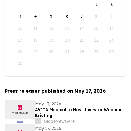
1
2
3
4
5
6
7
8
9
10
11
12
13
14
15
16
17
18
19
20
21
22
23
24
25
26
27
28
29
30
31
Press releases published on May 17, 2026
May 17, 2026
AVITA Medical to Host Investor Webinar
Briefing
GlobeNewswire
May 17, 2026