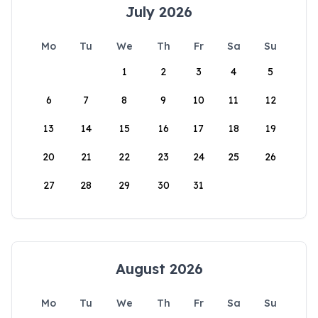
July 2026
Mo
Tu
We
Th
Fr
Sa
Su
1
2
3
4
5
6
7
8
9
10
11
12
13
14
15
16
17
18
19
20
21
22
23
24
25
26
27
28
29
30
31
August 2026
Mo
Tu
We
Th
Fr
Sa
Su