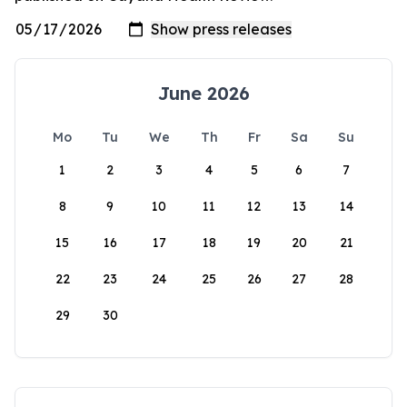
June 2026
Mo
Tu
We
Th
Fr
Sa
Su
1
2
3
4
5
6
7
8
9
10
11
12
13
14
15
16
17
18
19
20
21
22
23
24
25
26
27
28
29
30