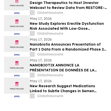
Design Therapeutics to Host Investor
Webcast to Review Data from RESTORE-
FA Trial of DT-216P2 for Friedreich’s
GlobeNewswire
Ataxia on Monday, May 18, 2026
May 17, 2026
New Study Explores Erectile Dysfunction
Risk Associated With Low-Dose
Finasteride Use
GlobeNewswire
May 17, 2026
Nanobiotix Announces Presentation of
Part 1 Data From a Randomized Phase 2
Clinical Trial Evaluating JNJ-1900
GlobeNewswire
(NBTXR3) in Stage 3 Inoperable Lung
May 17, 2026
Cancer
NANOBIOTIX ANNONCE LA
PRÉSENTATION DE DONNÉES DE LA
PREMIÉRE PARTIE DE L’ÉTUDE CLINIQUE
GlobeNewswire
RANDOMISÉE DE PHASE 2 EVALUANT JNJ-
May 17, 2026
1900 (NBTXR3) DANS LES CANCERS DU
New Research Suggest Medications
POUMON DE STADE 3 INOPÉRABLE
Linked to Subtle Changes in Semen
Quality
GlobeNewswire