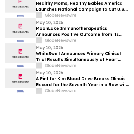
and Free Cash Flow
Healthy Moms, Healthy Babies America
Launches National Campaign to Cut U.S.
Maternal Mortality in Half Within Five
GlobeNewswire
Years
May 10, 2026
MoonLake Immunotherapeutics
Announces Positive Outcome from its
Final Pre-BLA Meeting with the U.S. FDA
GlobeNewswire
and Reports First Quarter 2026 Financial
May 10, 2026
Results
WhiteSwell Announces Primary Clinical
Trial Results Simultaneously at Heart
Failure 2026 Congress and in European
GlobeNewswire
Journal of Heart Failure related to the
May 10, 2026
DELTA-HF Study in Acute Decompensated
A Pint for Kim Blood Drive Breaks Illinois
Heart Failure
Record for the Seventh Year in a Row with
over 650 Donations in One Day
GlobeNewswire