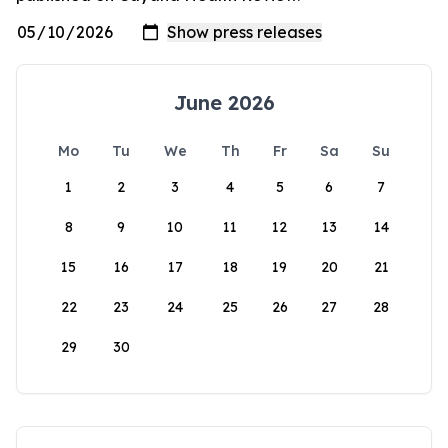
June 2026
Mo
Tu
We
Th
Fr
Sa
Su
1
2
3
4
5
6
7
8
9
10
11
12
13
14
15
16
17
18
19
20
21
22
23
24
25
26
27
28
29
30