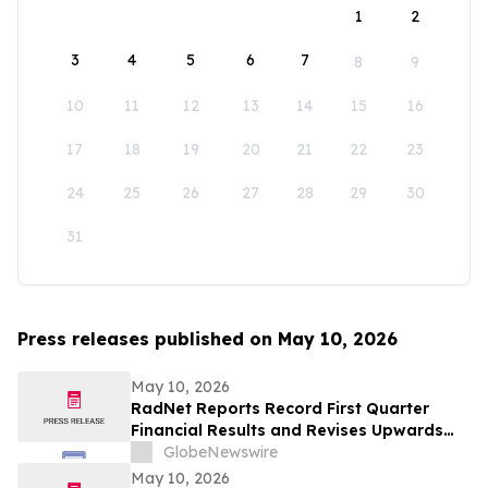
1
2
3
4
5
6
7
8
9
10
11
12
13
14
15
16
17
18
19
20
21
22
23
24
25
26
27
28
29
30
31
Press releases published on May 10, 2026
May 10, 2026
RadNet Reports Record First Quarter
Financial Results and Revises Upwards
2026 Imaging Center Financial Guidance
GlobeNewswire
Ranges for Revenue, Adjusted EBITDA
May 10, 2026