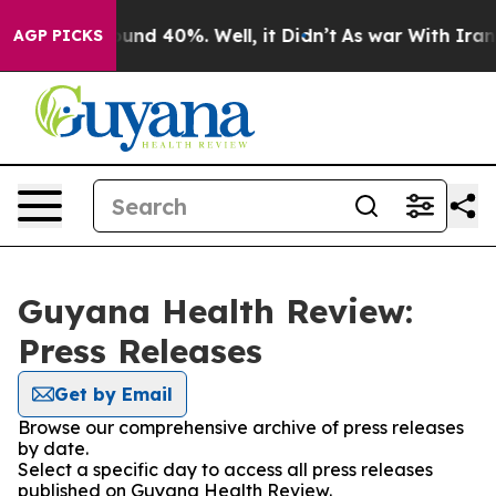
loor Around 40%. Well, it Didn’t
As war With Iran Dr
AGP PICKS
Guyana Health Review:
Press Releases
Get by Email
Browse our comprehensive archive of press releases
by date.
Select a specific day to access all press releases
published on Guyana Health Review.