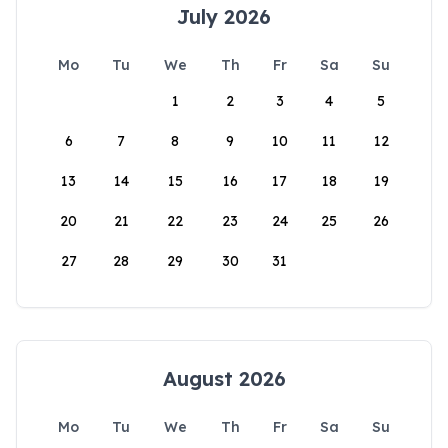
July 2026
Mo
Tu
We
Th
Fr
Sa
Su
1
2
3
4
5
6
7
8
9
10
11
12
13
14
15
16
17
18
19
20
21
22
23
24
25
26
27
28
29
30
31
August 2026
Mo
Tu
We
Th
Fr
Sa
Su